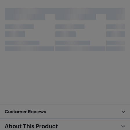
Customer Reviews
About This Product