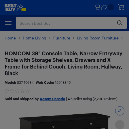
Skip
Skip
to
to
main
footer
content
Home
Home Living
Furniture
Living Room Furniture
T
HOMCOM 39" Console Table, Narrow Entryway
Table with Storage Shelves, Drawers and X
Frame for Behind Couch, Living Room, Hallway,
Black
Model:
837-107BK
Web Code:
15948346
Sold and shipped by
Aosom Canada
|
4.5
seller rating (2,200 reviews)