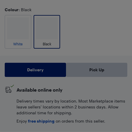
Colour
: Black
White
Black
Delivery
Pick Up
Available online only
Delivery times vary by location. Most Marketplace items
leave sellers' locations within 2 business days. Allow
additional time for shipping.
Enjoy
free shipping
on orders from this seller.