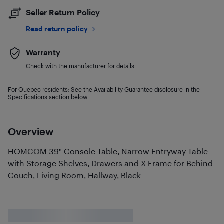
Seller Return Policy
Read return policy
Warranty
Check with the manufacturer for details.
For Quebec residents: See the Availability Guarantee disclosure in the
Specifications section below.
Overview
HOMCOM 39" Console Table, Narrow Entryway Table
with Storage Shelves, Drawers and X Frame for Behind
Couch, Living Room, Hallway, Black