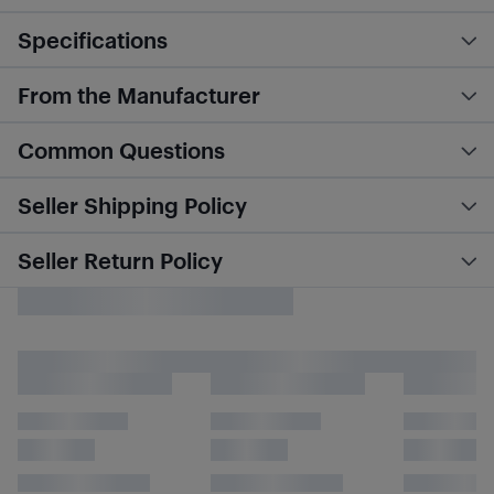
Specifications
From the Manufacturer
Common Questions
Seller Shipping Policy
Seller Return Policy