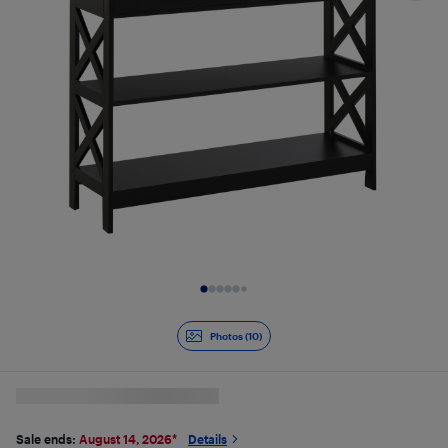
Slide 1 of 10
Photos (10)
Sale ends:
August 14, 2026
*
Details