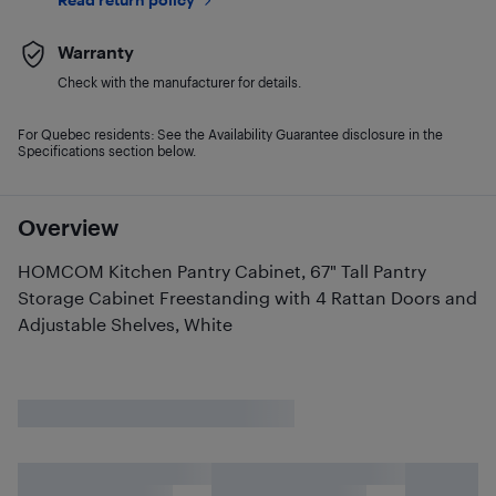
Warranty
Check with the manufacturer for details.
For Quebec residents: See the Availability Guarantee disclosure in the
Specifications section below.
Overview
HOMCOM Kitchen Pantry Cabinet, 67" Tall Pantry
Storage Cabinet Freestanding with 4 Rattan Doors and
Adjustable Shelves, White