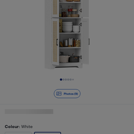
Slide 1 of 9
Photos (9)
Colour
: White