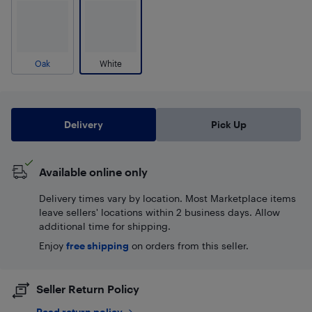
Oak
White
Delivery
Pick Up
Available online only
Delivery times vary by location. Most Marketplace items
leave sellers' locations within 2 business days. Allow
additional time for shipping.
Enjoy
free shipping
on orders from this seller.
Seller Return Policy
Read return policy