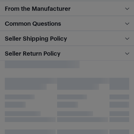
From the Manufacturer
Common Questions
Seller Shipping Policy
Seller Return Policy