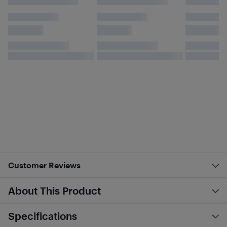
Customer Reviews
About This Product
Specifications