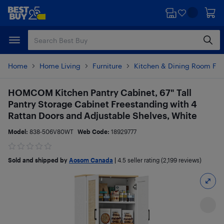
Skip
Skip
to
to
main
footer
content
Home
Home Living
Furniture
Kitchen & Dining Room Fur
HOMCOM Kitchen Pantry Cabinet, 67" Tall
Pantry Storage Cabinet Freestanding with 4
Rattan Doors and Adjustable Shelves, White
Model:
838-506V80WT
Web Code:
18929777
Sold and shipped by
Aosom Canada
|
4.5
seller rating (2,199 reviews)