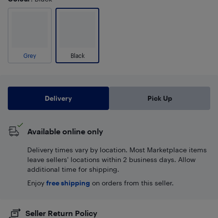
Grey
Black
Delivery
Pick Up
Available online only
Delivery times vary by location. Most Marketplace items
leave sellers' locations within 2 business days. Allow
additional time for shipping.
Enjoy
free shipping
on orders from this seller.
Seller Return Policy