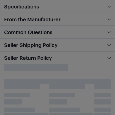
Specifications
From the Manufacturer
Common Questions
Seller Shipping Policy
Seller Return Policy