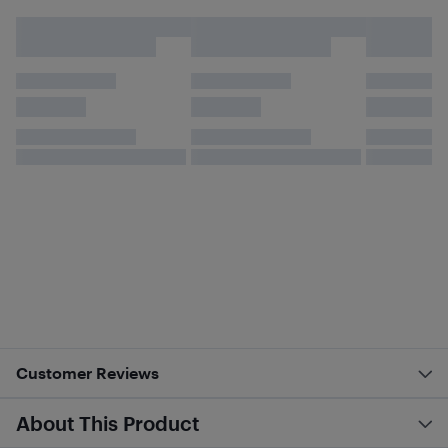
Customer Reviews
About This Product