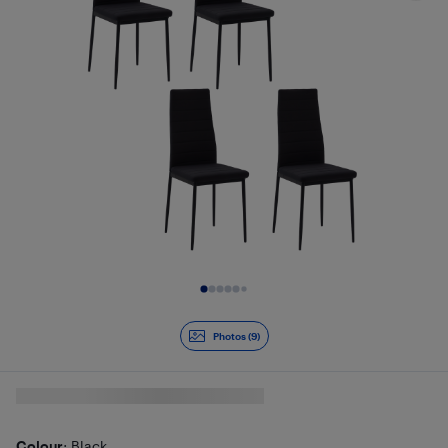
Slide 1 of 9
Photos (9)
Colour
: Black