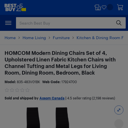
Skip
Skip
to
to
main
footer
content
Home
Home Living
Furniture
Kitchen & Dining Room Fur
HOMCOM Modern Dining Chairs Set of 4,
Upholstered Linen Fabric Kitchen Chairs with
Channel Tufting and Metal Legs for Living
Room, Dining Room, Bedroom, Black
Model:
835-483V01BK
Web Code:
17924700
Sold and shipped by
Aosom Canada
|
4.5
seller rating (2,198 reviews)