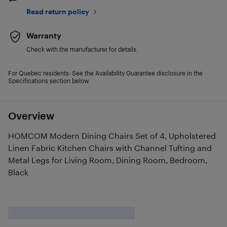
Read return policy
Warranty
Check with the manufacturer for details.
For Quebec residents: See the Availability Guarantee disclosure in the
Specifications section below.
Overview
HOMCOM Modern Dining Chairs Set of 4, Upholstered
Linen Fabric Kitchen Chairs with Channel Tufting and
Metal Legs for Living Room, Dining Room, Bedroom,
Black