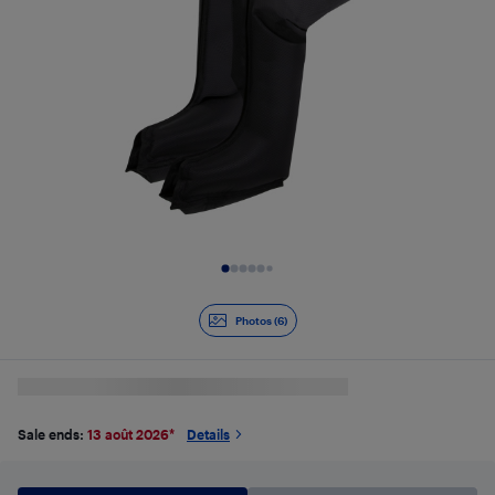
Slide 1 of 6
Photos (6)
Sale ends:
13 août 2026
*
Details