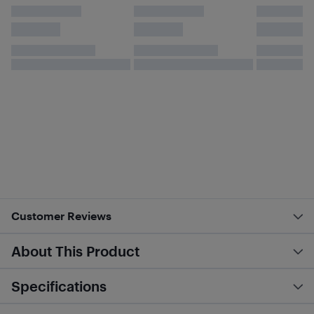
Customer Reviews
About This Product
Specifications