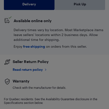
Delivery
Pick Up
Available online only
Delivery times vary by location. Most Marketplace items
leave sellers' locations within 2 business days. Allow
additional time for shipping.
Enjoy
free shipping
on orders from this seller.
Seller Return Policy
Read return policy
Warranty
Check with the manufacturer for details.
For Quebec residents: See the Availability Guarantee disclosure in the
Specifications section below.