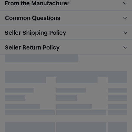
From the Manufacturer
Common Questions
Seller Shipping Policy
Seller Return Policy