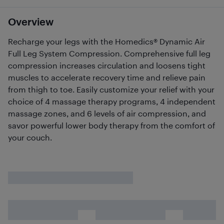
Overview
Recharge your legs with the Homedics® Dynamic Air
Full Leg System Compression. Comprehensive full leg
compression increases circulation and loosens tight
muscles to accelerate recovery time and relieve pain
from thigh to toe. Easily customize your relief with your
choice of 4 massage therapy programs, 4 independent
massage zones, and 6 levels of air compression, and
savor powerful lower body therapy from the comfort of
your couch.