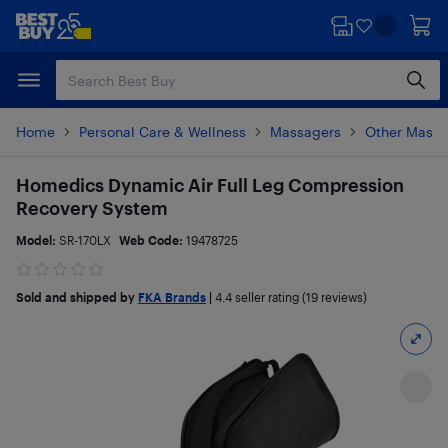
Skip
Skip
to
to
main
footer
content
Home
Personal Care & Wellness
Massagers
Other Massa
Homedics Dynamic Air Full Leg Compression
Recovery System
Model:
SR-170LX
Web Code:
19478725
Sold and shipped by
FKA Brands
|
4.4
seller rating (19 reviews)