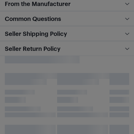
From the Manufacturer
Common Questions
Seller Shipping Policy
Seller Return Policy