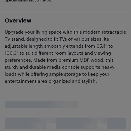
Specifications section below.
Overview
Upgrade your living space with this modern retractable
TV stand, designed to fit TVs of various sizes. Its
adjustable length smoothly extends from 65.4" to
106.3" to suit different room layouts and viewing
preferences. Made from premium MDF wood, this
sturdy and durable media console supports heavy
loads while offering ample storage to keep your
entertainment area organized and stylish.