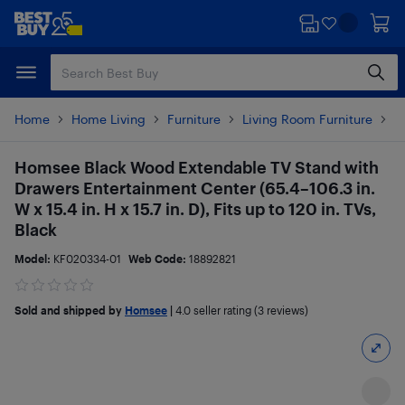
Skip
Skip
to
to
main
footer
content
Home
Home Living
Furniture
Living Room Furniture
O
Homsee Black Wood Extendable TV Stand with
Drawers Entertainment Center (65.4–106.3 in.
W x 15.4 in. H x 15.7 in. D), Fits up to 120 in. TVs,
Black
Model:
KF020334-01
Web Code:
18892821
Sold and shipped by
Homsee
|
4.0
seller rating (3 reviews)