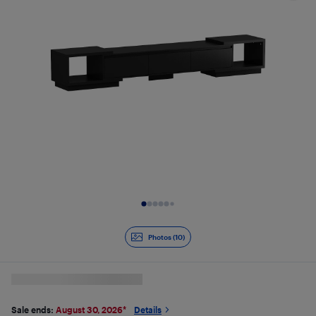
Slide 1 of 10
Photos (10)
Sale ends:
August 30, 2026
*
Details