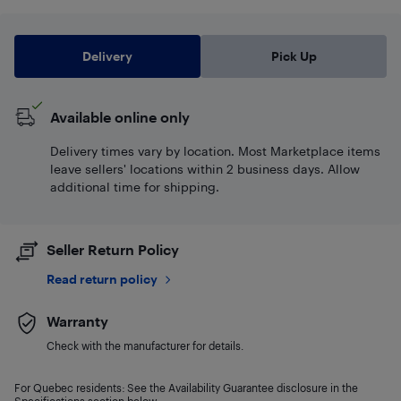
Delivery
Pick Up
Available online only
Delivery times vary by location. Most Marketplace items
leave sellers' locations within 2 business days. Allow
additional time for shipping.
Seller Return Policy
Read return policy
Warranty
Check with the manufacturer for details.
For Quebec residents: See the Availability Guarantee disclosure in the