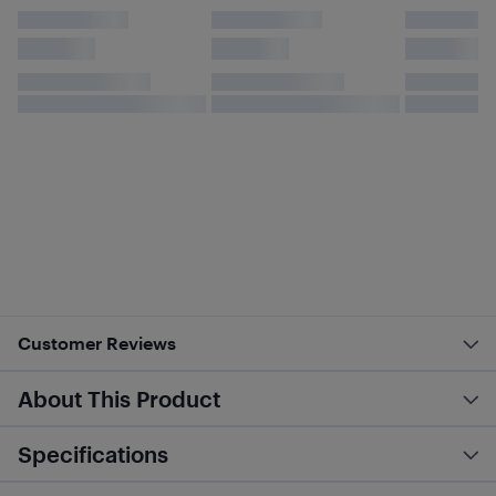
Customer Reviews
About This Product
Specifications