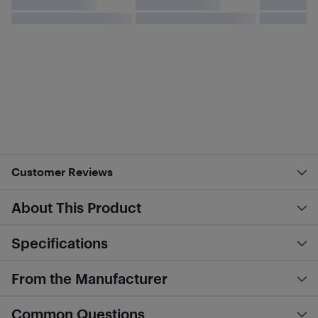
Customer Reviews
About This Product
Specifications
From the Manufacturer
Common Questions