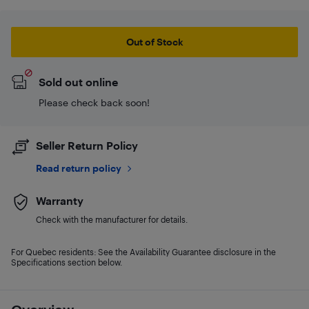
Out of Stock
Sold out online
Please check back soon!
Seller Return Policy
Read return policy
Warranty
Check with the manufacturer for details.
For Quebec residents: See the Availability Guarantee disclosure in the
Specifications section below.