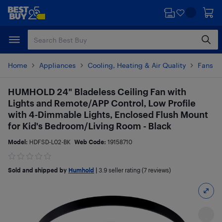
Skip
Skip
to
to
main
footer
content
Home
Appliances
Cooling, Heating & Air Quality
Fans
HUMHOLD 24" Bladeless Ceiling Fan with
Lights and Remote/APP Control, Low Profile
with 4-Dimmable Lights, Enclosed Flush Mount
for Kid's Bedroom/Living Room - Black
Model:
HDFSD-L02-BK
Web Code:
19158710
Sold and shipped by
Humhold
|
3.9
seller rating (7 reviews)