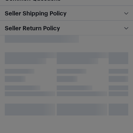
Seller Shipping Policy
Seller Return Policy