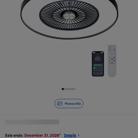
Slide 1 of 10
Photos (10)
Sale ends:
December 31, 2026
*
Details