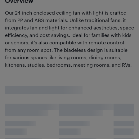
Overview
Our 24-inch enclosed ceiling fan with light is crafted
from PP and ABS materials. Unlike traditional fans, it
integrates fan and light for enhanced aesthetics, space
efficiency, and cost savings. Ideal for families with kids
or seniors, it's also compatible with remote control
from any room spot. The bladeless design is suitable
for various spaces like living rooms, dining rooms,
kitchens, studies, bedrooms, meeting rooms, and RVs.