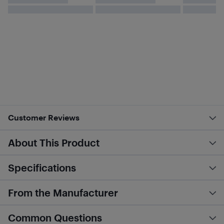
Customer Reviews
About This Product
Specifications
From the Manufacturer
Common Questions