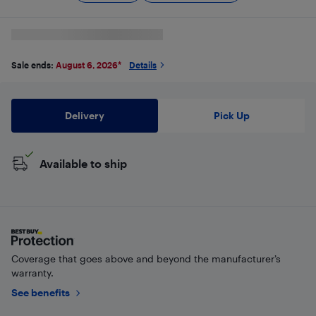
Sale ends:
August 6, 2026
*
Details
Delivery
Pick Up
Available to ship
Coverage that goes above and beyond the manufacturer’s
warranty.
See benefits