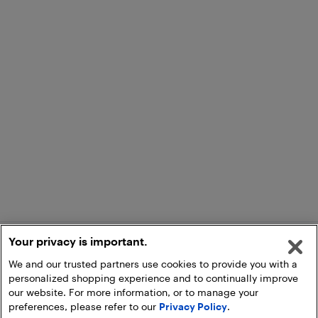
Your privacy is important.
We and our trusted partners use cookies to provide you with a
personalized shopping experience and to continually improve
our website. For more information, or to manage your
preferences, please refer to our
Privacy Policy
.
Add to Cart
Pick Up at Store