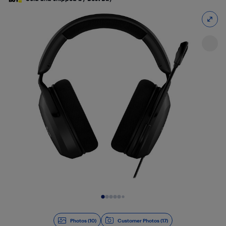
Slide 1 of 10
Photos (10)
Customer Photos (17)