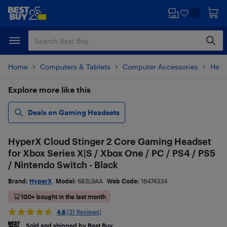
Skip
Skip
to
to
main
footer
content
Home
Computers & Tablets
Computer Accessories
Head
Explore more like this
Deals on Gaming Headsets
HyperX Cloud Stinger 2 Core Gaming Headset
for Xbox Series X|S / Xbox One / PC / PS4 / PS5
/ Nintendo Switch - Black
Brand:
HyperX
Model:
683L9AA
Web Code:
16474334
100+ bought in the last month
4.6
(31 Reviews)
Sold and shipped by Best Buy