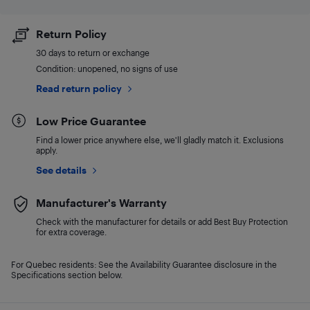
Return Policy
30 days to return or exchange
Condition: unopened, no signs of use
Read return policy
Low Price Guarantee
Find a lower price anywhere else, we'll gladly match it. Exclusions
apply.
See details
Manufacturer's Warranty
Check with the manufacturer for details or add Best Buy Protection
for extra coverage.
For Quebec residents: See the Availability Guarantee disclosure in the
Specifications section below.