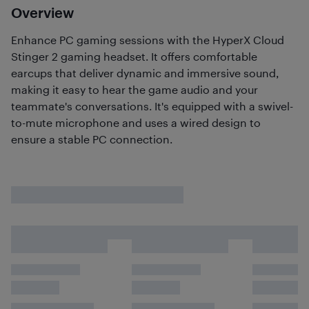
Overview
Enhance PC gaming sessions with the HyperX Cloud
Stinger 2 gaming headset. It offers comfortable
earcups that deliver dynamic and immersive sound,
making it easy to hear the game audio and your
teammate's conversations. It's equipped with a swivel-
to-mute microphone and uses a wired design to
ensure a stable PC connection.