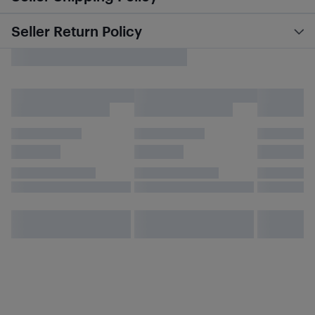
Seller Return Policy