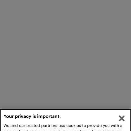
Your privacy is important.
We and our trusted partners use cookies to provide you with a