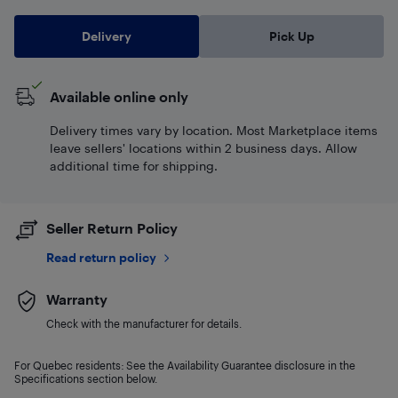
Delivery
Pick Up
Available online only
Delivery times vary by location. Most Marketplace items
leave sellers' locations within 2 business days. Allow
additional time for shipping.
Seller Return Policy
Read return policy
Warranty
Check with the manufacturer for details.
For Quebec residents: See the Availability Guarantee disclosure in the
Specifications section below.