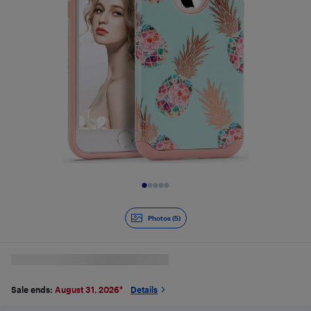
Slide 1 of 5
Photos (5)
Sale ends:
August 31, 2026
*
Details