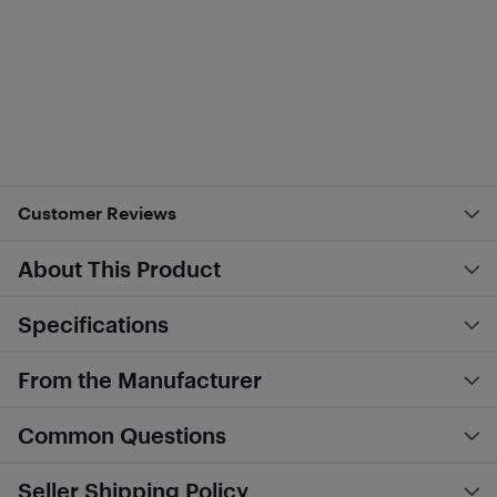
Customer Reviews
About This Product
Specifications
From the Manufacturer
Common Questions
Seller Shipping Policy