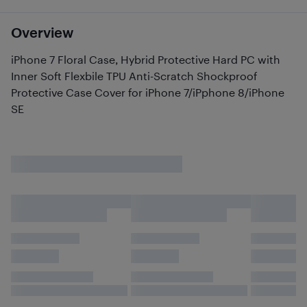
Overview
iPhone 7 Floral Case, Hybrid Protective Hard PC with
Inner Soft Flexbile TPU Anti-Scratch Shockproof
Protective Case Cover for iPhone 7/iPphone 8/iPhone
SE