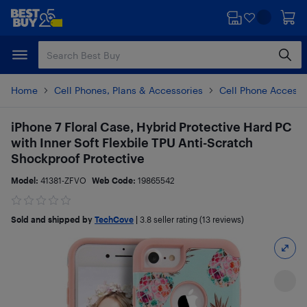
Skip
Skip
to
to
main
footer
content
Home
Cell Phones, Plans & Accessories
Cell Phone Accesso
iPhone 7 Floral Case, Hybrid Protective Hard PC
with Inner Soft Flexbile TPU Anti-Scratch
Shockproof Protective
Model:
41381-ZFVO
Web Code:
19865542
Sold and shipped by
TechCove
|
3.8
seller rating (13 reviews)