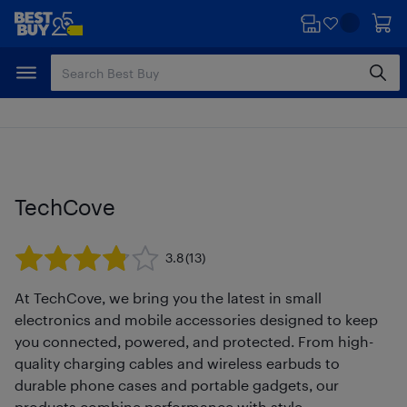
Skip
Skip
to
to
main
footer
content
TechCove
3.8
(13)
At TechCove, we bring you the latest in small
electronics and mobile accessories designed to keep
you connected, powered, and protected. From high-
quality charging cables and wireless earbuds to
durable phone cases and portable gadgets, our
products combine performance with style.