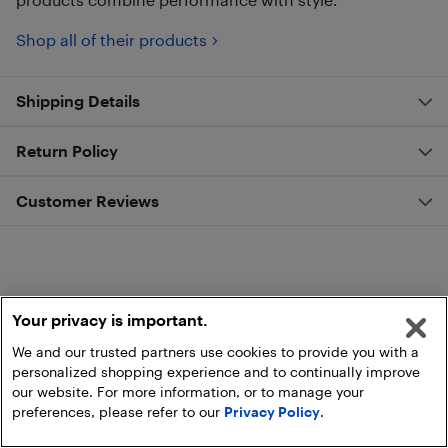
Shop all of their products
Shipping Details
Return Policy
Customer Reviews
Your privacy is important.
We and our trusted partners use cookies to provide you with a
personalized shopping experience and to continually improve
our website. For more information, or to manage your
preferences, please refer to our
Privacy Policy
.