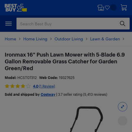
Skip
Skip
to
to
main
footer
content
Home
Home Living
Outdoor Living
Lawn & Garden
La
Ironmax 16" Push Lawn Mower with 5-Blade 6.9
Gallon Removable Grass Catcher for Garden
Green/Red
Model:
HCST07312
Web Code:
19327625
4.0
(1 Review)
Sold and shipped by
Costway
|
3.7
seller rating (5,413 reviews)