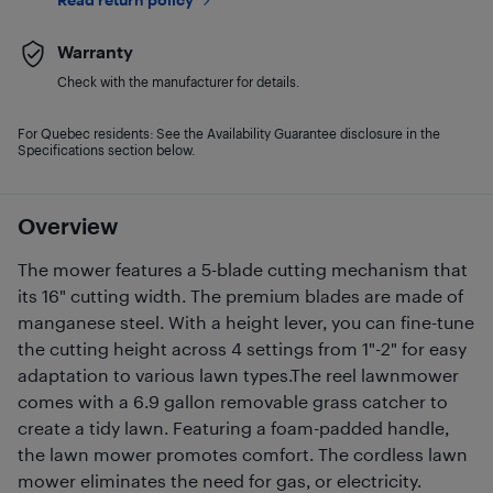
Warranty
Check with the manufacturer for details.
For Quebec residents: See the Availability Guarantee disclosure in the
Specifications section below.
Overview
The mower features a 5-blade cutting mechanism that
its 16" cutting width. The premium blades are made of
manganese steel. With a height lever, you can fine-tune
the cutting height across 4 settings from 1"-2" for easy
adaptation to various lawn types.The reel lawnmower
comes with a 6.9 gallon removable grass catcher to
create a tidy lawn. Featuring a foam-padded handle,
the lawn mower promotes comfort. The cordless lawn
mower eliminates the need for gas, or electricity.