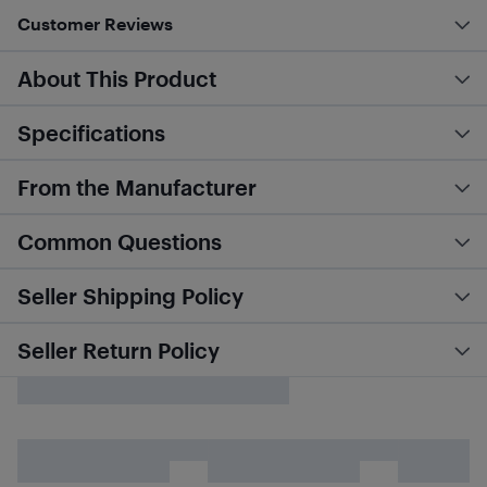
Customer Reviews
About This Product
Specifications
From the Manufacturer
Common Questions
Seller Shipping Policy
Seller Return Policy