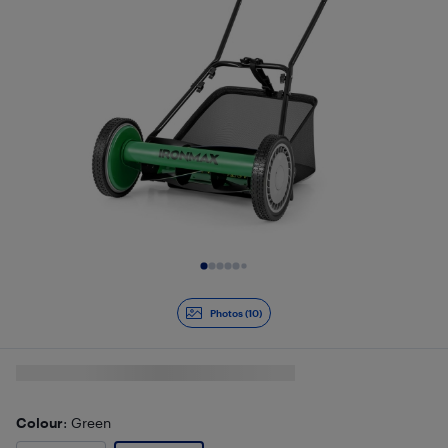
Slide 1 of 10
Photos (10)
Colour
: Green