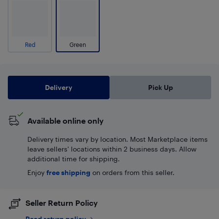
Red
Green
Delivery
Pick Up
Available online only
Delivery times vary by location. Most Marketplace items
leave sellers' locations within 2 business days. Allow
additional time for shipping.
Enjoy
free shipping
on orders from this seller.
Seller Return Policy
Read return policy