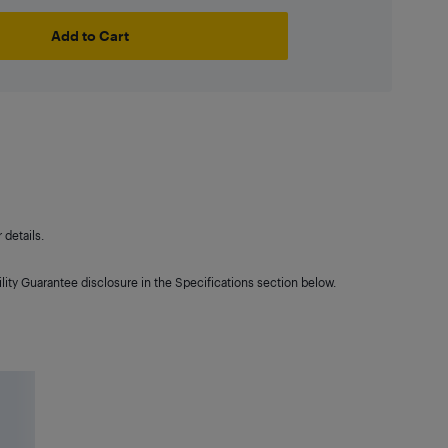
Add to Cart
details.
lity Guarantee disclosure in the Specifications section below.