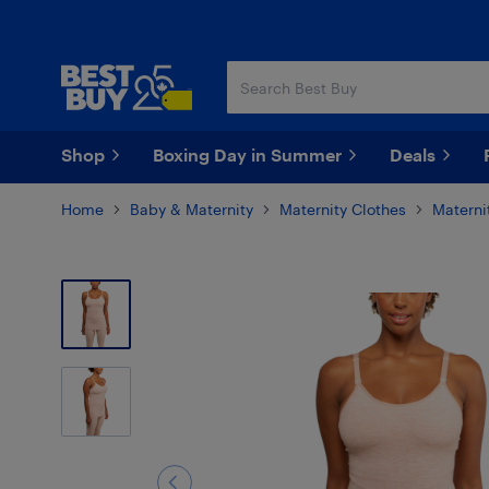
Skip
Skip
to
to
main
footer
content
Shop
Boxing Day in Summer
Deals
Home
Baby & Maternity
Maternity Clothes
Materni