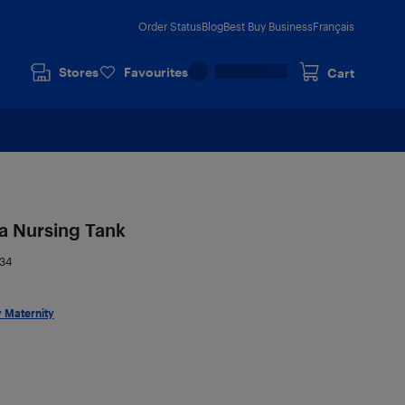
Order Status
Blog
Best Buy Business
Français
Stores
Favourites
Cart
a Nursing Tank
34
 Maternity