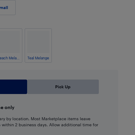
mall
Peach Melange
Teal Melange
Pick Up
ne only
ary by location. Most Marketplace items leave
ns within 2 business days. Allow additional time for