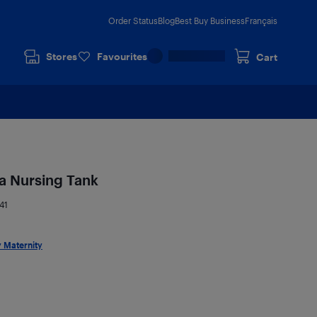
Order Status
Blog
Best Buy Business
Français
Stores
Favourites
Cart
a Nursing Tank
41
 Maternity