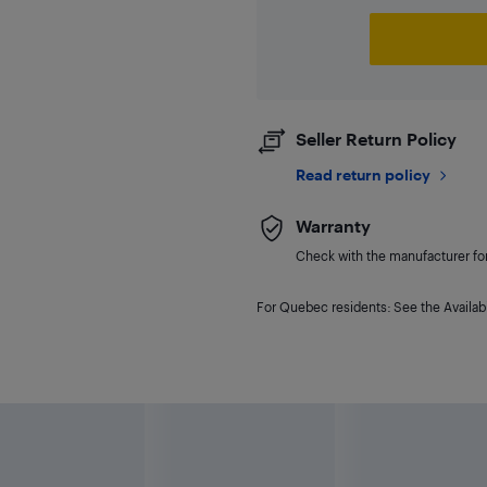
Seller Return Policy
Read return policy
Warranty
Check with the manufacturer for 
For Quebec residents: See the Availabi