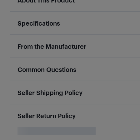
About This Product
Specifications
From the Manufacturer
Common Questions
Seller Shipping Policy
Seller Return Policy