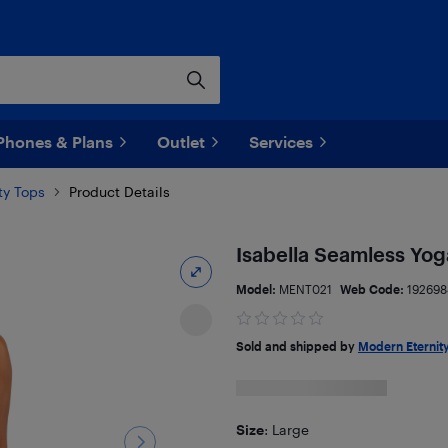
Phones & Plans
Outlet
Services
ty Tops
Product Details
Isabella Seamless Yog
Model:
MENT021
Web Code:
192698
Sold and shipped by
Modern Eternity
Size
: Large