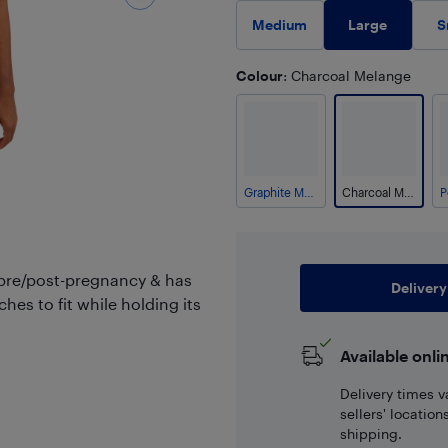
Large
Medium
S
Colour
: Charcoal Melange
Graphite Melange
Charcoal Melange
 pre/post-pregnancy & has
Delivery
ches to fit while holding its
Available onli
Delivery times v
sellers' locatio
shipping.