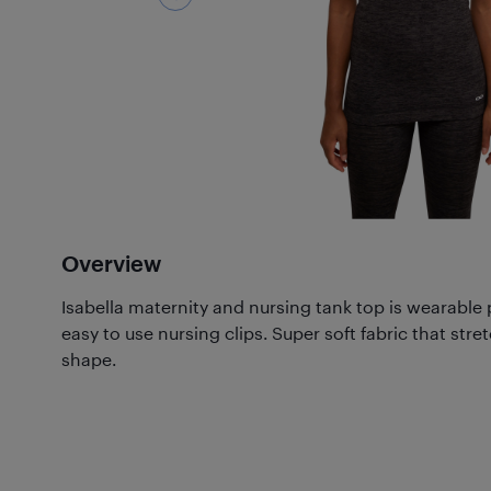
Overview
Isabella maternity and nursing tank top is wearable
easy to use nursing clips. Super soft fabric that stret
shape.