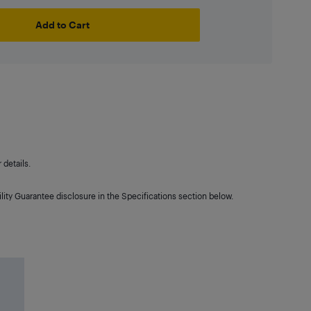
Add to Cart
details.
lity Guarantee disclosure in the Specifications section below.