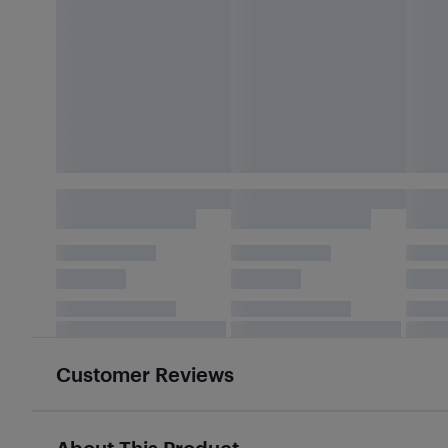
Customer Reviews