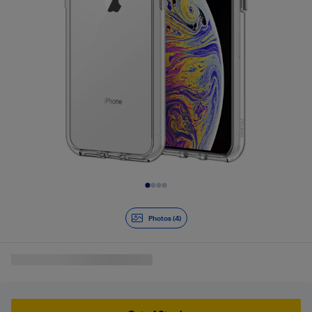
Slide 1 of 4
Photos (4)