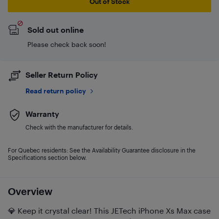
Out of Stock
Sold out online
Please check back soon!
Seller Return Policy
Read return policy
Warranty
Check with the manufacturer for details.
For Quebec residents: See the Availability Guarantee disclosure in the
Specifications section below.
Overview
💎 Keep it crystal clear! This JETech iPhone Xs Max case