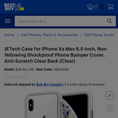
Skip
Skip
to
to
main
footer
content
Home
Cell Phones, Plans & Accessories
Cell Phone Accesso
JETech Case for iPhone Xs Max 6.5-Inch, Non-
Yellowing Shockproof Phone Bumper Cover,
Anti-Scratch Clear Back (Clear)
Model:
Bulk-Buy-419
Web Code:
19604028
Sold and shipped by
Bulk Buy Canada
|
2.5
seller rating (18 reviews)