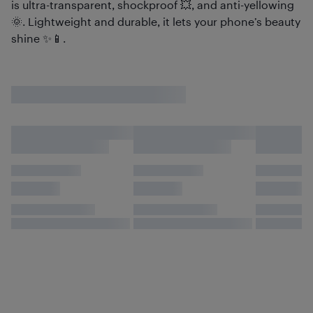
is ultra-transparent, shockproof 💥, and anti-yellowing
🌞. Lightweight and durable, it lets your phone’s beauty
shine ✨📱.