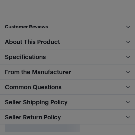
Customer Reviews
About This Product
Specifications
From the Manufacturer
Common Questions
Seller Shipping Policy
Seller Return Policy