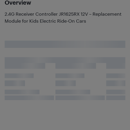
Overview
2.4G Receiver Controller JR1625RX 12V – Replacement
Module for Kids Electric Ride-On Cars