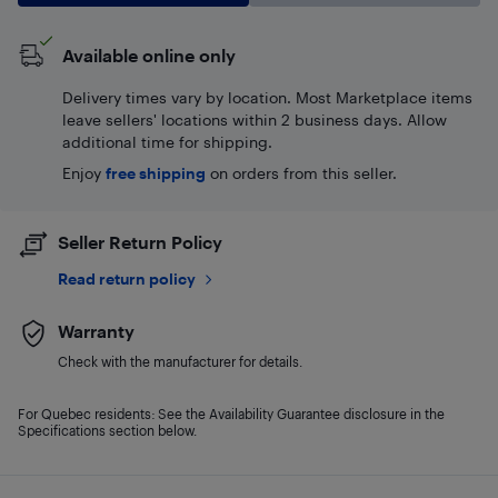
Available online only
Delivery times vary by location. Most Marketplace items
leave sellers' locations within 2 business days. Allow
additional time for shipping.
Enjoy
free shipping
on orders from this seller.
Seller Return Policy
Read return policy
Warranty
Check with the manufacturer for details.
For Quebec residents: See the Availability Guarantee disclosure in the
Specifications section below.