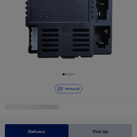
Slide 1 of 5
Photos (5)
Delivery
Pick Up