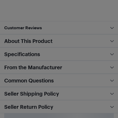
Customer Reviews
About This Product
Specifications
From the Manufacturer
Common Questions
Seller Shipping Policy
Seller Return Policy