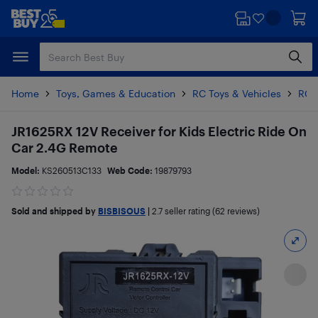
Skip
Skip
to
to
main
footer
content
Home
Toys, Games & Education
RC Toys & Vehicles
RC 
JR1625RX 12V Receiver for Kids Electric Ride On
Car 2.4G Remote
Model:
KS260513C133
Web Code:
19879793
Sold and shipped by
BISBISOUS
|
2.7
seller rating (62 reviews)