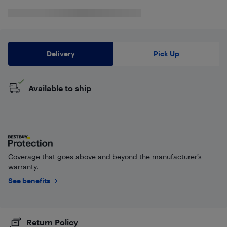
Delivery
Pick Up
Available to ship
Coverage that goes above and beyond the manufacturer’s
warranty.
See benefits
Return Policy