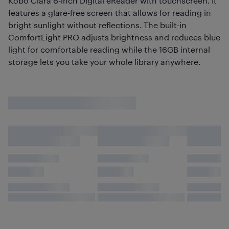
Kobo Clara 6-inch Digital eReader with touchscreen. It
features a glare-free screen that allows for reading in
bright sunlight without reflections. The built-in
ComfortLight PRO adjusts brightness and reduces blue
light for comfortable reading while the 16GB internal
storage lets you take your whole library anywhere.