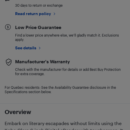
30 days to return or exchange
Read return policy
Low Price Guarantee
Find a lower price anywhere else, we'll gladly match it. Exclusions
apply.
See details
Manufacturer's Warranty
Check with the manufacturer for details or add Best Buy Protection
for extra coverage.
For Quebec residents: See the Availability Guarantee disclosure in the
Specifications section below.
Overview
Embark on literary escapades without limits using the