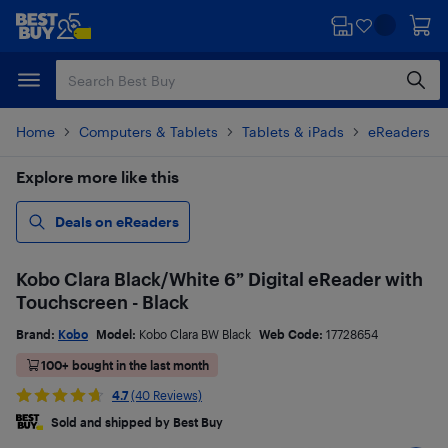
Skip
Skip
to
to
main
footer
content
Home
Computers & Tablets
Tablets & iPads
eReaders & 
Explore more like this
Deals on eReaders
Kobo Clara Black/White 6” Digital eReader with
Touchscreen - Black
Brand:
Kobo
Model:
Kobo Clara BW Black
Web Code:
17728654
100+ bought in the last month
4.7
(40 Reviews)
Sold and shipped by Best Buy