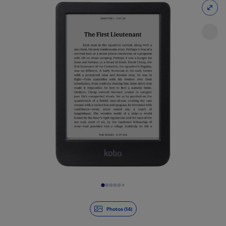
Slide 1 of 14
Photos (14)