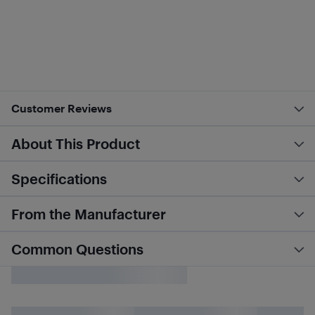
Customer Reviews
About This Product
Specifications
From the Manufacturer
Common Questions