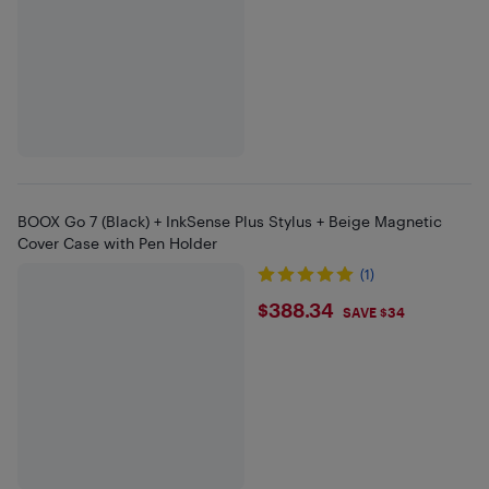
BOOX Go 7 (Black) + InkSense Plus Stylus + Beige Magnetic
Cover Case with Pen Holder
(1)
$388.34
$388.34
SAVE $34