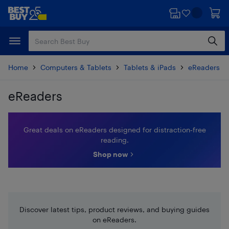
Skip
Skip
to
to
main
footer
content
Home
Computers & Tablets
Tablets & iPads
eReaders & 
eReaders
Skip to results
Great deals on eReaders designed for distraction‑free
reading.
Shop now
Discover latest tips, product reviews, and buying guides
on eReaders.