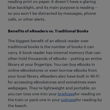
reading print on paper. It doesn’t have a glaring
blue backlight, and its main purpose is reading –
so you won’t be distracted by messages, phone
calls, or other alerts.
Benefits of eReaders vs. Traditional Books
The biggest benefit of an eBook reader over
traditional books is the number of books it can
carry. A book reader has internal memory that can
often hold thousands of eBooks – putting an entire
library at your fingertips. You can buy eBooks in
online eBookstores or even borrow eBooks from
your local library. eReaders also have built-in Wi-Fi
for accessing eBookstores and sometimes even
webpages. They’re lightweight and portable, so
you can toss one into your
briefcase
for reading on
the train or pack one in your
suitcase
for reading by
the beach.