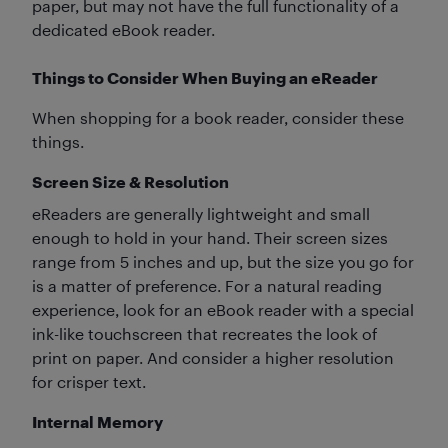
paper, but may not have the full functionality of a
dedicated eBook reader.
Things to Consider When Buying an eReader
When shopping for a book reader, consider these
things.
Screen Size & Resolution
eReaders are generally lightweight and small
enough to hold in your hand. Their screen sizes
range from 5 inches and up, but the size you go for
is a matter of preference. For a natural reading
experience, look for an eBook reader with a special
ink-like touchscreen that recreates the look of
print on paper. And consider a higher resolution
for crisper text.
Internal Memory