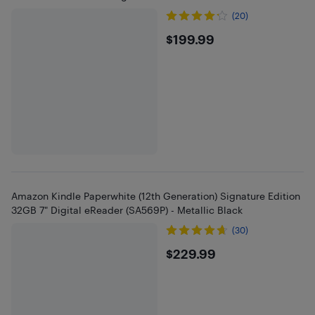
(20)
$199.99
$199.99
Amazon Kindle Paperwhite (12th Generation) Signature Edition
32GB 7" Digital eReader (SA569P) - Metallic Black
(30)
$229.99
$229.99