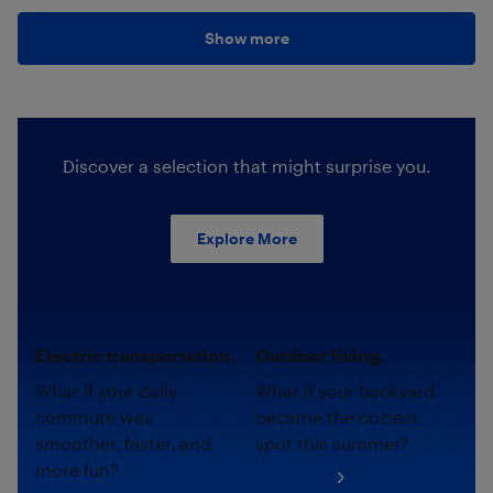
Show more
Discover a selection that might surprise you.
Explore More
Electric transportation.
Outdoor living.
What if your daily
What if your backyard
commute was
became the coziest
smoother, faster, and
spot this summer?
more fun?
Shop now