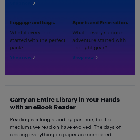
Shop now
Luggage and bags.
Sports and Recreation.
What if every trip
What if every summer
started with the perfect
adventure started with
pack?
the right gear?
Shop now
Shop now
Carry an Entire Library in Your Hands
with an eBook Reader
Reading is a long-standing pastime, but the
mediums we read on have evolved. The days of
reading everything on paper are numbered,