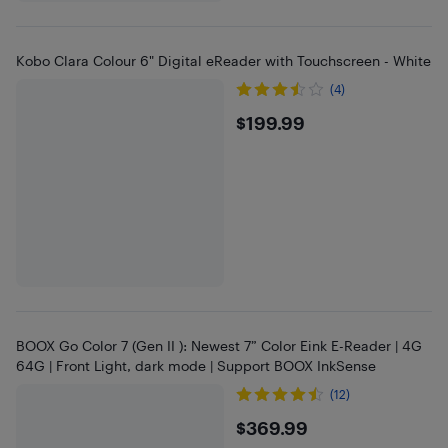
Kobo Clara Colour 6" Digital eReader with Touchscreen - White
(4)
$199.99
$199.99
BOOX Go Color 7 (Gen II ): Newest 7” Color Eink E-Reader | 4G
64G | Front Light, dark mode | Support BOOX InkSense
(12)
$369.99
$369.99