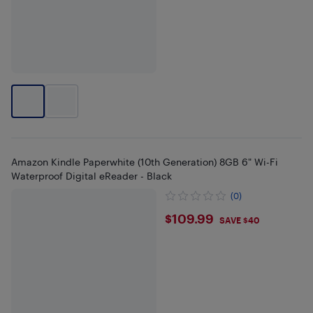
Amazon Kindle Paperwhite (10th Generation) 8GB 6" Wi-Fi
Waterproof Digital eReader - Black
(0)
$109.99
$109.99
SAVE $40