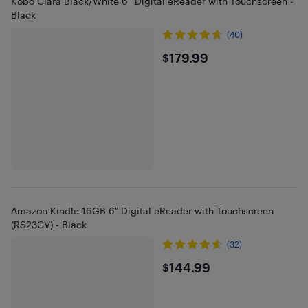
Kobo Clara Black/White 6” Digital eReader with Touchscreen -
Black
(40)
$179.99
$179.99
Amazon Kindle 16GB 6" Digital eReader with Touchscreen
(RS23CV) - Black
(32)
$144.99
$144.99