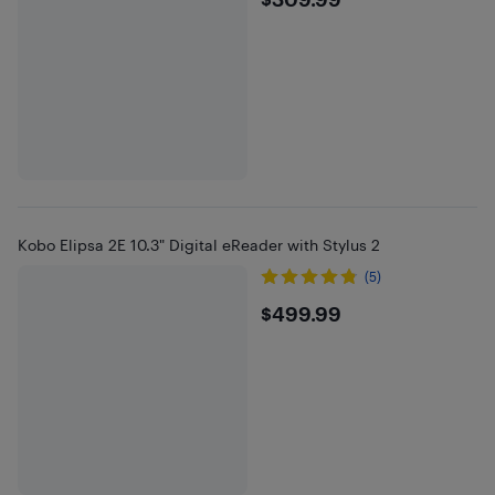
$309.99
Kobo Elipsa 2E 10.3" Digital eReader with Stylus 2
(5)
$499.99
$499.99