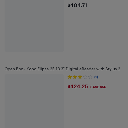
$404.71
$404.71
Open Box - Kobo Elipsa 2E 10.3" Digital eReader with Stylus 2
(1)
$424.25
$424.25
SAVE $56