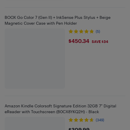
BOOX Go Color 7 (Gen II) + InkSense Plus Stylus + Beige
Magnetic Cover Case with Pen Holder
(5)
$450.34
$450.34
SAVE $34
Amazon Kindle Colorsoft Signature Edition 32GB 7" Digital
eReader with Touchscreen (B0CX8YKQ2H) - Black
(349)
$309.99