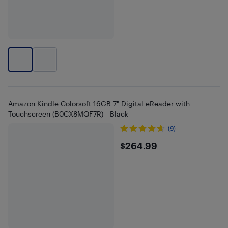
Amazon Kindle Colorsoft 16GB 7" Digital eReader with
Touchscreen (B0CX8MQF7R) - Black
(9)
$264.99
$264.99