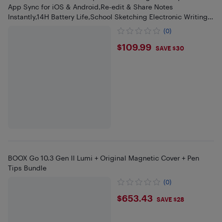
App Sync for iOS & Android,Re-edit & Share Notes
Instantly,14H Battery Life,School Sketching Electronic Writing
Pad
(0)
$109.99
$109.99
SAVE $30
BOOX Go 10.3 Gen II Lumi + Original Magnetic Cover + Pen
Tips Bundle
(0)
$653.43
$653.43
SAVE $28