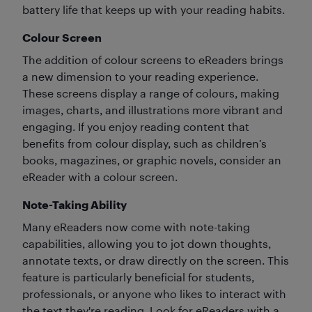
battery life that keeps up with your reading habits.
Colour Screen
The addition of colour screens to eReaders brings
a new dimension to your reading experience.
These screens display a range of colours, making
images, charts, and illustrations more vibrant and
engaging. If you enjoy reading content that
benefits from colour display, such as children’s
books, magazines, or graphic novels, consider an
eReader with a colour screen.
Note-Taking Ability
Many eReaders now come with note-taking
capabilities, allowing you to jot down thoughts,
annotate texts, or draw directly on the screen. This
feature is particularly beneficial for students,
professionals, or anyone who likes to interact with
the text they're reading. Look for eReaders with a