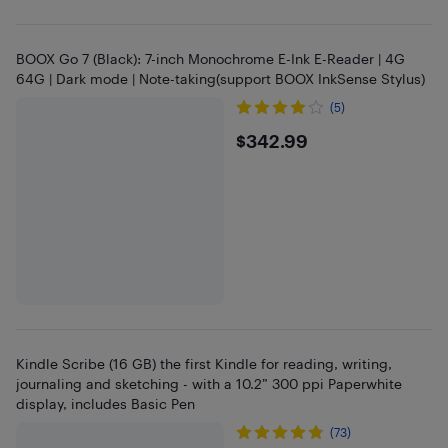
BOOX Go 7 (Black): 7-inch Monochrome E-Ink E-Reader | 4G
64G | Dark mode | Note-taking(support BOOX InkSense Stylus)
(5)
$342.99
$342.99
Kindle Scribe (16 GB) the first Kindle for reading, writing,
journaling and sketching - with a 10.2” 300 ppi Paperwhite
display, includes Basic Pen
(73)