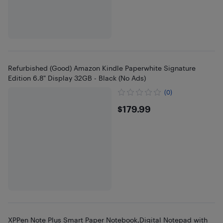
Refurbished (Good) Amazon Kindle Paperwhite Signature
Edition 6.8" Display 32GB - Black (No Ads)
(0)
$179.99
$179.99
XPPen Note Plus Smart Paper Notebook,Digital Notepad with