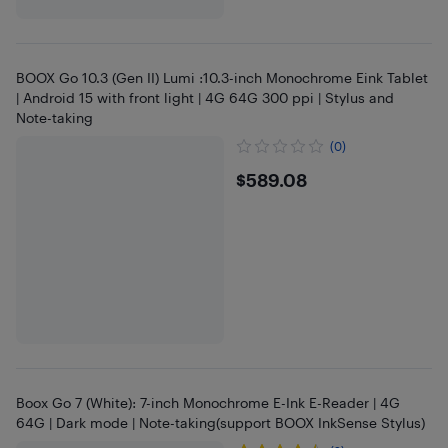
BOOX Go 10.3 (Gen II) Lumi :10.3-inch Monochrome Eink Tablet
| Android 15 with front light | 4G 64G 300 ppi | Stylus and
Note-taking
(0)
$589.08
$589.08
Boox Go 7 (White): 7-inch Monochrome E-Ink E-Reader | 4G
64G | Dark mode | Note-taking(support BOOX InkSense Stylus)