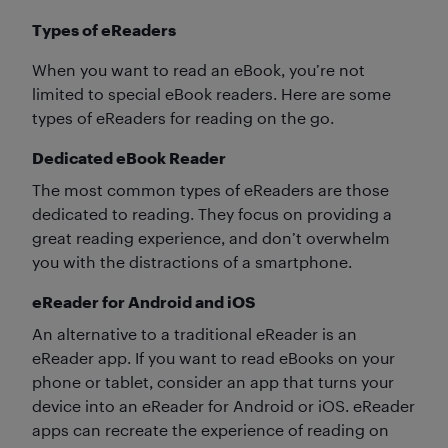
Types of eReaders
When you want to read an eBook, you’re not
limited to special eBook readers. Here are some
types of eReaders for reading on the go.
Dedicated eBook Reader
The most common types of eReaders are those
dedicated to reading. They focus on providing a
great reading experience, and don’t overwhelm
you with the distractions of a smartphone.
eReader for Android and iOS
An alternative to a traditional eReader is an
eReader app. If you want to read eBooks on your
phone or tablet, consider an app that turns your
device into an eReader for Android or iOS. eReader
apps can recreate the experience of reading on