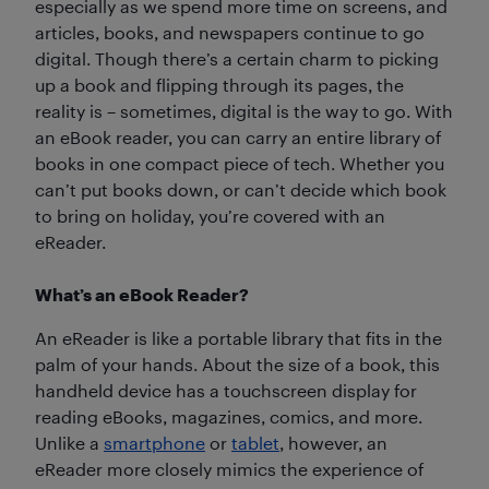
especially as we spend more time on screens, and
articles, books, and newspapers continue to go
digital. Though there’s a certain charm to picking
up a book and flipping through its pages, the
reality is – sometimes, digital is the way to go. With
an eBook reader, you can carry an entire library of
books in one compact piece of tech. Whether you
can’t put books down, or can’t decide which book
to bring on holiday, you’re covered with an
eReader.
What’s an eBook Reader?
An eReader is like a portable library that fits in the
palm of your hands. About the size of a book, this
handheld device has a touchscreen display for
reading eBooks, magazines, comics, and more.
Unlike a
smartphone
or
tablet
, however, an
eReader more closely mimics the experience of