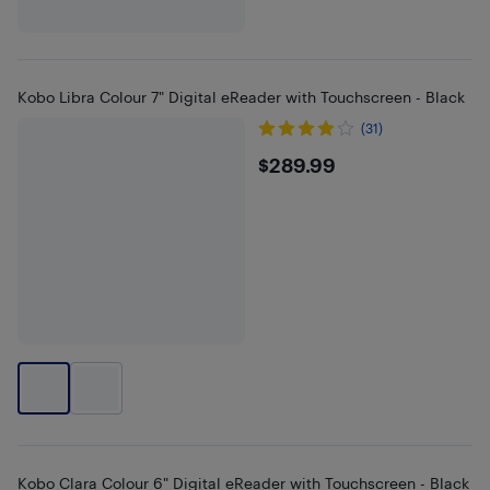
Kobo Libra Colour 7" Digital eReader with Touchscreen - Black
(31)
$289.99
$289.99
Kobo Clara Colour 6" Digital eReader with Touchscreen - Black