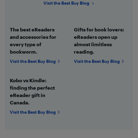
Visit the Best Buy Blog
The best eReaders
Gifts for book lovers:
and accessories for
eReaders open up
every type of
almost limitless
bookworm.
reading.
Visit the Best Buy Blog
Visit the Best Buy Blog
Kobo vs Kindle:
finding the perfect
eReader gift in
Canada.
Visit the Best Buy Blog