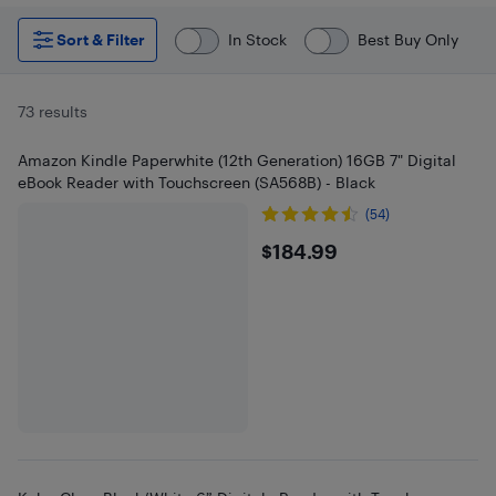
Sort & Filter
In Stock
Best Buy Only
73 results
Amazon Kindle Paperwhite (12th Generation) 16GB 7" Digital
eBook Reader with Touchscreen (SA568B) - Black
(54)
$184.99
$184.99