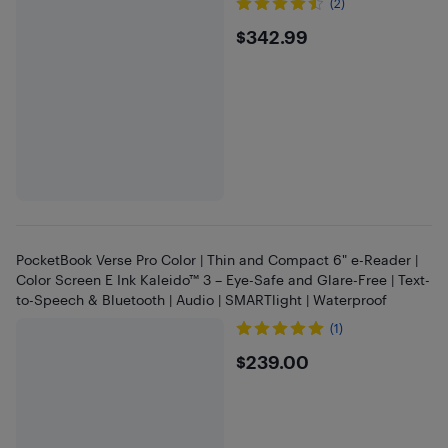
(2)
$342.99
$342.99
PocketBook Verse Pro Color | Thin and Compact 6" e-Reader |
Color Screen E Ink Kaleido™ 3 – Eye-Safe and Glare-Free | Text-
to-Speech & Bluetooth | Audio | SMARTlight | Waterproof
(1)
$239
$239.00