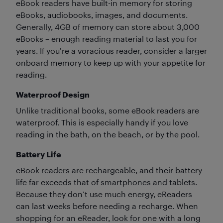
eBook readers have built-in memory for storing
eBooks, audiobooks, images, and documents.
Generally, 4GB of memory can store about 3,000
eBooks – enough reading material to last you for
years. If you’re a voracious reader, consider a larger
onboard memory to keep up with your appetite for
reading.
Waterproof Design
Unlike traditional books, some eBook readers are
waterproof. This is especially handy if you love
reading in the bath, on the beach, or by the pool.
Battery Life
eBook readers are rechargeable, and their battery
life far exceeds that of smartphones and tablets.
Because they don’t use much energy, eReaders
can last weeks before needing a recharge. When
shopping for an eReader, look for one with a long