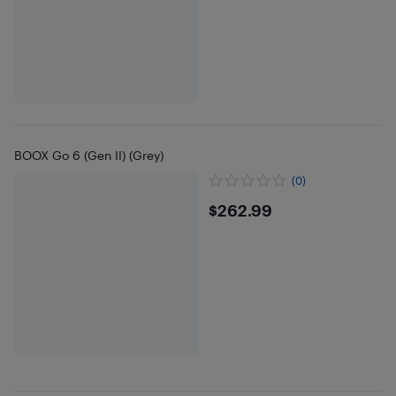
BOOX Go 6 (Gen II) (Grey)
(0)
$262.99
$262.99