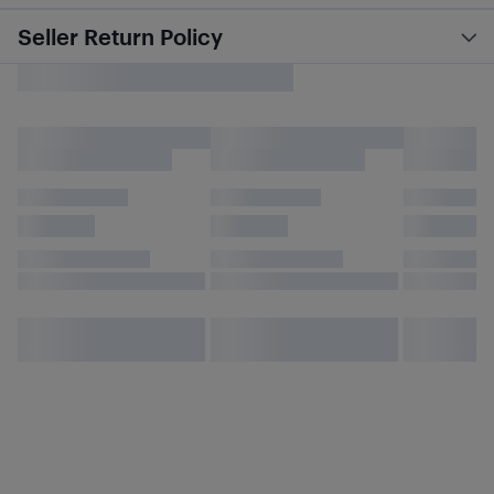
Seller Return Policy