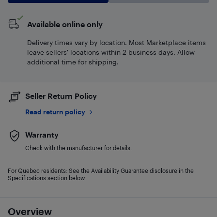
Available online only
Delivery times vary by location. Most Marketplace items
leave sellers' locations within 2 business days. Allow
additional time for shipping.
Seller Return Policy
Read return policy
Warranty
Check with the manufacturer for details.
For Quebec residents: See the Availability Guarantee disclosure in the
Specifications section below.
Overview