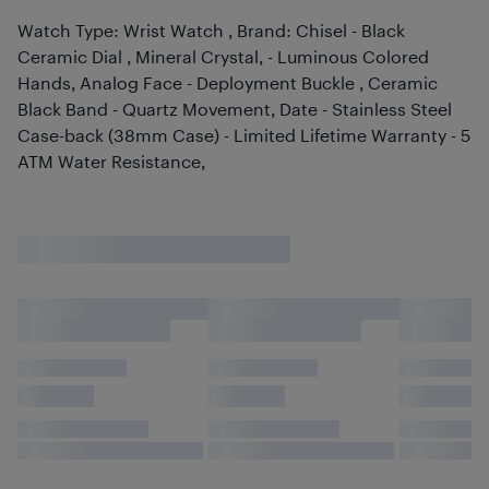
Watch Type: Wrist Watch , Brand: Chisel - Black
Ceramic Dial , Mineral Crystal, - Luminous Colored
Hands, Analog Face - Deployment Buckle , Ceramic
Black Band - Quartz Movement, Date - Stainless Steel
Case-back (38mm Case) - Limited Lifetime Warranty - 5
ATM Water Resistance,