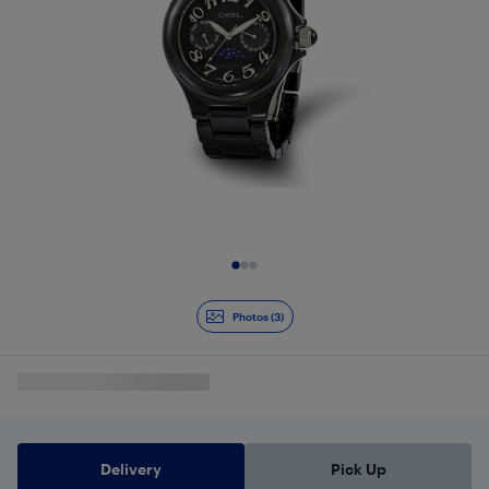
Slide 1 of 3
Photos (3)
Delivery
Pick Up