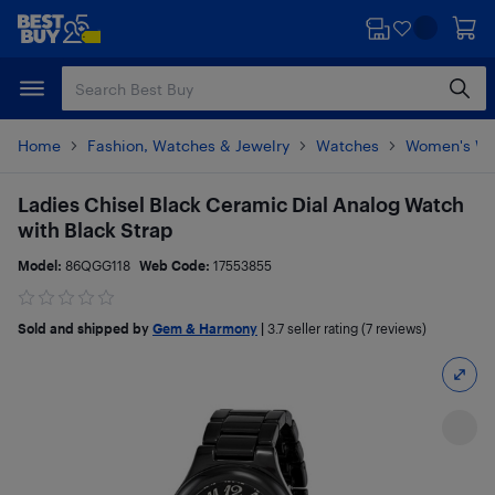
Skip
Skip
to
to
main
footer
content
Home
Fashion, Watches & Jewelry
Watches
Women's Wa
Ladies Chisel Black Ceramic Dial Analog Watch
with Black Strap
Model:
86QGG118
Web Code:
17553855
Sold and shipped by
Gem & Harmony
|
3.7
seller rating (7 reviews)