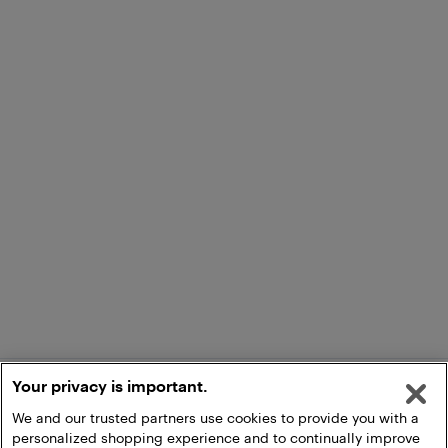
Your privacy is important.
We and our trusted partners use cookies to provide you with a
personalized shopping experience and to continually improve