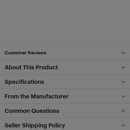
Customer Reviews
About This Product
Specifications
From the Manufacturer
Common Questions
Seller Shipping Policy