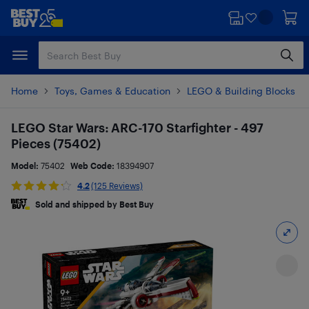
Skip
Skip
to
to
main
footer
content
Home
Toys, Games & Education
LEGO & Building Blocks
LEGO Star Wars: ARC-170 Starfighter - 497
Pieces (75402)
Model:
75402
Web Code:
18394907
4.2
(125 Reviews)
Sold and shipped by Best Buy