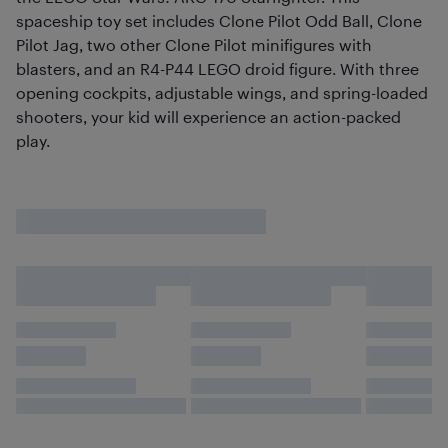
spaceship toy set includes Clone Pilot Odd Ball, Clone
Pilot Jag, two other Clone Pilot minifigures with
blasters, and an R4-P44 LEGO droid figure. With three
opening cockpits, adjustable wings, and spring-loaded
shooters, your kid will experience an action-packed
play.