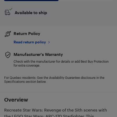
Available to ship
Return Policy
Read return policy
Manufacturer's Warranty
Check with the manufacturer for details or add Best Buy Protection
for extra coverage.
For Quebec residents: See the Availability Guarantee disclosure in the
Specifications section below.
Overview
Recreate Star Wars: Revenge of the Sith scenes with
the LEGO Star Wars: ARC-170 Starfighter. This