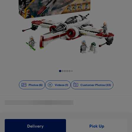
Slide 1 of 7
Photos (6)
Videos (1)
Customer Photos (33)
Delivery
Pick Up