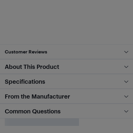
Customer Reviews
About This Product
Specifications
From the Manufacturer
Common Questions