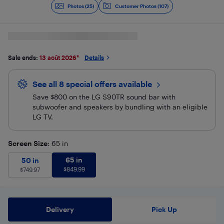
Photos (25)
Customer Photos (107)
Sale ends:
13 août 2026
*
Details
See all 8 special offers
available
Save $800 on the LG S90TR sound bar with
subwoofer and speakers by bundling with an eligible
LG TV.
Screen Size
: 65 in
65 in
$
849.99
50 in
$
749.97
65 in
50 in
$
849.99
$
749.97
Delivery
Pick Up