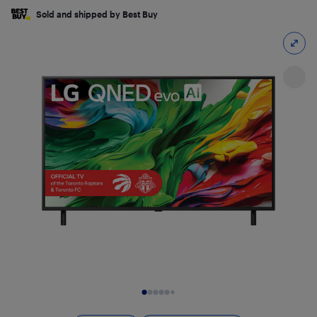
Sold and shipped by Best Buy
Slide 1 of 25