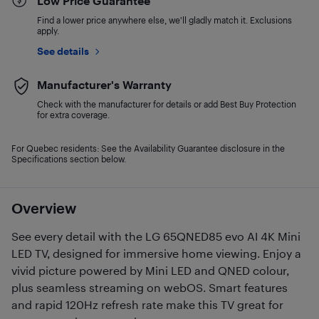
Low Price Guarantee
Find a lower price anywhere else, we'll gladly match it. Exclusions
apply.
See details
Manufacturer's Warranty
Check with the manufacturer for details or add Best Buy Protection
for extra coverage.
For Quebec residents: See the Availability Guarantee disclosure in the
Specifications section below.
Overview
See every detail with the LG 65QNED85 evo AI 4K Mini
LED TV, designed for immersive home viewing. Enjoy a
vivid picture powered by Mini LED and QNED colour,
plus seamless streaming on webOS. Smart features
and rapid 120Hz refresh rate make this TV great for