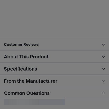
Customer Reviews
About This Product
Specifications
From the Manufacturer
Common Questions