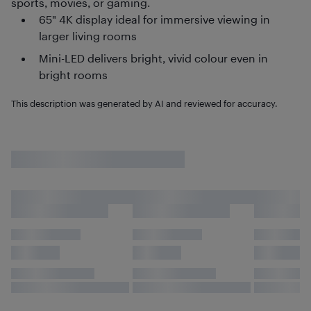
sports, movies, or gaming.
65" 4K display ideal for immersive viewing in
larger living rooms
Mini-LED delivers bright, vivid colour even in
bright rooms
This description was generated by AI and reviewed for accuracy.