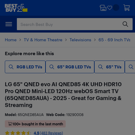
Skip
Skip
to
to
main
footer
content
Home
TV & Home Theatre
Televisions
65 - 69 Inch TVs
Explore more like this
RGB LED TVs
65" RGB LED TVs
65" TVs
LG 65" QNED evo AI QNED85 4K UHD HDR10
Pro QNED Mini-LED 120Hz webOS Smart TV
(65QNED85AUA) - 2025 - Great for Gaming &
Streaming
Model:
65QNED85AUA
Web Code:
19290008
100+ bought in the last month
4.5
(483 Reviews)