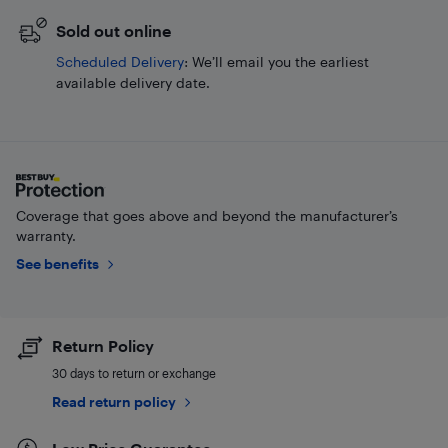
Sold out online
Scheduled Delivery
: We’ll email you the earliest
available delivery date.
Coverage that goes above and beyond the manufacturer’s
warranty.
See benefits
Return Policy
30 days to return or exchange
Read return policy