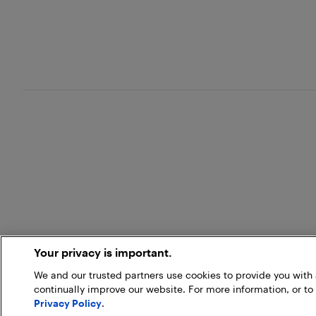
Your privacy is important.
We and our trusted partners use cookies to provide you wit
continually improve our website. For more information, or to
Privacy Policy
.