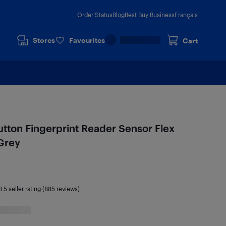
Order Status
Blog
Best Buy Business
Français
Stores
Favourites
Cart
ton Fingerprint Reader Sensor Flex
Grey
3.5
seller rating (885 reviews)