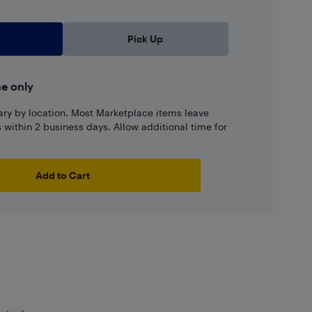
Pick Up
ne only
ary by location. Most Marketplace items leave
ns within 2 business days. Allow additional time for
Add to Cart