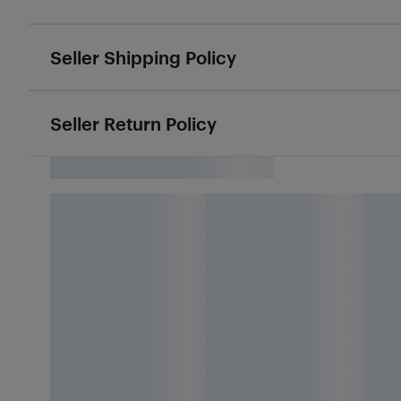
Seller Shipping Policy
Seller Return Policy