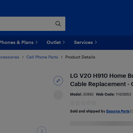
Phones & Plans
Outlet
Services
ccessories
Cell Phone Parts
Product Details
LG V20 H910 Home But
Cable Replacement - 
Model:
30893
Web Code:
11426653
Sold and shipped by
Esource Parts
|