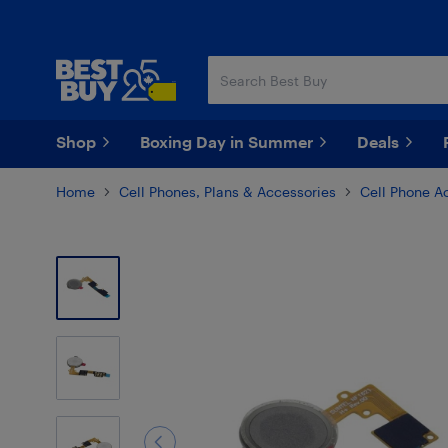
Skip
Skip
to
to
main
footer
content
Shop
Boxing Day in Summer
Deals
Home
Cell Phones, Plans & Accessories
Cell Phone A