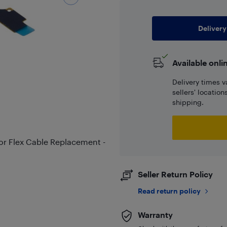
Delivery
Available onli
Delivery times v
sellers' locatio
shipping.
r Flex Cable Replacement -
Seller Return Policy
Read return policy
Warranty