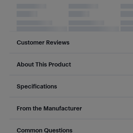
Customer Reviews
About This Product
Specifications
From the Manufacturer
Common Questions