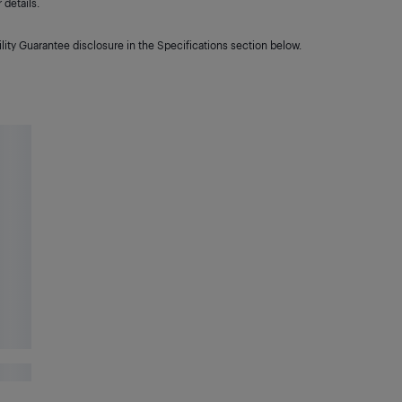
details.
lity Guarantee disclosure in the Specifications section below.