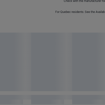
Check with the manufacturer for 
For Quebec residents: See the Availabi