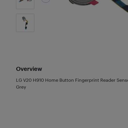
1
Photos
Overview
LG V20 H910 Home Button Fingerprint Reader Senso
Grey