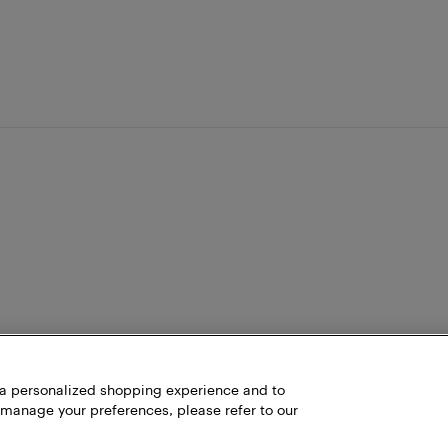
h a personalized shopping experience and to
 manage your preferences, please refer to our