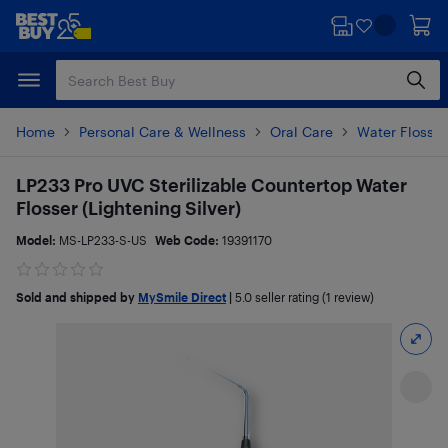
Skip
Skip
to
to
main
footer
content
Home
Personal Care & Wellness
Oral Care
Water Flosser
LP233 Pro UVC Sterilizable Countertop Water
Flosser (Lightening Silver)
Model:
MS-LP233-S-US
Web Code:
19391170
Sold and shipped by
MySmile Direct
|
5.0
seller rating (1 review)