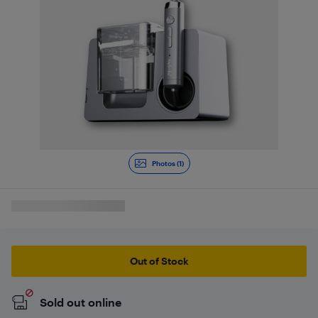
Photos (1)
Out of Stock
Sold out online