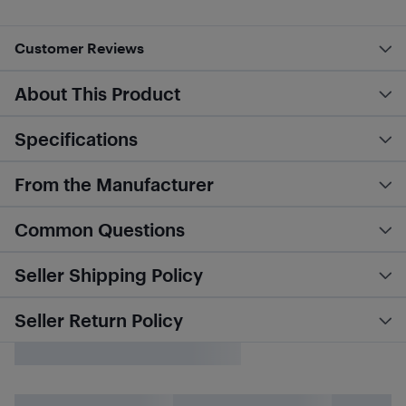
Customer Reviews
About This Product
Specifications
From the Manufacturer
Common Questions
Seller Shipping Policy
Seller Return Policy