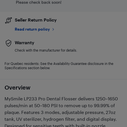
Please check back soon!
Seller Return Policy
Read return policy
Warranty
Check with the manufacturer for details.
For Quebec residents: See the Availability Guarantee disclosure in the
Specifications section below.
Overview
MySmile LP233 Pro Dental Flosser delivers 1250–1650
pulses/min at 50–180 PSI to remove up to 99.99% of
plaque. Features 3 modes, adjustable pressure, 27oz
tank, UV sterilizer, hydrogen filter, and digital display.
Designed for sensitive teeth with built-in nozzle