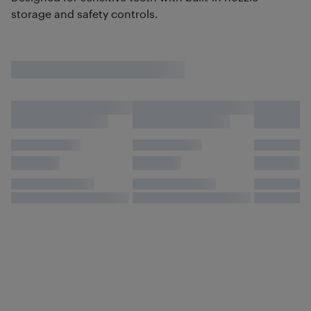
storage and safety controls.