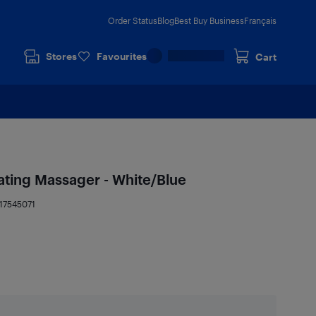
Order Status
Blog
Best Buy Business
Français
Stores
Favourites
Cart
ating Massager - White/Blue
17545071