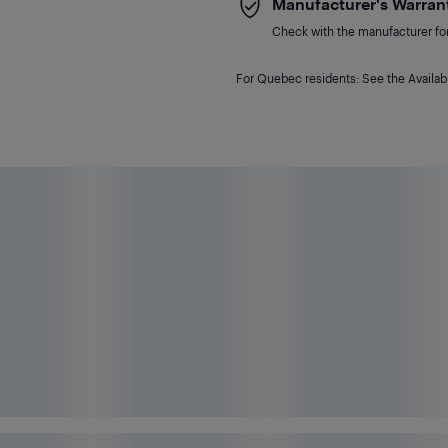
Manufacturer's Warran
Check with the manufacturer for 
For Quebec residents: See the Availabi