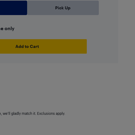
Pick Up
ne only
Add to Cart
 we'll gladly match it. Exclusions apply.