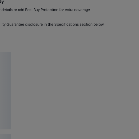
ty
details or add Best Buy Protection for extra coverage.
lity Guarantee disclosure in the Specifications section below.