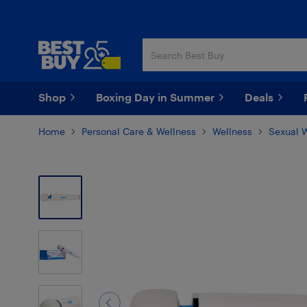
Skip
Skip
to
to
main
footer
content
Shop
Boxing Day in Summer
Deals
Home
Personal Care & Wellness
Wellness
Sexual 