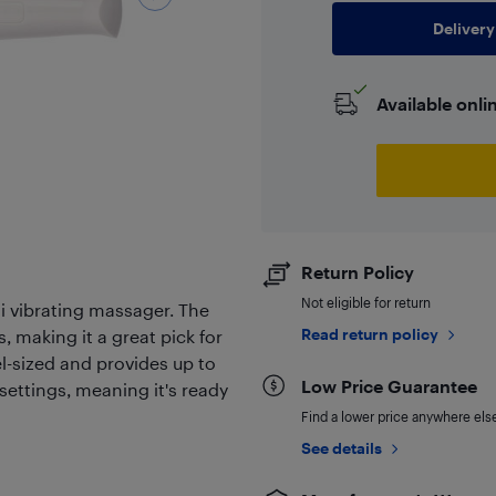
Delivery
Available onli
Return Policy
Not eligible for return
i vibrating massager. The
Read return policy
, making it a great pick for
l-sized and provides up to
Low Price Guarantee
 settings, meaning it's ready
Find a lower price anywhere else,
See details