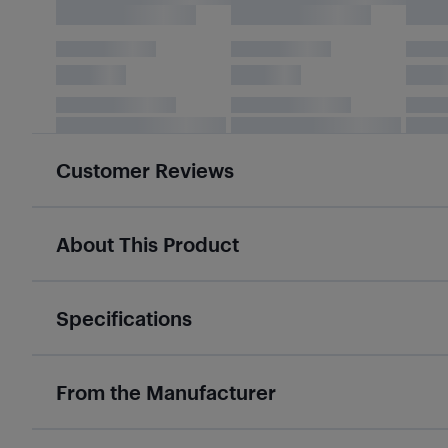
Customer Reviews
About This Product
Specifications
From the Manufacturer