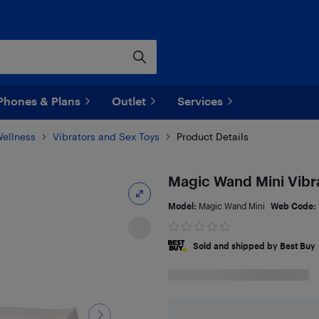
Phones & Plans
Outlet
Services
Wellness
Vibrators and Sex Toys
Product Details
Magic Wand Mini Vibr
Model:
Magic Wand Mini
Web Code:
Sold and shipped by Best Buy