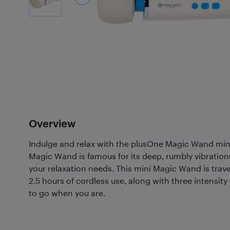
Overview
Indulge and relax with the plusOne Magic Wand min
Magic Wand is famous for its deep, rumbly vibrations
your relaxation needs. This mini Magic Wand is trave
2.5 hours of cordless use, along with three intensity
to go when you are.