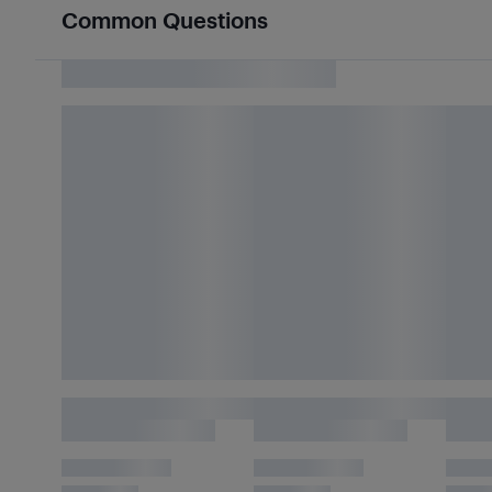
Common Questions