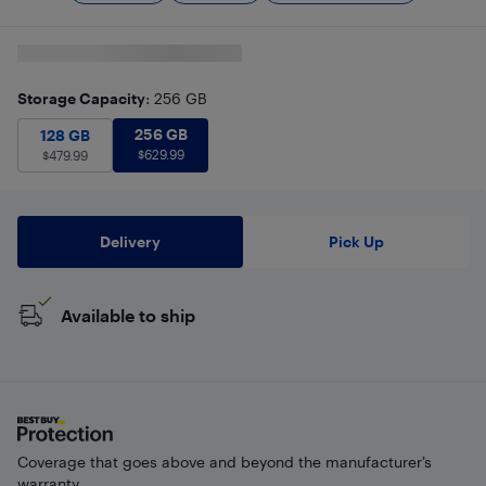
Storage Capacity
: 256 GB
256 GB
$
629.99
128 GB
$
479.99
256 GB
128 GB
$
629.99
$
479.99
Delivery
Pick Up
Available to ship
Coverage that goes above and beyond the manufacturer’s
warranty.