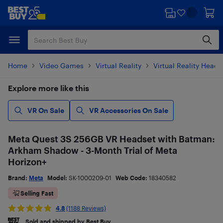
Skip
Skip
to
to
main
footer
content
Home
Video Games
Virtual Reality
Virtual Reality Heads
Explore more like this
VR On Sale
VR Accessories On Sale
Meta Quest 3S 256GB VR Headset with Batman:
Arkham Shadow - 3-Month Trial of Meta
Horizon+
Brand:
Meta
Model:
SK-1000209-01
Web Code:
18340582
Selling Fast
4.8
(1188 Reviews)
Sold and shipped by Best Buy