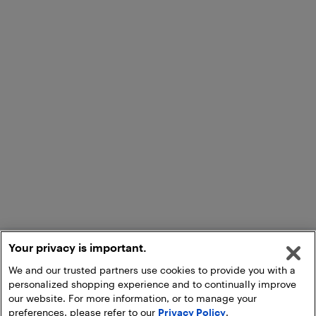
Your privacy is important.
We and our trusted partners use cookies to provide you with a
personalized shopping experience and to continually improve
our website. For more information, or to manage your
preferences, please refer to our
Privacy Policy
.
Add to Cart
Pick Up at Store