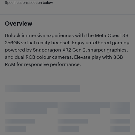
Specifications section below.
Overview
Unlock immersive experiences with the Meta Quest 3S
256GB virtual reality headset. Enjoy untethered gaming
powered by Snapdragon XR2 Gen 2, sharper graphics,
and dual RGB colour cameras. Elevate play with 8GB
RAM for responsive performance.