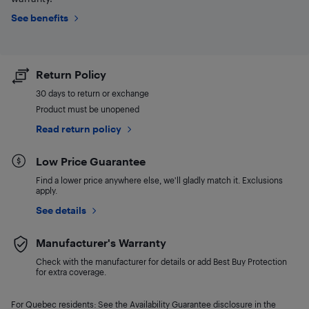
See benefits
Return Policy
30 days to return or exchange
Product must be unopened
Read return policy
Low Price Guarantee
Find a lower price anywhere else, we'll gladly match it. Exclusions
apply.
See details
Manufacturer's Warranty
Check with the manufacturer for details or add Best Buy Protection
for extra coverage.
For Quebec residents: See the Availability Guarantee disclosure in the