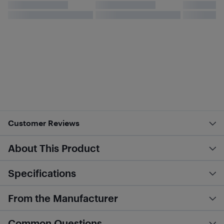
Customer Reviews
About This Product
Specifications
From the Manufacturer
Common Questions