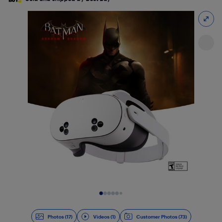
Slide 1 of 18
Photos (17)
Videos (1)
Customer Photos (73)