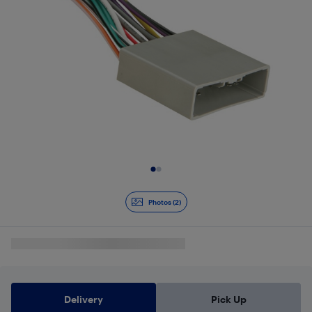
Slide 1 of 2
Photos (2)
Delivery
Pick Up