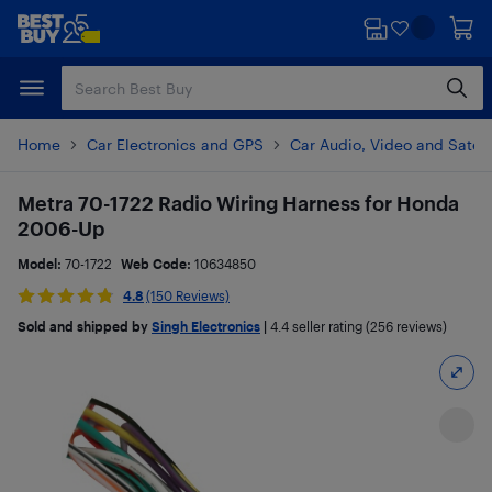
Skip
Skip
to
to
main
footer
content
Home
Car Electronics and GPS
Car Audio, Video and Satell
Metra 70-1722 Radio Wiring Harness for Honda
2006-Up
Model:
70-1722
Web Code:
10634850
4.8
(150 Reviews)
Sold and shipped by
Singh Electronics
|
4.4
seller rating (256 reviews)