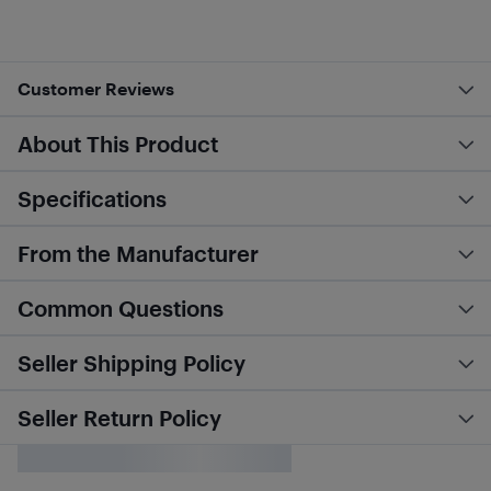
Customer Reviews
About This Product
Specifications
From the Manufacturer
Common Questions
Seller Shipping Policy
Seller Return Policy