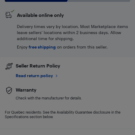
Available online only
Delivery times vary by location. Most Marketplace items
leave sellers' locations within 2 business days. Allow
additional time for shipping.
Enjoy
free shipping
on orders from this seller.
Seller Return Policy
Read return policy
Warranty
Check with the manufacturer for details.
For Quebec residents: See the Availability Guarantee disclosure in the
Specifications section below.