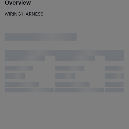
Overview
WIRING HARNESS