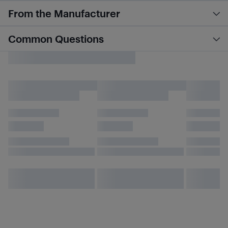
From the Manufacturer
Common Questions