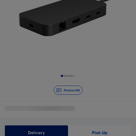
Slide 1 of 34
Photos (34)
Delivery
Pick Up