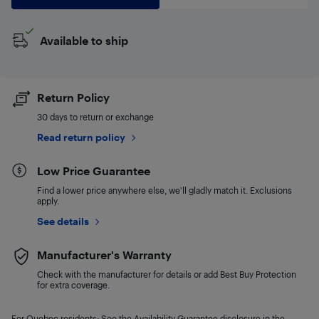
Available to ship
Return Policy
30 days to return or exchange
Read return policy
Low Price Guarantee
Find a lower price anywhere else, we'll gladly match it. Exclusions
apply.
See details
Manufacturer's Warranty
Check with the manufacturer for details or add Best Buy Protection
for extra coverage.
For Quebec residents: See the Availability Guarantee disclosure in the