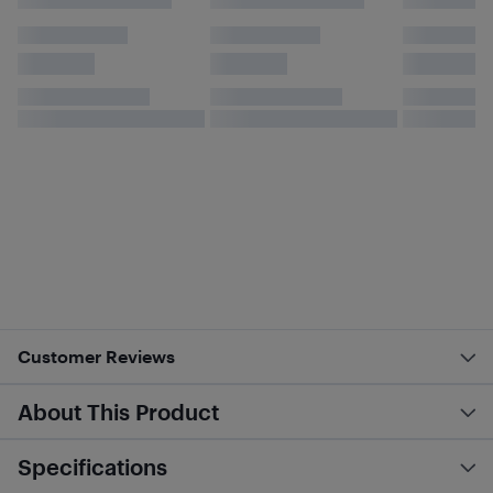
Customer Reviews
About This Product
Specifications