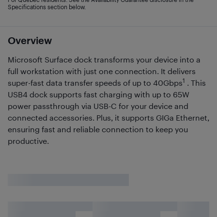
Specifications section below.
Overview
Microsoft Surface dock transforms your device into a
full workstation with just one connection. It delivers
1
super-fast data transfer speeds of up to 40Gbps
. This
USB4 dock supports fast charging with up to 65W
power passthrough via USB-C for your device and
connected accessories. Plus, it supports GIGa Ethernet,
ensuring fast and reliable connection to keep you
productive.