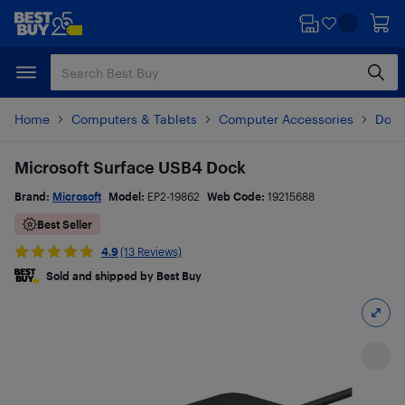
Skip
Skip
to
to
main
footer
content
Home
Computers & Tablets
Computer Accessories
Dock
Microsoft Surface USB4 Dock
Brand:
Microsoft
Model:
EP2-19862
Web Code:
19215688
Best Seller
4.9
(13 Reviews)
Sold and shipped by Best Buy