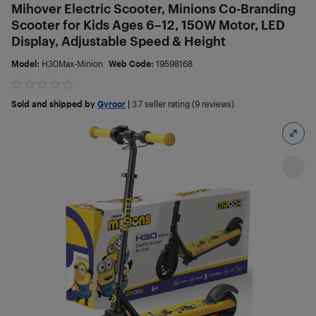
Mihover Electric Scooter, Minions Co-Branding
Scooter for Kids Ages 6–12, 150W Motor, LED
Display, Adjustable Speed & Height
Model:
H30Max-Minion
Web Code:
19598168
Sold and shipped by
Gyroor
|
3.7
seller rating (9 reviews)