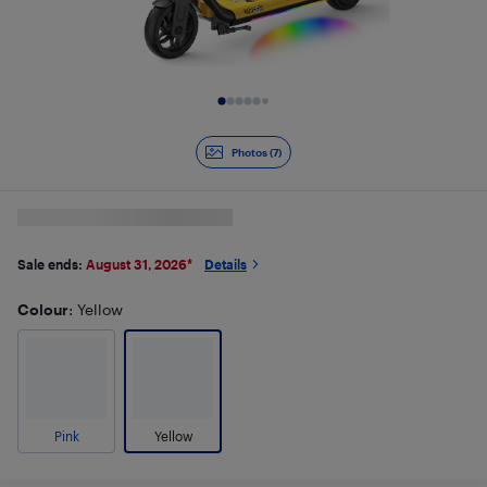
Slide 1 of 7
Photos (7)
Sale ends:
August 31, 2026
*
Details
Colour
: Yellow
Pink
Yellow