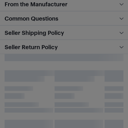
From the Manufacturer
Common Questions
Seller Shipping Policy
Seller Return Policy