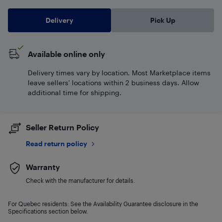
Delivery
Pick Up
Available online only
Delivery times vary by location. Most Marketplace items
leave sellers' locations within 2 business days. Allow
additional time for shipping.
Seller Return Policy
Read return policy
Warranty
Check with the manufacturer for details.
For Quebec residents: See the Availability Guarantee disclosure in the
Specifications section below.