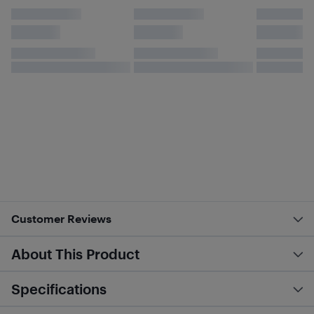
Customer Reviews
About This Product
Specifications