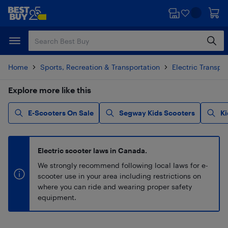
Skip
Skip
to
to
main
footer
content
Home
Sports, Recreation & Transportation
Electric Transpo
Explore more like this
E-Scooters On Sale
Segway Kids Scooters
Ki
Electric scooter laws in Canada.
We strongly recommend following local laws for e-
scooter use in your area including restrictions on
where you can ride and wearing proper safety
equipment.