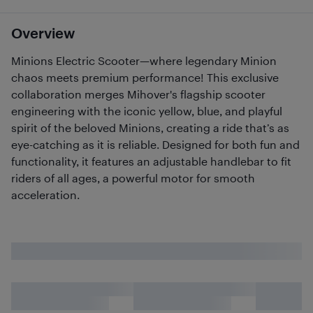
Overview
Minions Electric Scooter—where legendary Minion
chaos meets premium performance! This exclusive
collaboration merges Mihover's flagship scooter
engineering with the iconic yellow, blue, and playful
spirit of the beloved Minions, creating a ride that’s as
eye-catching as it is reliable. Designed for both fun and
functionality, it features an adjustable handlebar to fit
riders of all ages, a powerful motor for smooth
acceleration.