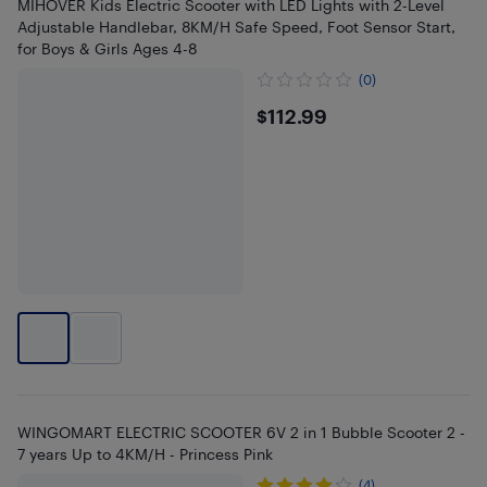
MIHOVER Kids Electric Scooter with LED Lights with 2-Level
Adjustable Handlebar, 8KM/H Safe Speed, Foot Sensor Start,
for Boys & Girls Ages 4-8
(0)
$112.99
$112.99
WINGOMART ELECTRIC SCOOTER 6V 2 in 1 Bubble Scooter 2 -
7 years Up to 4KM/H - Princess Pink
(4)