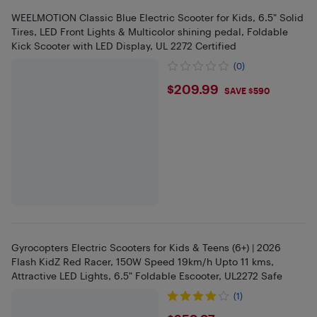
WEELMOTION Classic Blue Electric Scooter for Kids, 6.5" Solid
Tires, LED Front Lights & Multicolor shining pedal, Foldable
Kick Scooter with LED Display, UL 2272 Certified
(0)
$209.99
$209.99
SAVE $590
Gyrocopters Electric Scooters for Kids & Teens (6+) | 2026
Flash KidZ Red Racer, 150W Speed 19km/h Upto 11 kms,
Attractive LED Lights, 6.5" Foldable Escooter, UL2272 Safe
(1)