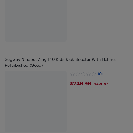
Segway Ninebot Zing E10 Kids Kick-Scooter With Helmet -
Refurbished (Good)
(0)
$249.99
$249.99
SAVE $7