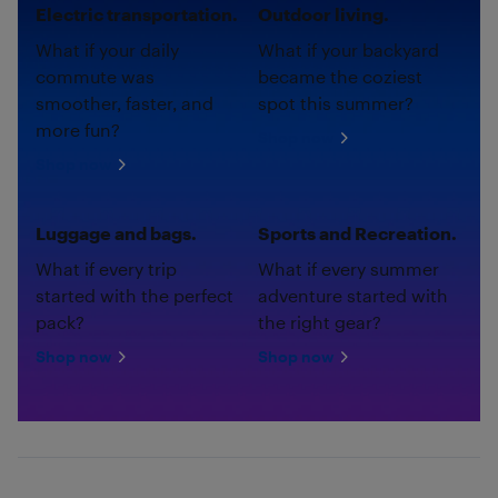
Electric transportation.
Outdoor living.
What if your daily
What if your backyard
commute was
became the coziest
smoother, faster, and
spot this summer?
more fun?
Shop now
Shop now
Luggage and bags.
Sports and Recreation.
What if every trip
What if every summer
started with the perfect
adventure started with
pack?
the right gear?
Shop now
Shop now