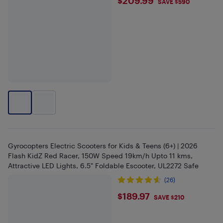
$209.99
$209.99
SAVE $590
Gyrocopters Electric Scooters for Kids & Teens (6+) | 2026
Flash KidZ Red Racer, 150W Speed 19km/h Upto 11 kms,
Attractive LED Lights, 6.5" Foldable Escooter, UL2272 Safe
(26)
$189.97
$189.97
SAVE $210