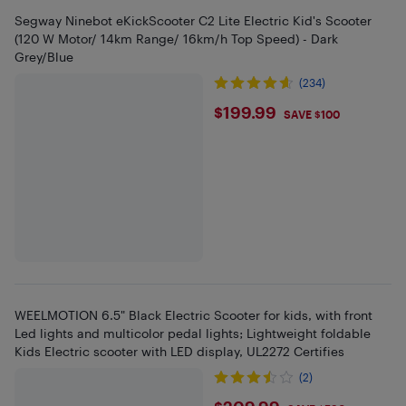
Segway Ninebot eKickScooter C2 Lite Electric Kid's Scooter
(120 W Motor/ 14km Range/ 16km/h Top Speed) - Dark
Grey/Blue
(234)
$199.99
$199.99
SAVE $100
WEELMOTION 6.5" Black Electric Scooter for kids, with front
Led lights and multicolor pedal lights; Lightweight foldable
Kids Electric scooter with LED display, UL2272 Certifies
(2)