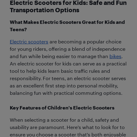
Electric Scooters for Kids: Safe and Fun
Transportation Options
What Makes Electric Scooters Great for Kids and
Teens?
Electric scooters
are becoming a popular choice
for young riders, offering a blend of independence
and fun while being easier to manage than
bikes
.
An electric scooter for kids can serve as a practical
tool to help kids learn basic traffic rules and
responsibility. For teens, an electric scooter serves
as an excellent first step into personal mobility,
balancing fun with practical commuting options.
Key Features of Children's Electric Scooters
When selecting a scooter for a child, safety and
usability are paramount. Here's what to look for to
ensure you choose a scooter that's both enjoyable