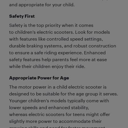
and appropriate for your child.
Safety First
Safety is the top priority when it comes
to children's electric scooters. Look for models
with features like controlled speed settings,
durable braking systems, and robust construction
to ensure a safe riding experience. Enhanced
safety features help parents feel more at ease
while their children enjoy their ride.
Appropriate Power for Age
The motor power in a child electric scooter is
designed to be suitable for the age group it serves.
Younger children's models typically come with
lower speeds and enhanced stability,
whereas electric scooters for teens might offer
slightly more power to accommodate their
growing skills and need for faster movement.