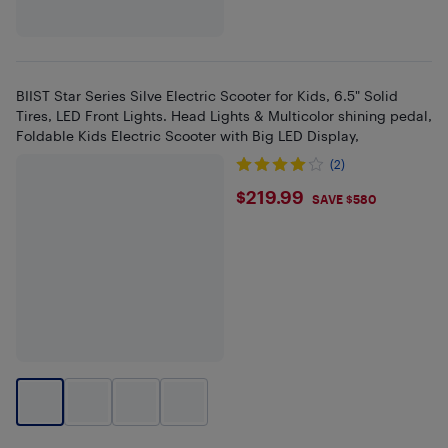
BIIST Star Series Silve Electric Scooter for Kids, 6.5" Solid
Tires, LED Front Lights. Head Lights & Multicolor shining pedal,
Foldable Kids Electric Scooter with Big LED Display,
(2)
$219.99
$219.99
SAVE $580