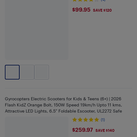
$99.95
$99.95
SAVE $120
Gyrocopters Electric Scooters for Kids & Teens (6+) | 2026
Flash KidZ Orange Bolt, 150W Speed 19km/h Upto 11 kms,
Attractive LED Lights, 6.5" Foldable Escooter, UL2272 Safe
(1)
$259.97
$259.97
SAVE $140