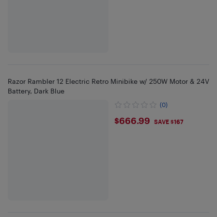
Razor Rambler 12 Electric Retro Minibike w/ 250W Motor & 24V
Battery, Dark Blue
(0)
$666.99
$666.99
SAVE $167