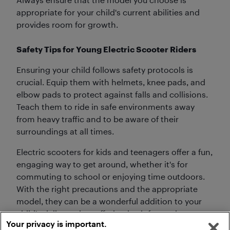
appropriate for your child's current abilities and
provides room for growth.
Safety Tips for Young Electric Scooter Riders
Ensuring your child follows safety protocols is
crucial. Equip them with helmets, knee pads, and
elbow pads to protect against falls and collisions.
Teach them to ride in safe environments away
from heavy traffic and to be aware of their
surroundings at all times.
Electric scooters for kids and teenagers offer a fun,
engaging way to get around, whether it's for
commuting to school or enjoying time outdoors.
With the right precautions and the appropriate
model, they can be a wonderful addition to your
child’s daily routine, offering both fun and
Your privacy is important.
functional benefits.