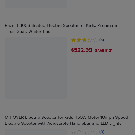
Razor E300S Seated Electric Scooter for Kids, Pneumatic
Tires, Seat, White/Blue
(8)
$522.99
$522.99
SAVE $131
MIHOVER Electric Scooter for Kids, 150W Motor 10mph Speed
Electric Scooter with Adjustable Handlebar and LED Lights
(0)