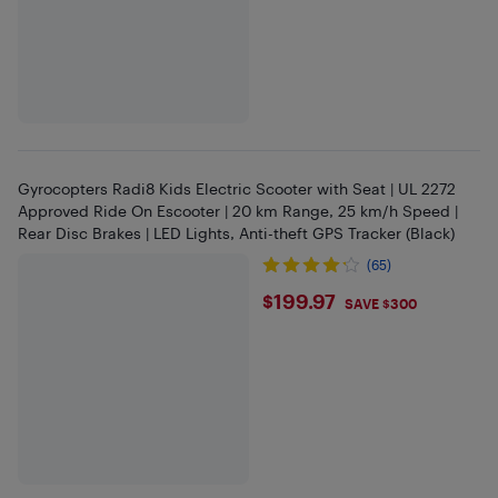
Gyrocopters Radi8 Kids Electric Scooter with Seat | UL 2272
Approved Ride On Escooter | 20 km Range, 25 km/h Speed |
Rear Disc Brakes | LED Lights, Anti-theft GPS Tracker (Black)
(65)
$199.97
$199.97
SAVE $300