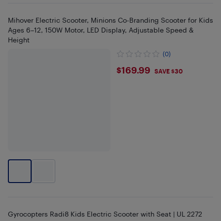
Mihover Electric Scooter, Minions Co-Branding Scooter for Kids
Ages 6–12, 150W Motor, LED Display, Adjustable Speed &
Height
(0)
$169.99
$169.99
SAVE $30
Gyrocopters Radi8 Kids Electric Scooter with Seat | UL 2272