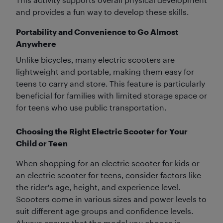
and provides a fun way to develop these skills.
Portability and Convenience to Go Almost
Anywhere
Unlike bicycles, many electric scooters are
lightweight and portable, making them easy for
teens to carry and store. This feature is particularly
beneficial for families with limited storage space or
for teens who use public transportation.
Choosing the Right Electric Scooter for Your
Child or Teen
When shopping for an electric scooter for kids or
an electric scooter for teens, consider factors like
the rider's age, height, and experience level.
Scooters come in various sizes and power levels to
suit different age groups and confidence levels.
Always ensure that the model you choose is