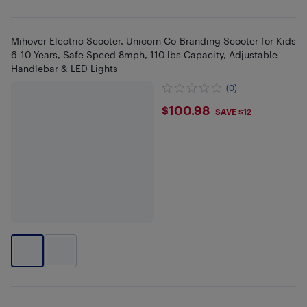
Mihover Electric Scooter, Unicorn Co-Branding Scooter for Kids
6-10 Years, Safe Speed 8mph, 110 lbs Capacity, Adjustable
Handlebar & LED Lights
(0)
$100.98
$100.98
SAVE $12