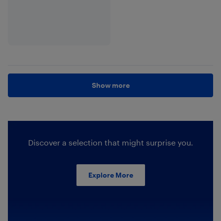
Show more
Discover a selection that might surprise you.
Explore More