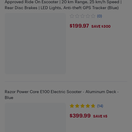
Approved Ride On Escooter | 20 km Range, 25 km/h Speed |
Rear Disc Brakes | LED Lights, Anti-theft GPS Tracker (Blue)
(0)
$199.97
$199.97
SAVE $300
Razor Power Core E100 Electric Scooter - Aluminum Deck -
Blue
(14)
$399.99
$399.99
SAVE $5