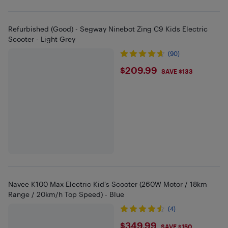
Refurbished (Good) - Segway Ninebot Zing C9 Kids Electric
Scooter - Light Grey
(90)
$209.99
$209.99
SAVE $133
Navee K100 Max Electric Kid's Scooter (260W Motor / 18km
Range / 20km/h Top Speed) - Blue
(4)
$349.99
$349.99
SAVE $150