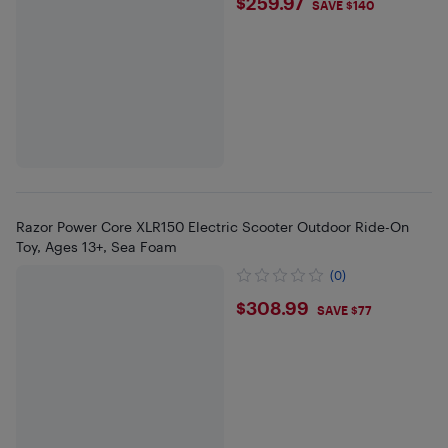
$259.97
$259.97
SAVE $140
Razor Power Core XLR150 Electric Scooter Outdoor Ride-On
Toy, Ages 13+, Sea Foam
(0)
$308.99
$308.99
SAVE $77