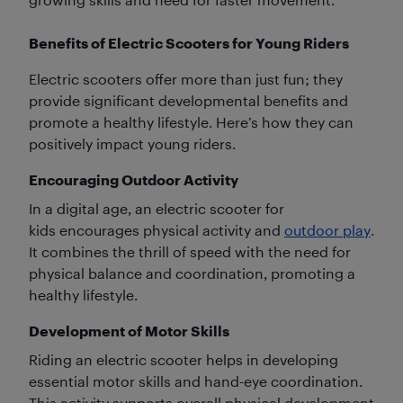
Benefits of Electric Scooters for Young Riders
Electric scooters offer more than just fun; they
provide significant developmental benefits and
promote a healthy lifestyle. Here’s how they can
positively impact young riders.
Encouraging Outdoor Activity
In a digital age, an electric scooter for
kids encourages physical activity and
outdoor play
.
It combines the thrill of speed with the need for
physical balance and coordination, promoting a
healthy lifestyle.
Development of Motor Skills
Riding an electric scooter helps in developing
essential motor skills and hand-eye coordination.
This activity supports overall physical development