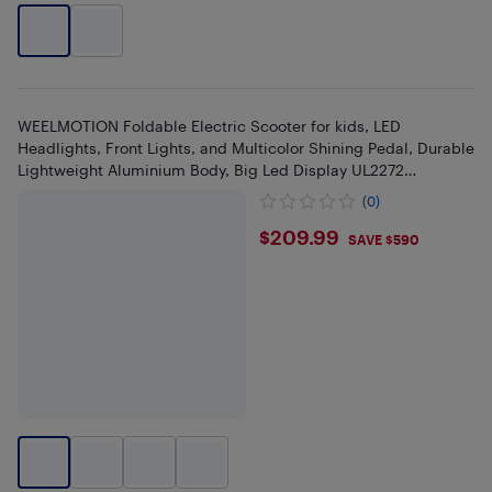
WEELMOTION Foldable Electric Scooter for kids, LED
Headlights, Front Lights, and Multicolor Shining Pedal, Durable
Lightweight Aluminium Body, Big Led Display UL2272
Approved
(0)
$209.99
$209.99
SAVE $590