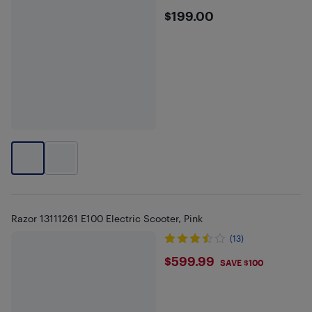
$199
$199.00
Razor 13111261 E100 Electric Scooter, Pink
(13)
$599.99
$599.99
SAVE $100