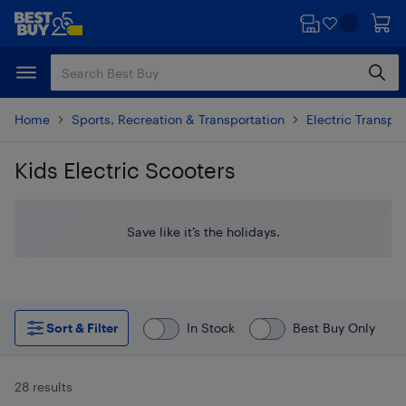
Skip
Skip
to
to
main
footer
content
Home
Sports, Recreation & Transportation
Electric Transpo
Kids Electric Scooters
Skip to results
Save like it’s the holidays.
Sort & Filter
In Stock
Best Buy Only
28 results