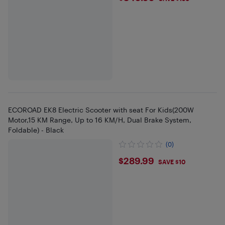
ECOROAD EK8 Electric Scooter with seat For Kids(200W
Motor,15 KM Range, Up to 16 KM/H, Dual Brake System,
Foldable) - Black
(0)
$289.99
$289.99
SAVE $10