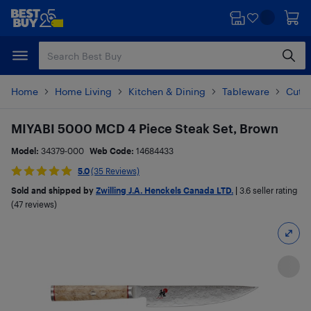
Skip
Skip
to
to
main
footer
content
Home
Home Living
Kitchen & Dining
Tableware
Cutle
MIYABI 5000 MCD 4 Piece Steak Set, Brown
Model:
34379-000
Web Code:
14684433
5.0
(35 Reviews)
Sold and shipped by
Zwilling J.A. Henckels Canada LTD.
|
3.6
seller rating
(47 reviews)