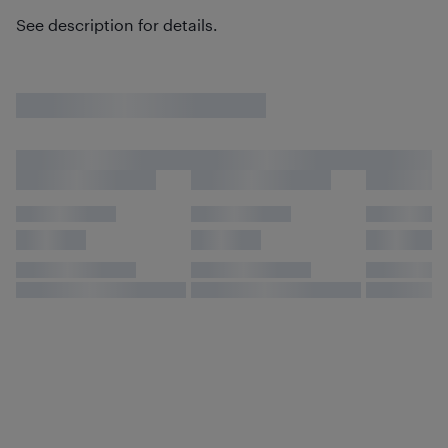
See description for details.