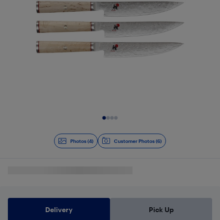
Slide 1 of 4
Photos (4)
Customer Photos (6)
Delivery
Pick Up