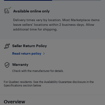
Available online only
Delivery times vary by location. Most Marketplace items
leave sellers' locations within 2 business days. Allow
additional time for shipping.
Seller Return Policy
Read return policy
Warranty
Check with the manufacturer for details.
For Quebec residents: See the Availability Guarantee disclosure in the
Specifications section below.
Overview