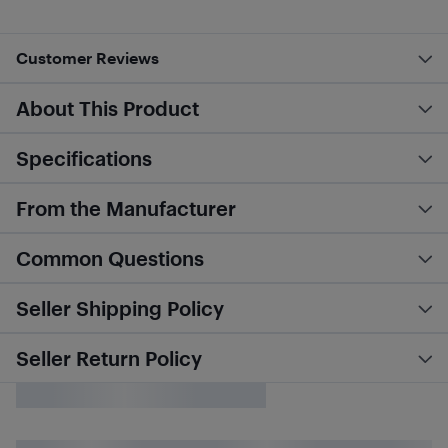
Customer Reviews
About This Product
Specifications
From the Manufacturer
Common Questions
Seller Shipping Policy
Seller Return Policy