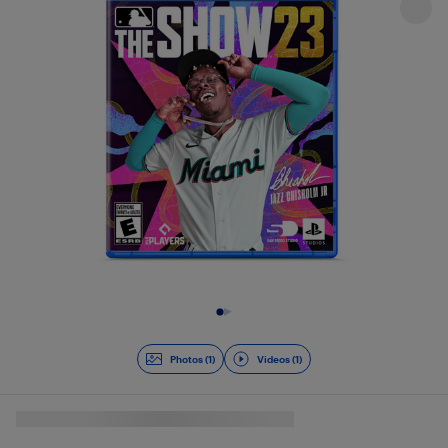
Slide 1 of 2
Photos (1)
Videos (1)