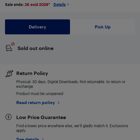
Sale ends:
26 août 2026
*
Details
Delivery
Pick Up
Sold out online
Return Policy
Physical: 30 days. Digital Downloads: Not returnable. to return or
exchange
Product must be unopened
Read return policy
Low Price Guarantee
Find a lower price anywhere else, we'll gladly match it. Exclusions
apply.
See details