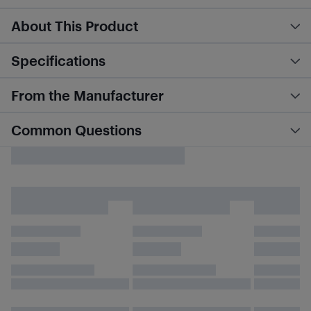
About This Product
Specifications
From the Manufacturer
Common Questions