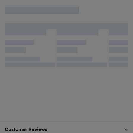
Customer Reviews