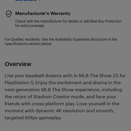
Manufacturer's Warranty
Check with the manufacturer for details or add Best Buy Protection
for extra coverage.
For Quebec residents: See the Availability Guarantee disclosure in the
Specifications section below.
Overview
Live your baseball dreams with in MLB The Show 23 for
PlayStation 5. Enjoy the excitement and drama in the
next-generation MLB The Show experience, including
the return of Stadium Creator mode, and face your
friends with cross-platform play. Lose yourself in the
moment with dynamic 4K resolution and smooth,
targeted 60fps gameplay.