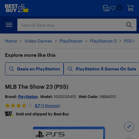
Skip
Skip
to
to
main
footer
content
Home
Video Games
PlayStation
PlayStation 5
PS5 G
Explore more like this
Deals on PlayStation
PlayStation 5 Games On Sale
MLB The Show 23 (PS5)
Brand:
PlayStation
Model:
1000030410
Web Code:
16684010
3.7
(3 Reviews)
Sold and shipped by Best Buy