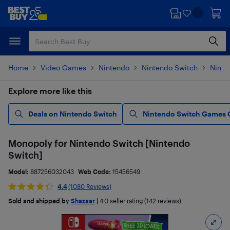
Skip
Skip
to
to
main
footer
content
Home
Video Games
Nintendo
Nintendo Switch
Ninte
Explore more like this
Deals on Nintendo Switch
Nintendo Switch Games 
Monopoly for Nintendo Switch [Nintendo
Switch]
Model:
887256032043
Web Code:
15456549
4.4
(1080 Reviews)
Sold and shipped by
Shazaar
|
4.0
seller rating (142 reviews)