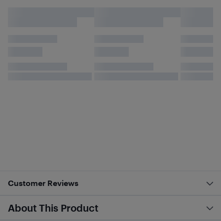
Customer Reviews
About This Product