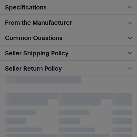
Specifications
From the Manufacturer
Common Questions
Seller Shipping Policy
Seller Return Policy