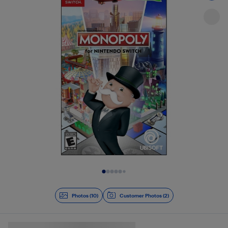
Slide 1 of 10
Photos (10)
Customer Photos (2)