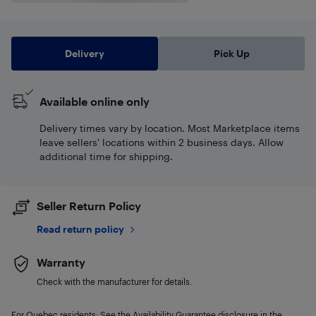
Delivery
Pick Up
Available online only
Delivery times vary by location. Most Marketplace items
leave sellers' locations within 2 business days. Allow
additional time for shipping.
Seller Return Policy
Read return policy
Warranty
Check with the manufacturer for details.
For Quebec residents: See the Availability Guarantee disclosure in the