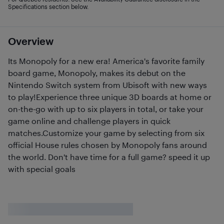
Specifications section below.
Overview
Its Monopoly for a new era! America's favorite family
board game, Monopoly, makes its debut on the
Nintendo Switch system from Ubisoft with new ways
to play!Experience three unique 3D boards at home or
on-the-go with up to six players in total, or take your
game online and challenge players in quick
matches.Customize your game by selecting from six
official House rules chosen by Monopoly fans around
the world. Don't have time for a full game? speed it up
with special goals