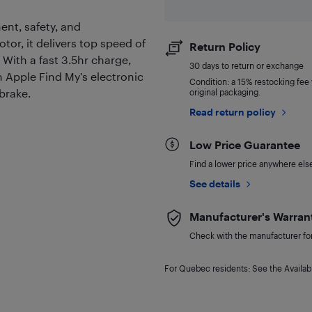
ent, safety, and
or, it delivers top speed of
Return Policy
 With a fast 3.5hr charge,
30 days to return or exchange
h Apple Find My’s electronic
Condition: a 15% restocking fee w
dbrake.
original packaging.
Read return policy
Low Price Guarantee
Find a lower price anywhere else,
See details
Manufacturer's Warran
Check with the manufacturer for 
For Quebec residents: See the Availabi