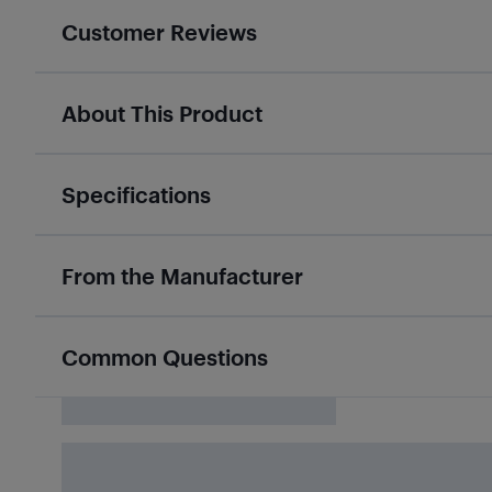
Customer Reviews
About This Product
Specifications
From the Manufacturer
Common Questions