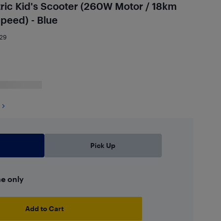
ric Kid's Scooter (260W Motor / 18km
peed) - Blue
29
Pick Up
ne only
Add to Cart