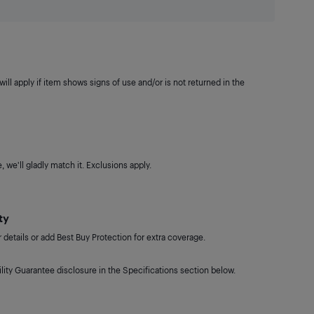
ill apply if item shows signs of use and/or is not returned in the
 we'll gladly match it. Exclusions apply.
ty
details or add Best Buy Protection for extra coverage.
lity Guarantee disclosure in the Specifications section below.