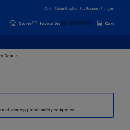
Order Status
Blog
Best Buy Business
Français
Stores
Favourites
Cart
ct Details
de and wearing proper safety equipment.