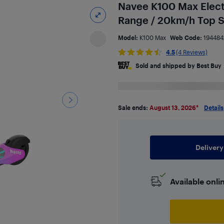
Navee K100 Max Elect
Range / 20km/h Top S
Model:
K100 Max
Web Code:
194484
4.5
(4 Reviews)
Sold and shipped by Best Buy
Sale ends:
August 13, 2026
*
Details
Delivery
Available onli