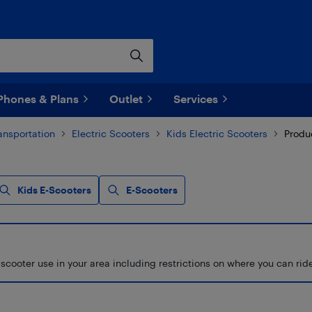
Phones & Plans
Outlet
Services
ransportation
Electric Scooters
Kids Electric Scooters
Produ
Kids E-Scooters
E-Scooters
scooter use in your area including restrictions on where you can ri