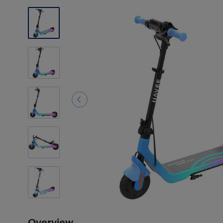
1
Photos
Customer
Photos
(1)
Overview