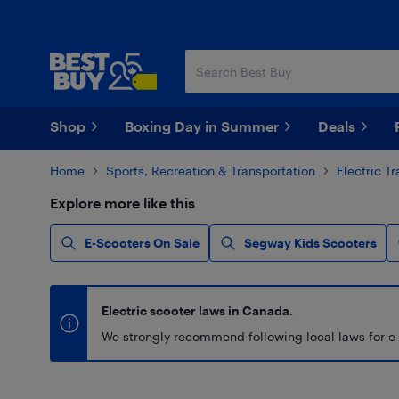
Skip
Skip
to
to
main
footer
content
Shop
Boxing Day in Summer
Deals
Home
Sports, Recreation & Transportation
Electric T
Explore more like this
E-Scooters On Sale
Segway Kids Scooters
Electric scooter laws in Canada.
We strongly recommend following local laws for e-