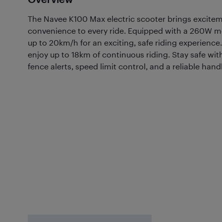
The Navee K100 Max electric scooter brings excitem
convenience to every ride. Equipped with a 260W mot
up to 20km/h for an exciting, safe riding experience.
enjoy up to 18km of continuous riding. Stay safe wit
fence alerts, speed limit control, and a reliable han