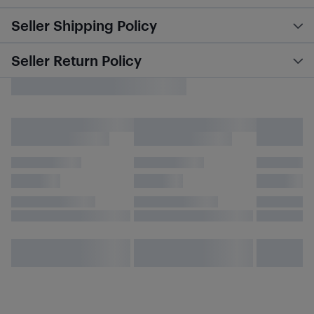
Seller Shipping Policy
Seller Return Policy