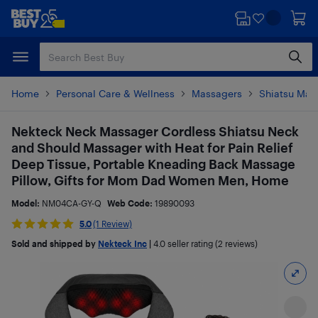
Skip
Skip
to
to
main
footer
content
Home
Personal Care & Wellness
Massagers
Shiatsu Mas
Nekteck Neck Massager Cordless Shiatsu Neck
and Should Massager with Heat for Pain Relief
Deep Tissue, Portable Kneading Back Massage
Pillow, Gifts for Mom Dad Women Men, Home
Model:
NM04CA-GY-Q
Web Code:
19890093
5.0
(1 Review)
Sold and shipped by
Nekteck Inc
|
4.0
seller rating (2 reviews)