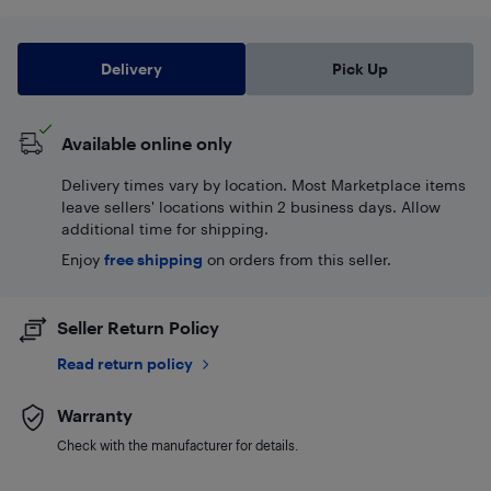
Delivery
Pick Up
Available online only
Delivery times vary by location. Most Marketplace items
leave sellers' locations within 2 business days. Allow
additional time for shipping.
Enjoy
free shipping
on orders from this seller.
Seller Return Policy
Read return policy
Warranty
Check with the manufacturer for details.