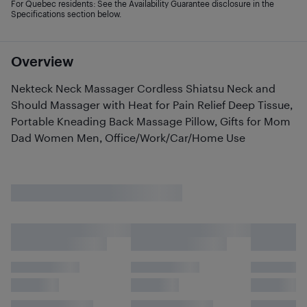
For Quebec residents: See the Availability Guarantee disclosure in the
Specifications section below.
Overview
Nekteck Neck Massager Cordless Shiatsu Neck and
Should Massager with Heat for Pain Relief Deep Tissue,
Portable Kneading Back Massage Pillow, Gifts for Mom
Dad Women Men, Office/Work/Car/Home Use