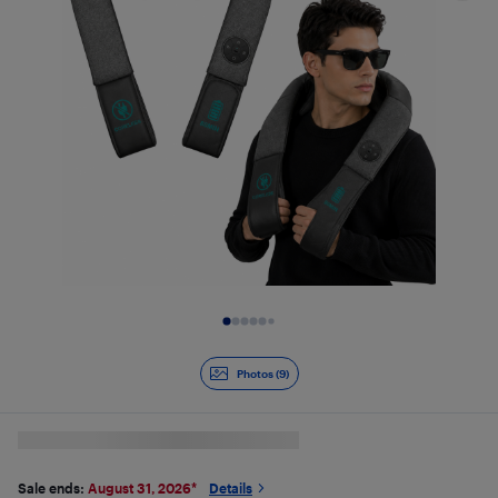
Slide 1 of 9
Photos (9)
Sale ends:
August 31, 2026
*
Details