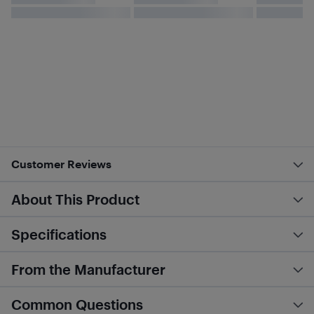
Customer Reviews
About This Product
Specifications
From the Manufacturer
Common Questions