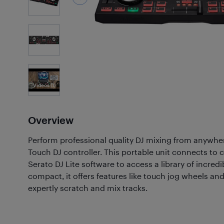
3
Photos
Videos
(1)
Overview
Perform professional quality DJ mixing from anywh
Touch DJ controller. This portable unit connects to
Serato DJ Lite software to access a library of incred
compact, it offers features like touch jog wheels and
expertly scratch and mix tracks.