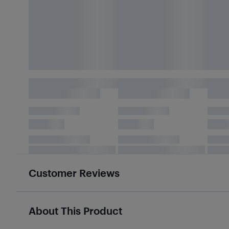
Customer Reviews
About This Product