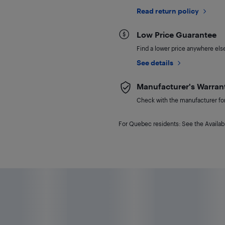
Read return policy
Low Price Guarantee
Find a lower price anywhere else,
See details
Manufacturer's Warran
Check with the manufacturer for 
For Quebec residents: See the Availabi