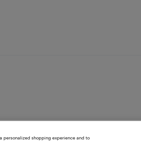
h a personalized shopping experience and to