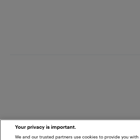
Your privacy is important.
We and our trusted partners use cookies to provide you wit