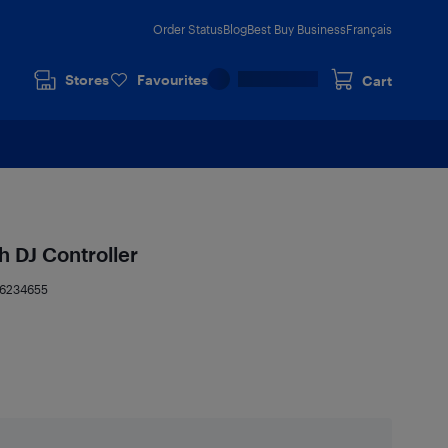
Order Status
Blog
Best Buy Business
Français
Stores
Favourites
Cart
 DJ Controller
16234655