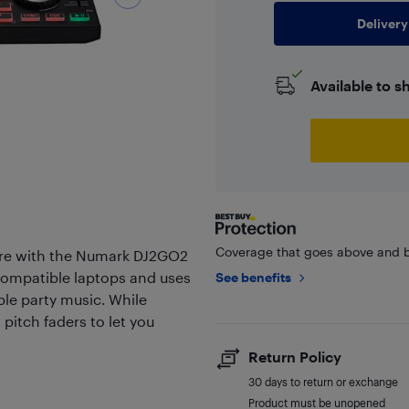
Delivery
Available to s
Coverage that goes above and b
ere with the Numark DJ2GO2
 compatible laptops and uses
See benefits
ible party music. While
 pitch faders to let you
Return Policy
30 days to return or exchange
Product must be unopened