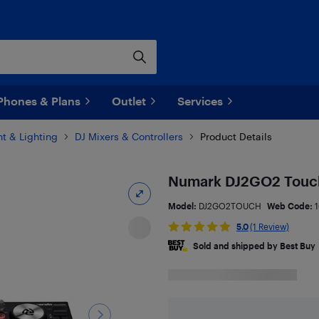
Phones & Plans
Outlet
Services
t & Lighting
DJ Mixers & Controllers
Product Details
Numark DJ2GO2 Touch
Model:
DJ2GO2TOUCH
Web Code:
5.0
(1 Review)
Sold and shipped by Best Buy