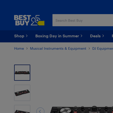
Skip
Skip
to
to
main
footer
content
Shop
Boxing Day in Summer
Deals
Home
Musical Instruments & Equipment
DJ Equipmen