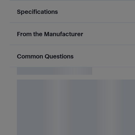
Specifications
From the Manufacturer
Common Questions