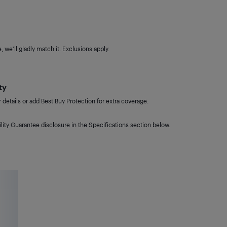
 we'll gladly match it. Exclusions apply.
ty
details or add Best Buy Protection for extra coverage.
lity Guarantee disclosure in the Specifications section below.