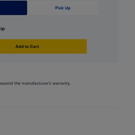
Pick Up
hip
Add to Cart
eyond the manufacturer’s warranty.