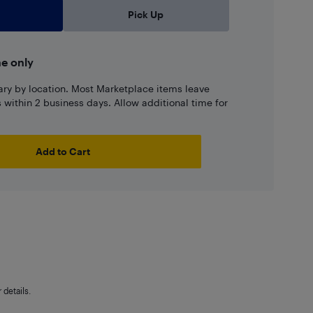
Pick Up
ne only
ary by location. Most Marketplace items leave
ns within 2 business days. Allow additional time for
Add to Cart
details.