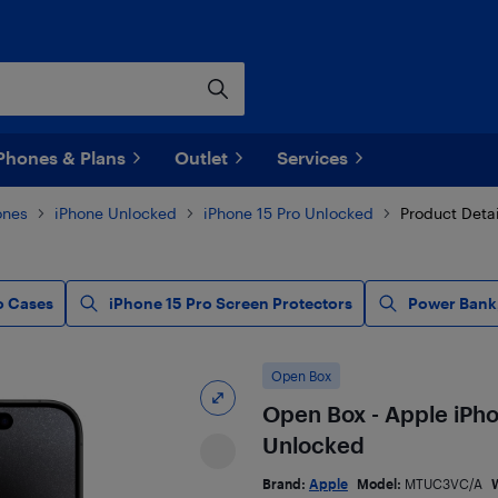
Phones & Plans
Outlet
Services
ones
iPhone Unlocked
iPhone 15 Pro Unlocked
Product Detai
o Cases
iPhone 15 Pro Screen Protectors
Power Bank,
Open Box
Open Box - Apple iPho
Unlocked
Brand:
Apple
Model:
MTUC3VC/A