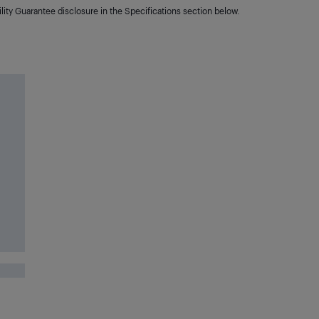
lity Guarantee disclosure in the Specifications section below.