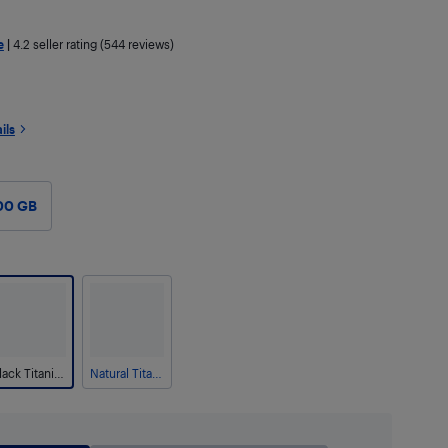
e
|
4.2
seller rating (544 reviews)
ils
00 GB
Black Titanium
Natural Titanium