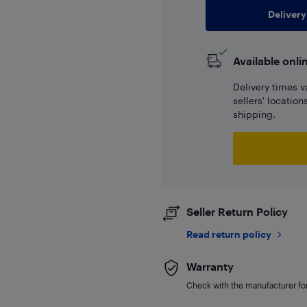
Delivery
Available onli
Delivery times v
sellers' locatio
shipping.
Seller Return Policy
Read return policy
Warranty
Check with the manufacturer for 