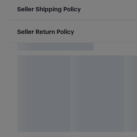
Seller Shipping Policy
Seller Return Policy