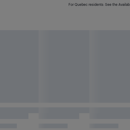
For Quebec residents: See the Availabi