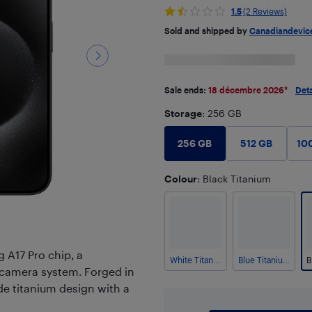
1.5
(2 Reviews)
Sold and shipped by
Canadiandevic
Sale ends:
18 décembre 2026
*
Deta
Storage
: 256 GB
256 GB
512 GB
10
Colour
: Black Titanium
 A17 Pro chip, a
White Titanium
Blue Titanium
 camera system. Forged in
de titanium design with a