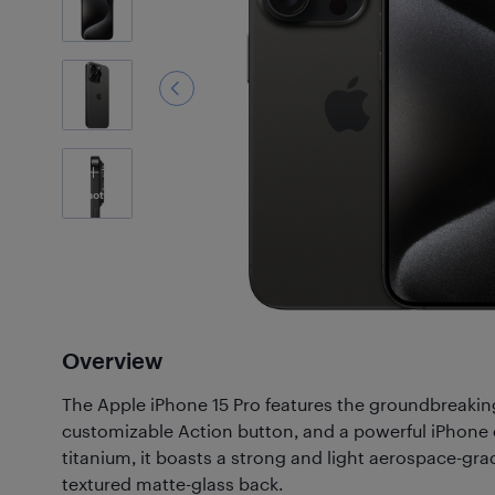
7
Photos
Overview
The Apple iPhone 15 Pro features the groundbreaking
customizable Action button, and a powerful iPhone
titanium, it boasts a strong and light aerospace-gra
textured matte-glass back.