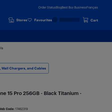
Order Status
Blog
Best Buy Business
Français
Stores
Favourites
Cart
ls
 Wall Chargers, and Cables
ne 15 Pro 256GB - Black Titanium -
Web Code:
17462319