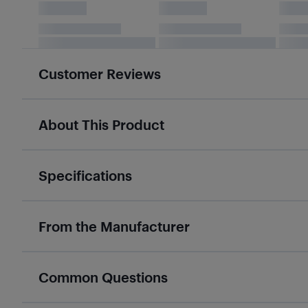
Customer Reviews
About This Product
Specifications
From the Manufacturer
Common Questions