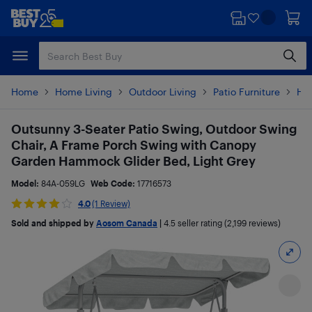
Skip
Skip
to
to
main
footer
content
Home
Home Living
Outdoor Living
Patio Furniture
Ha
Outsunny 3-Seater Patio Swing, Outdoor Swing
Chair, A Frame Porch Swing with Canopy
Garden Hammock Glider Bed, Light Grey
Model:
84A-059LG
Web Code:
17716573
4.0
(1 Review)
Sold and shipped by
Aosom Canada
|
4.5
seller rating (2,199 reviews)