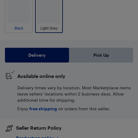
Black
Light Grey
Delivery
Pick Up
Available online only
Delivery times vary by location. Most Marketplace items
leave sellers' locations within 2 business days. Allow
additional time for shipping.
Enjoy
free shipping
on orders from this seller.
Seller Return Policy
Read return policy