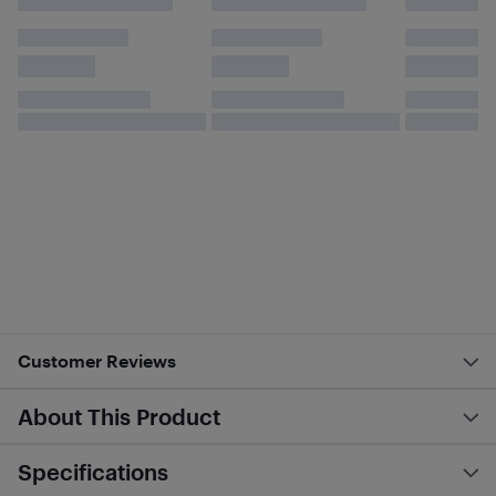
Customer Reviews
About This Product
Specifications