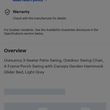
Warranty
Check with the manufacturer for details.
For Quebec residents: See the Availability Guarantee disclosure in the
Specifications section below.
Overview
Outsunny 3-Seater Patio Swing, Outdoor Swing Chair,
A Frame Porch Swing with Canopy Garden Hammock
Glider Bed, Light Grey