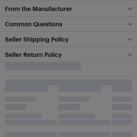
From the Manufacturer
Common Questions
Seller Shipping Policy
Seller Return Policy