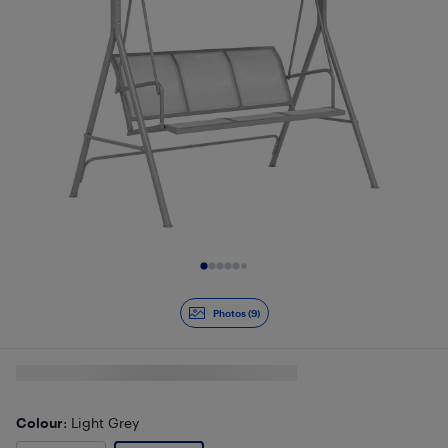
Slide 1 of 9
Photos (9)
Colour
: Light Grey