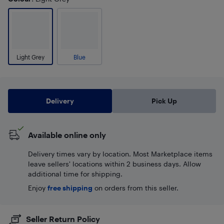
Light Grey
Blue
Delivery
Pick Up
Available online only
Delivery times vary by location. Most Marketplace items
leave sellers' locations within 2 business days. Allow
additional time for shipping.
Enjoy
free shipping
on orders from this seller.
Seller Return Policy