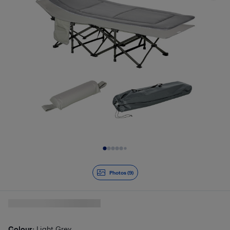
Slide 1 of 9
Photos (9)
Colour
: Light Grey