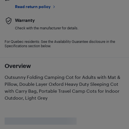
Read return policy
Warranty
Check with the manufacturer for details.
For Quebec residents: See the Availability Guarantee disclosure in the
Specifications section below.
Overview
Outsunny Folding Camping Cot for Adults with Mat &
Pillow, Double Layer Oxford Heavy Duty Sleeping Cot
with Carry Bag, Portable Travel Camp Cots for Indoor
Outdoor, Light Grey