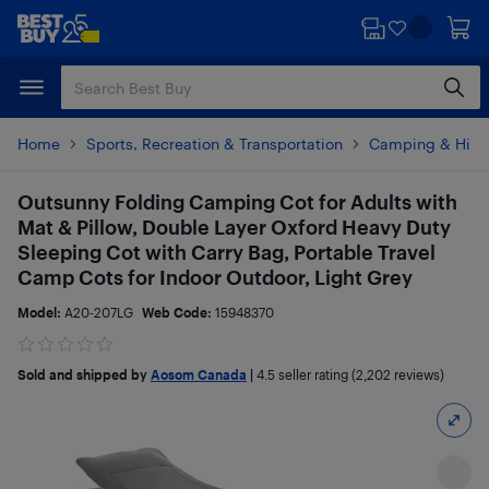
Skip
Skip
to
to
main
footer
content
Home
Sports, Recreation & Transportation
Camping & Hiki
Outsunny Folding Camping Cot for Adults with
Mat & Pillow, Double Layer Oxford Heavy Duty
Sleeping Cot with Carry Bag, Portable Travel
Camp Cots for Indoor Outdoor, Light Grey
Model:
A20-207LG
Web Code:
15948370
Sold and shipped by
Aosom Canada
|
4.5
seller rating (2,202 reviews)