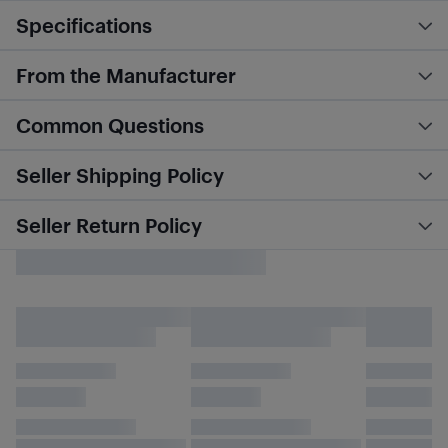
Specifications
From the Manufacturer
Common Questions
Seller Shipping Policy
Seller Return Policy