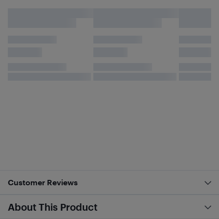
Customer Reviews
About This Product