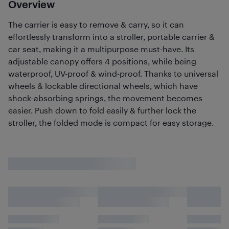
Overview
The carrier is easy to remove & carry, so it can
effortlessly transform into a stroller, portable carrier &
car seat, making it a multipurpose must-have. Its
adjustable canopy offers 4 positions, while being
waterproof, UV-proof & wind-proof. Thanks to universal
wheels & lockable directional wheels, which have
shock-absorbing springs, the movement becomes
easier. Push down to fold easily & further lock the
stroller, the folded mode is compact for easy storage.