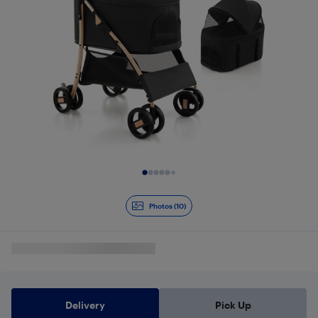
Slide 1 of 10
Photos (10)
Delivery
Pick Up