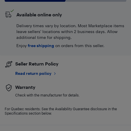
Available online only
Delivery times vary by location. Most Marketplace items
leave sellers' locations within 2 business days. Allow
additional time for shipping.
Enjoy
free shipping
on orders from this seller.
Seller Return Policy
Read return policy
Warranty
Check with the manufacturer for details.
For Quebec residents: See the Availability Guarantee disclosure in the
Specifications section below.