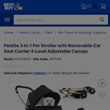
Skip
Skip
to
to
main
footer
content
Home
Home Living
Pets
Pet Travel & Housing Supplies
Petsite 3-In-1 Pet Stroller with Removable Car
Seat Carrier 4-Level Adjustable Canopy
Model:
HCST00127
Web Code:
18171140
Sold and shipped by
Costway
|
3.7
seller rating (5,416 reviews)