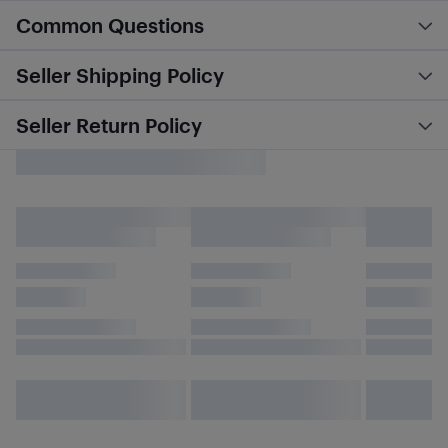
Common Questions
Seller Shipping Policy
Seller Return Policy