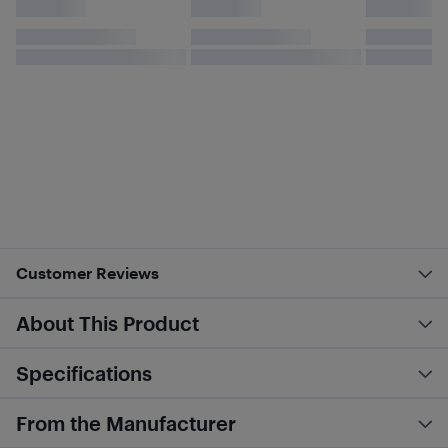
Customer Reviews
About This Product
Specifications
From the Manufacturer