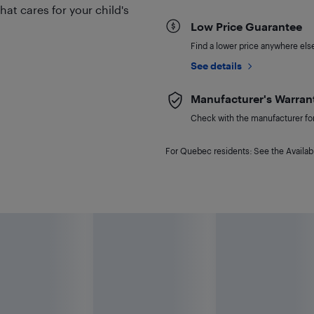
hat cares for your child's
Low Price Guarantee
Find a lower price anywhere else,
See details
Manufacturer's Warran
Check with the manufacturer for 
For Quebec residents: See the Availabi