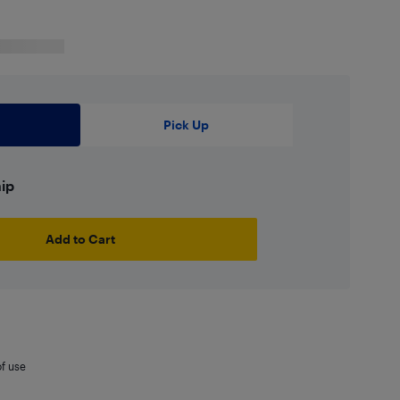
Pick Up
hip
Add to Cart
of use