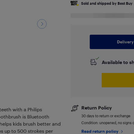
Sold and shipped by Best Buy
Delivery
Available to s
Return Policy
teeth with a Philips
toothbrush is Bluetooth
30 days to return or exchange
Condition: unopened, no signs 
helps kids brush better and
es up to 500 strokes per
Read return policy