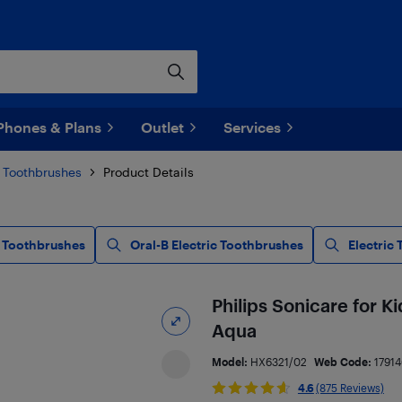
Phones & Plans
Outlet
Services
c Toothbrushes
Product Details
ic Toothbrushes
Oral-B Electric Toothbrushes
Electric
Philips Sonicare for K
Aqua
Model:
HX6321/02
Web Code:
1791
4.6
(875 Reviews)