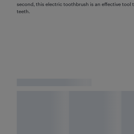
second, this electric toothbrush is an effective tool t
teeth.