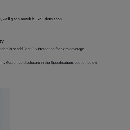
 we'll gladly match it. Exclusions apply.
ty
details or add Best Buy Protection for extra coverage.
lity Guarantee disclosure in the Specifications section below.