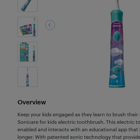
3
Photos
Customer
Photos
(43)
Overview
Keep your kids engaged as they learn to brush their 
Sonicare for kids electric toothbrush. This electric 
enabled and interacts with an educational app that 
longer. With patented sonic technology that provid