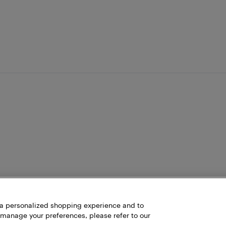
h a personalized shopping experience and to
 manage your preferences, please refer to our