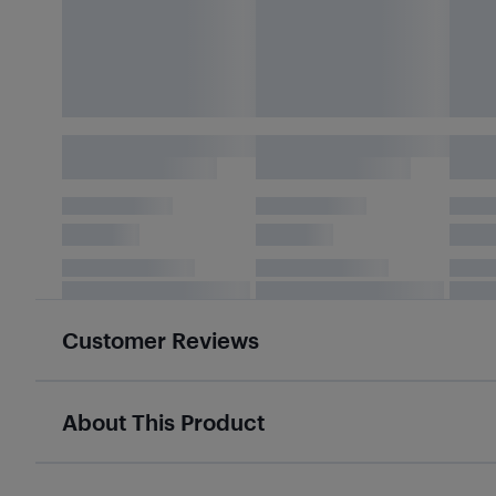
Customer Reviews
About This Product