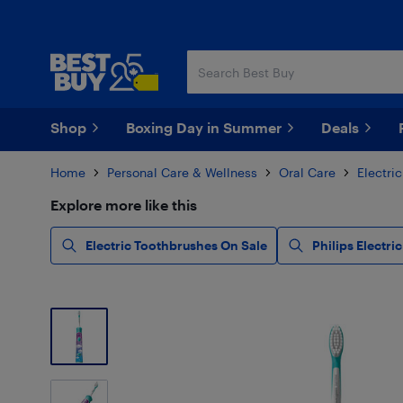
Skip
Skip
to
to
main
footer
content
Shop
Boxing Day in Summer
Deals
Home
Personal Care & Wellness
Oral Care
Electri
Explore more like this
Electric Toothbrushes On Sale
Philips Electr