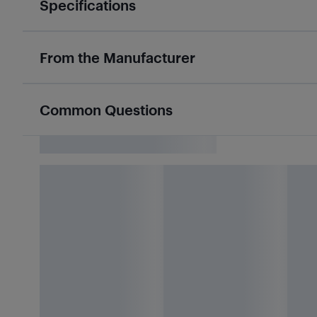
Specifications
From the Manufacturer
Common Questions