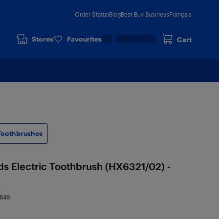
Order Status
Blog
Best Buy Business
Français
Stores
Favourites
Cart
 Toothbrushes
ids Electric Toothbrush (HX6321/02) -
4649