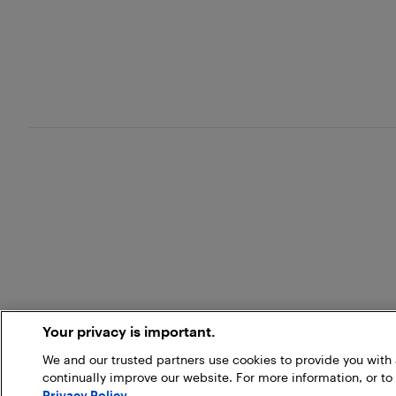
Your privacy is important.
We and our trusted partners use cookies to provide you wit
continually improve our website. For more information, or to
Privacy Policy
.