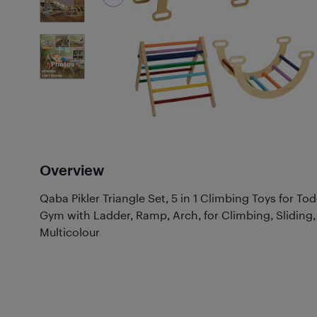
6
Photos
Overview
Qaba Pikler Triangle Set, 5 in 1 Climbing Toys for To
Gym with Ladder, Ramp, Arch, for Climbing, Sliding,
Multicolour