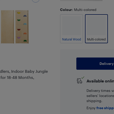
Colour
: Multi-colored
Natural Wood
Multi-colored
Delivery
ddlers, Indoor Baby Jungle
 for 18-48 Months,
Available onli
Delivery times v
sellers' locatio
shipping.
Enjoy
free ship