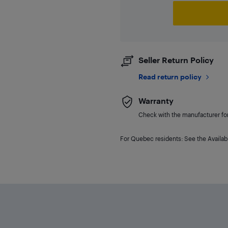
Seller Return Policy
Read return policy
Warranty
Check with the manufacturer for 
For Quebec residents: See the Availabi