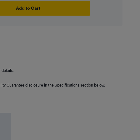
Add to Cart
details.
lity Guarantee disclosure in the Specifications section below.