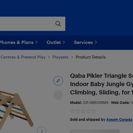
Phones & Plans
Outlet
Services
y Centres & Pretend Play
Playsets
Product Details
Qaba Pikler Triangle Se
Indoor Baby Jungle Gy
Climbing, Sliding, for
Model:
331-065V00MX
Web Code:
1
Sold and shipped by
Aosom Canada