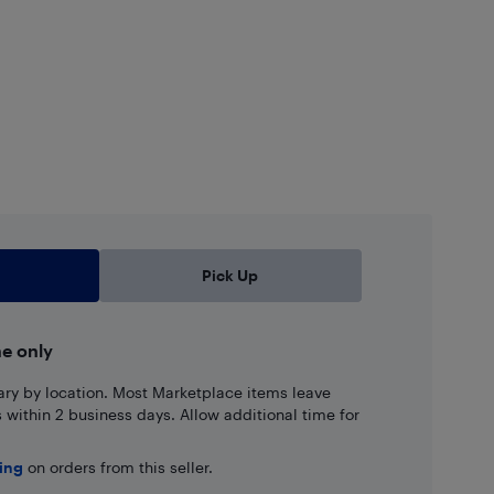
Pick Up
ne only
ary by location. Most Marketplace items leave
ns within 2 business days. Allow additional time for
ping
on orders from this seller.