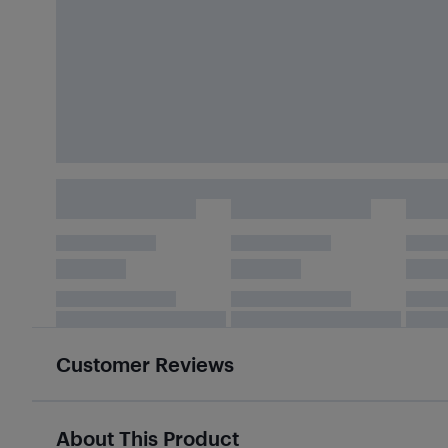
Customer Reviews
About This Product