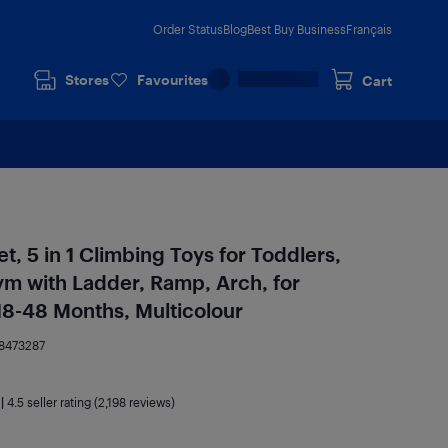
Order Status
Blog
Best Buy Business
Français
Stores
Favourites
Cart
t, 5 in 1 Climbing Toys for Toddlers,
m with Ladder, Ramp, Arch, for
 18-48 Months, Multicolour
8473287
|
4.5
seller rating (2,198 reviews)