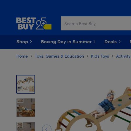
Skip
Skip
to
to
main
footer
content
Shop
Boxing Day in Summer
Deals
Home
Toys, Games & Education
Kids Toys
Activit