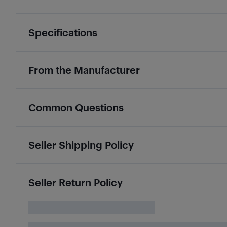
Specifications
From the Manufacturer
Common Questions
Seller Shipping Policy
Seller Return Policy