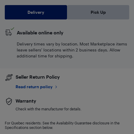
Delivery
Pick Up
Available online only
Delivery times vary by location. Most Marketplace items
leave sellers' locations within 2 business days. Allow
additional time for shipping.
Seller Return Policy
Read return policy
Warranty
Check with the manufacturer for details.
For Quebec residents: See the Availability Guarantee disclosure in the
Specifications section below.