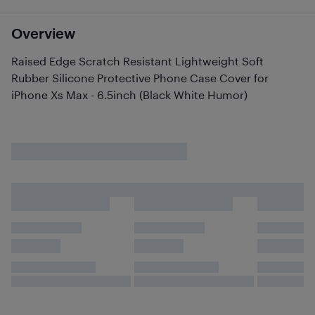
Overview
Raised Edge Scratch Resistant Lightweight Soft
Rubber Silicone Protective Phone Case Cover for
iPhone Xs Max - 6.5inch (Black White Humor)