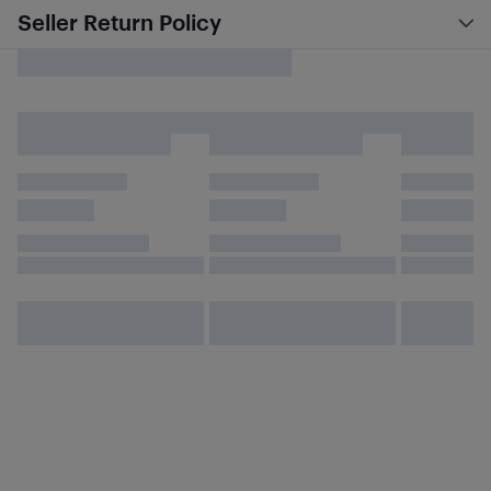
Seller Return Policy