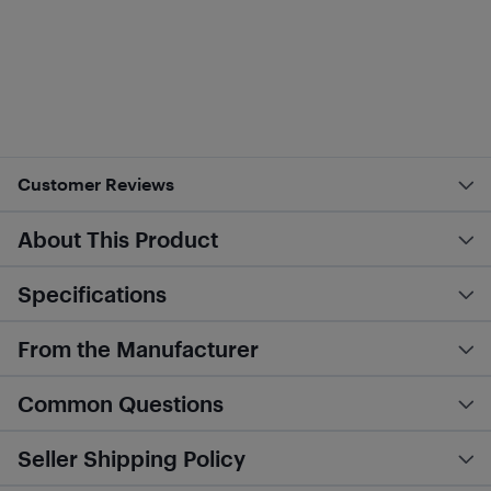
Customer Reviews
About This Product
Specifications
From the Manufacturer
Common Questions
Seller Shipping Policy