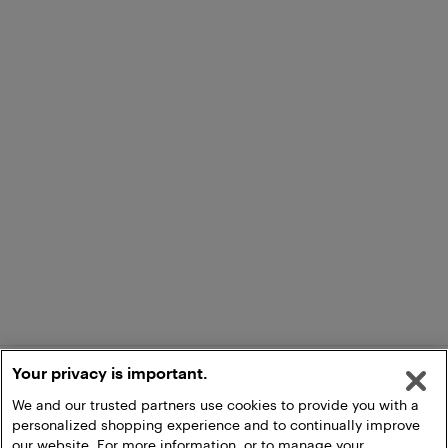
Your privacy is important.
We and our trusted partners use cookies to provide you with a
personalized shopping experience and to continually improve
our website. For more information, or to manage your