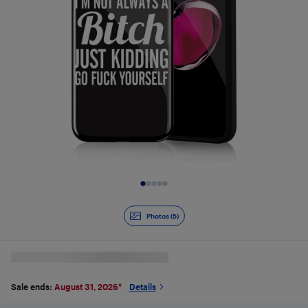
Slide 1 of 5
Photos (5)
Sale ends:
August 31, 2026
*
Details