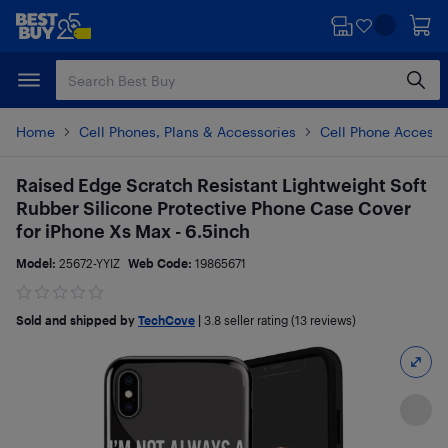
Skip
Skip
to
to
main
footer
content
Home
Cell Phones, Plans & Accessories
Cell Phone Accesso
Raised Edge Scratch Resistant Lightweight Soft
Rubber Silicone Protective Phone Case Cover
for iPhone Xs Max - 6.5inch
Model:
25672-YYIZ
Web Code:
19865671
Sold and shipped by
TechCove
|
3.8
seller rating (13 reviews)