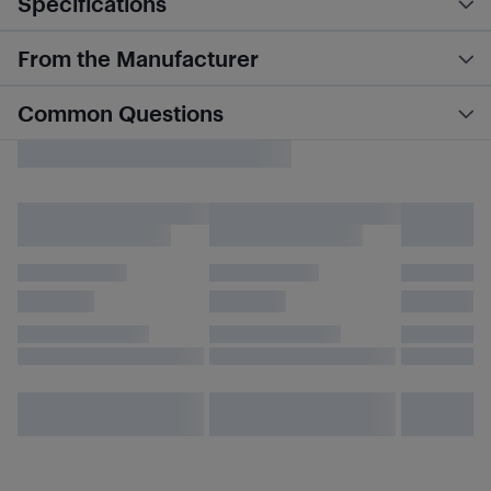
Specifications
From the Manufacturer
Common Questions