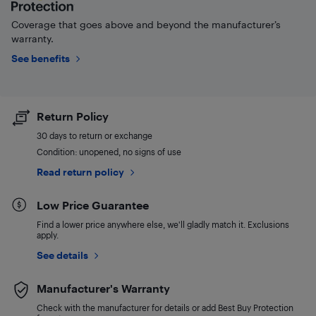
Coverage that goes above and beyond the manufacturer’s
warranty.
See benefits
Return Policy
30 days to return or exchange
Condition: unopened, no signs of use
Read return policy
Low Price Guarantee
Find a lower price anywhere else, we'll gladly match it. Exclusions
apply.
See details
Manufacturer's Warranty
Check with the manufacturer for details or add Best Buy Protection