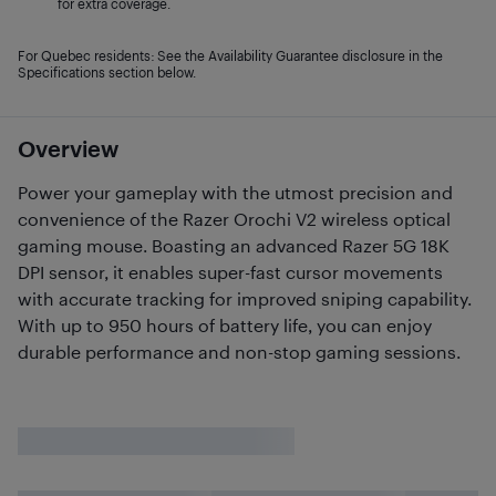
for extra coverage.
For Quebec residents: See the Availability Guarantee disclosure in the
Specifications section below.
Overview
Power your gameplay with the utmost precision and
convenience of the Razer Orochi V2 wireless optical
gaming mouse. Boasting an advanced Razer 5G 18K
DPI sensor, it enables super-fast cursor movements
with accurate tracking for improved sniping capability.
With up to 950 hours of battery life, you can enjoy
durable performance and non-stop gaming sessions.