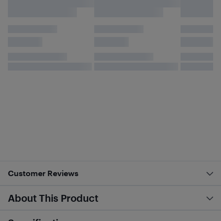
Customer Reviews
About This Product