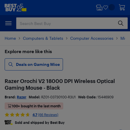
Skip
Skip
to
to
main
footer
content
Home
Computers & Tablets
Computer Accessories
Mice
Explore more like this
Deals on Gaming Mice
Razer Orochi V2 18000 DPI Wireless Optical
Gaming Mouse - Black
Brand:
Razer
Model:
RZ01-03730100-R3U1
Web Code:
15446909
100+ bought in the last month
4.7
(66 Reviews)
Sold and shipped by Best Buy