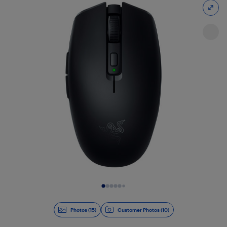
Slide 1 of 15
Photos (15)
Customer Photos (10)