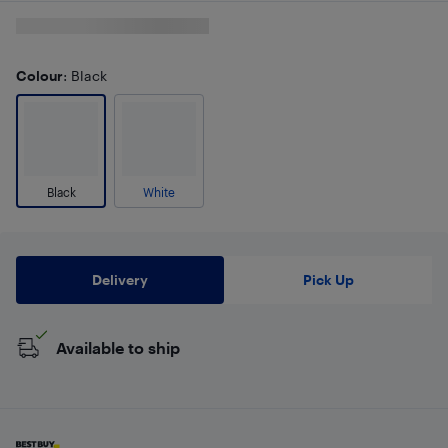
Colour
: Black
Black
White
Delivery
Pick Up
Available to ship