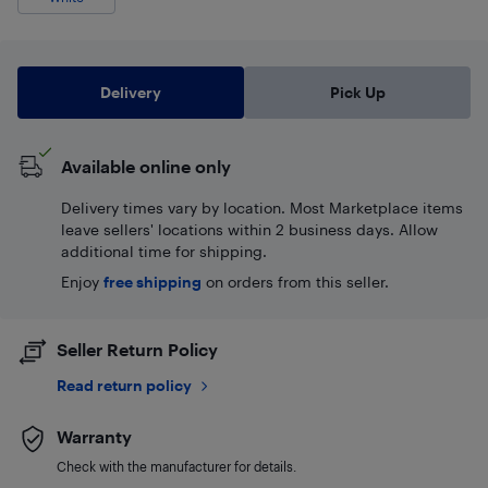
Delivery
Pick Up
Available online only
Delivery times vary by location. Most Marketplace items
leave sellers' locations within 2 business days. Allow
additional time for shipping.
Enjoy
free shipping
on orders from this seller.
Seller Return Policy
Read return policy
Warranty
Check with the manufacturer for details.