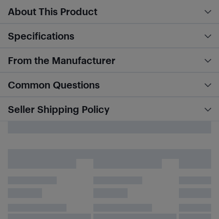
About This Product
Specifications
From the Manufacturer
Common Questions
Seller Shipping Policy