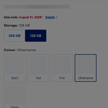
Sale ends:
August 31, 2026
*
Details
Storage
: 128 GB
128 GB
256 GB
Colour
: Ultramarine
Black
Teal
Pink
Ultramarine
White