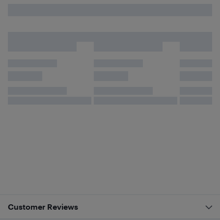
Customer Reviews