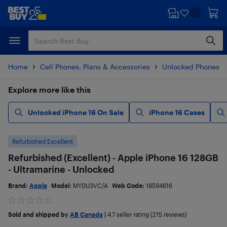
Skip
Skip
to
to
main
footer
content
Home
Cell Phones, Plans & Accessories
Unlocked Phones
Explore more like this
Unlocked iPhone 16 On Sale
iPhone 16 Cases
Refurbished Excellent
Refurbished (Excellent) - Apple iPhone 16 128GB
- Ultramarine - Unlocked
Brand:
Apple
Model:
MYDU3VC/A
Web Code:
18594616
Sold and shipped by
AB Canada
|
4.7
seller rating (215 reviews)