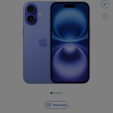
Slide 1 of 10
Photos (10)