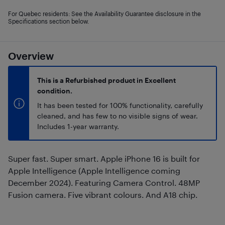
For Quebec residents: See the Availability Guarantee disclosure in the
Specifications section below.
Overview
This is a Refurbished product in Excellent
condition.
It has been tested for 100% functionality, carefully
cleaned, and has few to no visible signs of wear.
Includes 1-year warranty.
Super fast. Super smart. Apple iPhone 16 is built for
Apple Intelligence (Apple Intelligence coming
December 2024). Featuring Camera Control. 48MP
Fusion camera. Five vibrant colours. And A18 chip.