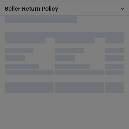
Seller Return Policy