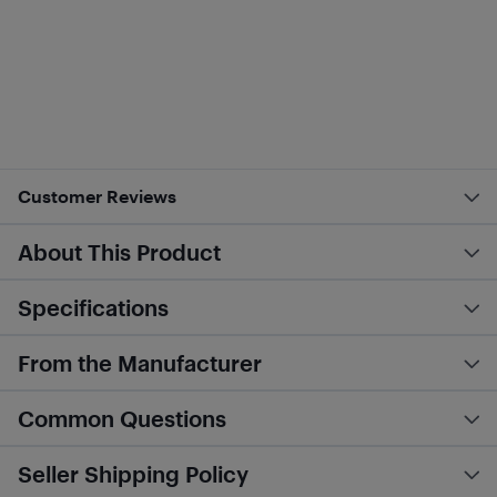
Customer Reviews
About This Product
Specifications
From the Manufacturer
Common Questions
Seller Shipping Policy