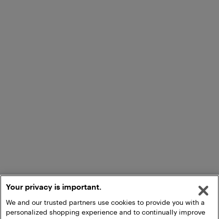
Your privacy is important.
We and our trusted partners use cookies to provide you with a
personalized shopping experience and to continually improve