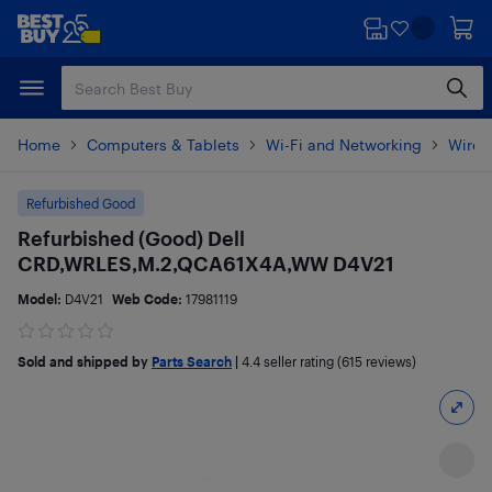
Skip
Skip
to
to
main
footer
content
Home
Computers & Tablets
Wi-Fi and Networking
Wirel
Refurbished Good
Refurbished (Good) Dell
CRD,WRLES,M.2,QCA61X4A,WW D4V21
Model:
D4V21
Web Code:
17981119
Sold and shipped by
Parts Search
|
4.4
seller rating (615 reviews)