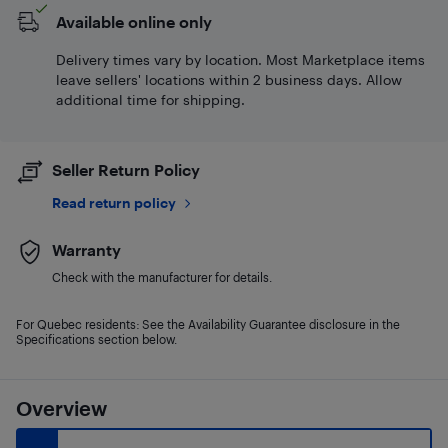
Available online only
Delivery times vary by location. Most Marketplace items
leave sellers' locations within 2 business days. Allow
additional time for shipping.
Seller Return Policy
Read return policy
Warranty
Check with the manufacturer for details.
For Quebec residents: See the Availability Guarantee disclosure in the
Specifications section below.
Overview