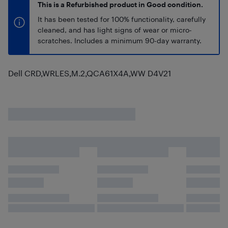
This is a Refurbished product in Good condition.
It has been tested for 100% functionality, carefully
cleaned, and has light signs of wear or micro-
scratches. Includes a minimum 90-day warranty.
Dell CRD,WRLES,M.2,QCA61X4A,WW D4V21