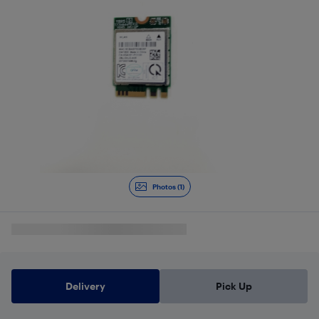
Photos (1)
Delivery
Pick Up