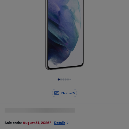
Slide 1 of 7
Photos (7)
Sale ends:
August 31, 2026
*
Details