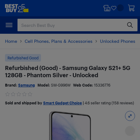
Skip
Skip
to
to
main
footer
content
Home
Cell Phones, Plans & Accessories
Unlocked Phones
Refurbished Good
Refurbished (Good) - Samsung Galaxy S21+ 5G
128GB - Phantom Silver - Unlocked
Brand:
Samsung
Model:
SM-G996W
Web Code:
15336776
Sold and shipped by
Smart Gadget Choice
|
4.6
seller rating (158 reviews)