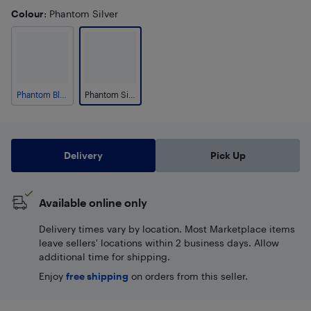
Colour
: Phantom Silver
Phantom Black
Phantom Silver
Delivery
Pick Up
Available online only
Delivery times vary by location. Most Marketplace items
leave sellers' locations within 2 business days. Allow
additional time for shipping.
Enjoy
free shipping
on orders from this seller.