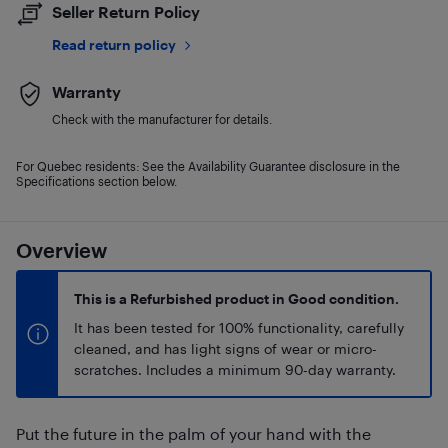
Seller Return Policy
Read return policy
Warranty
Check with the manufacturer for details.
For Quebec residents: See the Availability Guarantee disclosure in the
Specifications section below.
Overview
This is a Refurbished product in Good condition.
It has been tested for 100% functionality, carefully
cleaned, and has light signs of wear or micro-
scratches. Includes a minimum 90-day warranty.
Put the future in the palm of your hand with the