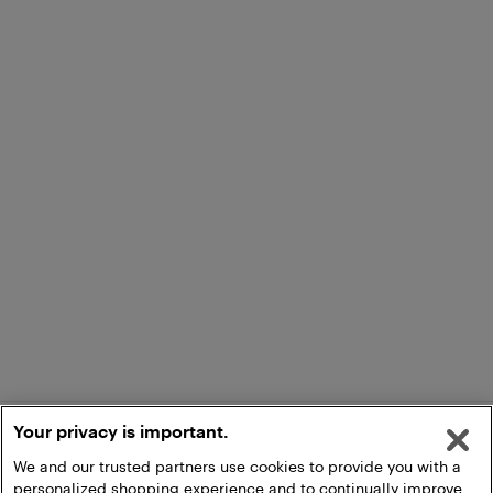
Your privacy is important.
We and our trusted partners use cookies to provide you with a
personalized shopping experience and to continually improve