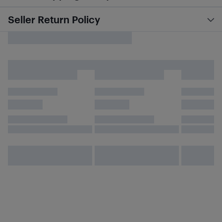
Seller Return Policy