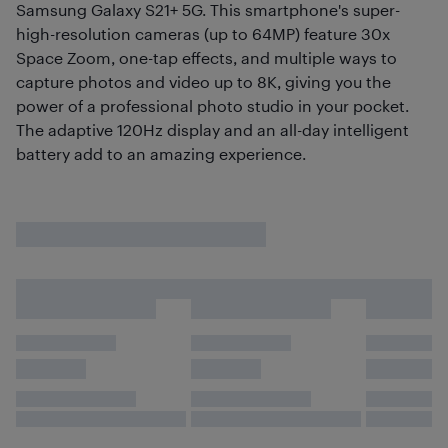
Samsung Galaxy S21+ 5G. This smartphone's super-
high-resolution cameras (up to 64MP) feature 30x
Space Zoom, one-tap effects, and multiple ways to
capture photos and video up to 8K, giving you the
power of a professional photo studio in your pocket.
The adaptive 120Hz display and an all-day intelligent
battery add to an amazing experience.