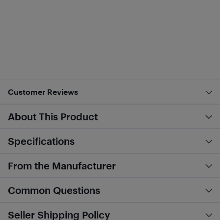
Customer Reviews
About This Product
Specifications
From the Manufacturer
Common Questions
Seller Shipping Policy