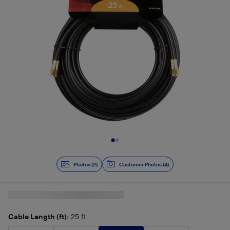
Slide 1 of 2
Photos (2)
Customer Photos (4)
Cable Length (ft)
: 25 ft