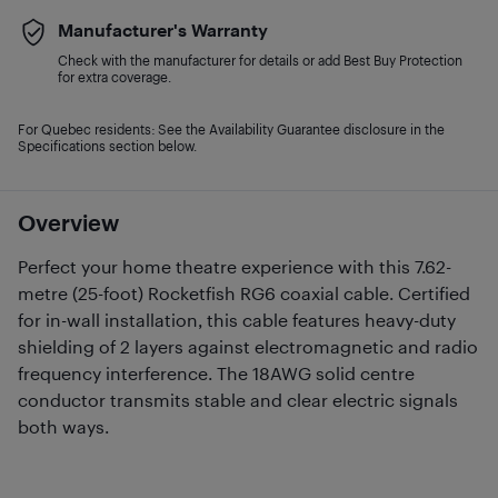
Manufacturer's Warranty
Check with the manufacturer for details or add Best Buy Protection
for extra coverage.
For Quebec residents: See the Availability Guarantee disclosure in the
Specifications section below.
Overview
Perfect your home theatre experience with this 7.62-
metre (25-foot) Rocketfish RG6 coaxial cable. Certified
for in-wall installation, this cable features heavy-duty
shielding of 2 layers against electromagnetic and radio
frequency interference. The 18AWG solid centre
conductor transmits stable and clear electric signals
both ways.