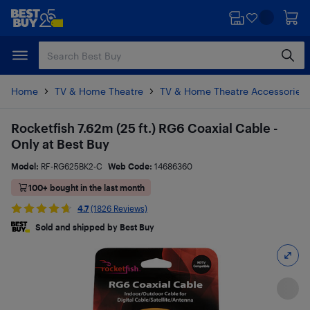
Skip
Skip
to
to
main
footer
content
Home
TV & Home Theatre
TV & Home Theatre Accessories
Rocketfish 7.62m (25 ft.) RG6 Coaxial Cable -
Only at Best Buy
Model:
RF-RG625BK2-C
Web Code:
14686360
100+ bought in the last month
4.7
(1826 Reviews)
Sold and shipped by Best Buy