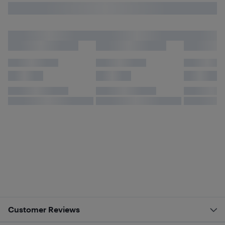
Customer Reviews