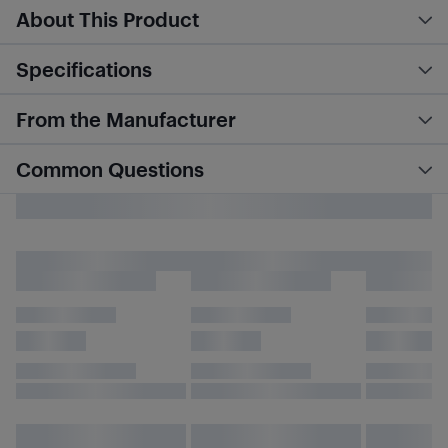
About This Product
Specifications
From the Manufacturer
Common Questions