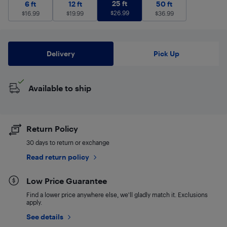
25 ft
$
26.99
6 ft
$
16.99
12 ft
$
19.99
25 ft
50 ft
$
36.99
6 ft
12 ft
50 ft
$
26.99
$
16.99
$
19.99
$
36.99
Delivery
Pick Up
Available to ship
Return Policy
30 days to return or exchange
Read return policy
Low Price Guarantee
Find a lower price anywhere else, we'll gladly match it. Exclusions
apply.
See details