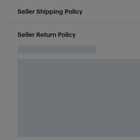
Seller Shipping Policy
Seller Return Policy