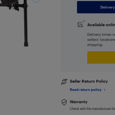
Delivery
Available onli
Delivery times v
sellers' locatio
shipping.
Seller Return Policy
Read return policy
Warranty
Check with the manufacturer for 