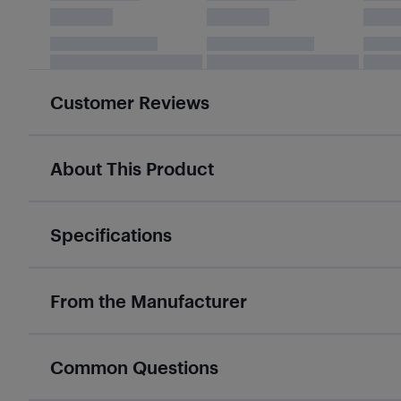
Customer Reviews
About This Product
Specifications
From the Manufacturer
Common Questions