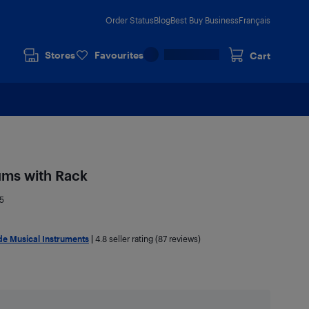
Order Status
Blog
Best Buy Business
Français
Stores
Favourites
Cart
ms with Rack
5
e Musical Instruments
|
4.8
seller rating (87 reviews)