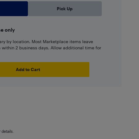
Pick Up
ne only
ary by location. Most Marketplace items leave
ns within 2 business days. Allow additional time for
Add to Cart
details.