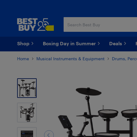
Skip
Skip
to
to
main
footer
content
Shop
Boxing Day in Summer
Deals
Home
Musical Instruments & Equipment
Drums, Perc