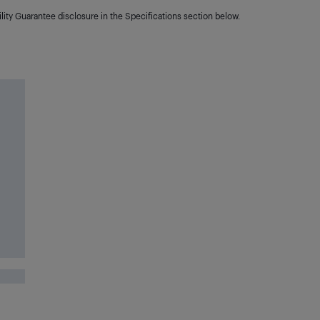
lity Guarantee disclosure in the Specifications section below.