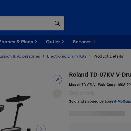
Phones & Plans
Outlet
Services
ussion & Accessories
Electronic Drum Kits
Product Details
Roland TD-07KV V-Dru
Model:
TD-07KV
Web Code:
1698170
Sold and shipped by
Long & McQuad