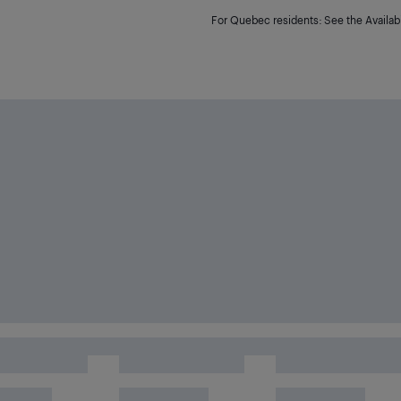
For Quebec residents: See the Availabi