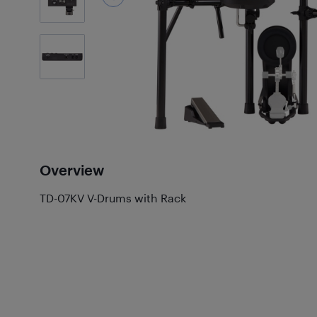
1
Photos
Overview
TD-07KV V-Drums with Rack