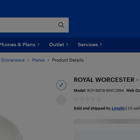
Phones & Plans
Outlet
Services
Dinnerware
Plates
Product Details
ROYAL WORCESTER - 
Model:
ROY-89116-WNC3994
Web C
Sold and shipped by
Limolin
|
3.6
sell