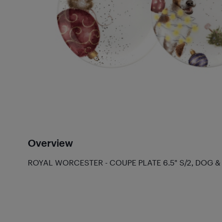
Overview
ROYAL WORCESTER - COUPE PLATE 6.5" S/2, DOG 