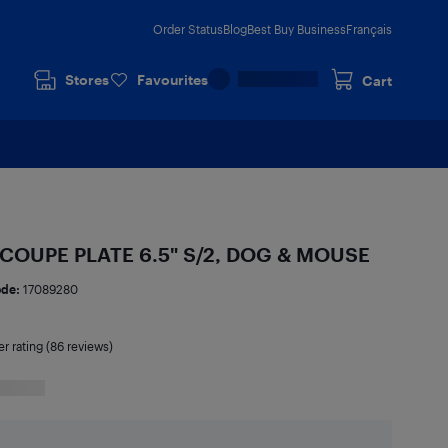
Order Status
Blog
Best Buy Business
Français
Stores
Favourites
Cart
COUPE PLATE 6.5" S/2, DOG & MOUSE
ode:
17089280
er rating (86 reviews)