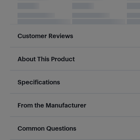
Customer Reviews
About This Product
Specifications
From the Manufacturer
Common Questions