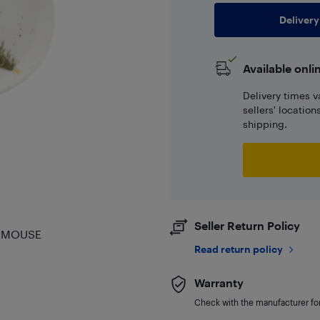
Delivery
Available onli
Delivery times v
sellers' locatio
shipping.
Seller Return Policy
& MOUSE
Read return policy
Warranty
Check with the manufacturer for 