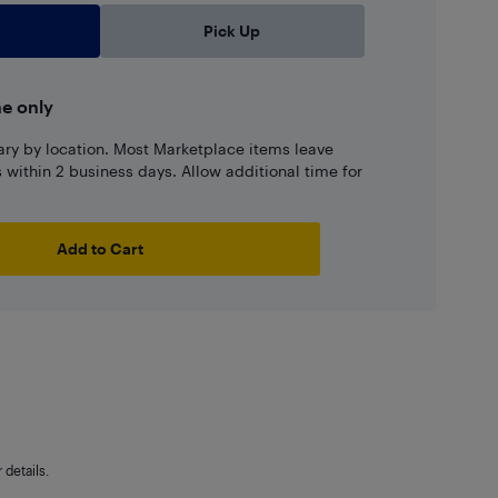
Pick Up
ne only
ary by location. Most Marketplace items leave
ns within 2 business days. Allow additional time for
Add to Cart
details.