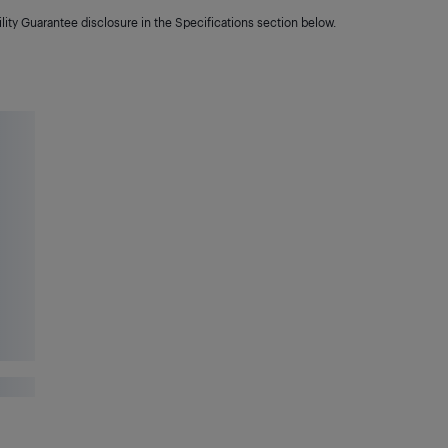
lity Guarantee disclosure in the Specifications section below.