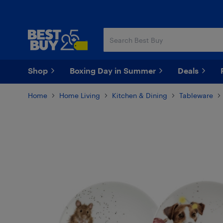
Skip
Skip
to
to
main
footer
content
Shop
Boxing Day in Summer
Deals
Home
Home Living
Kitchen & Dining
Tableware