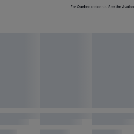
For Quebec residents: See the Availabi