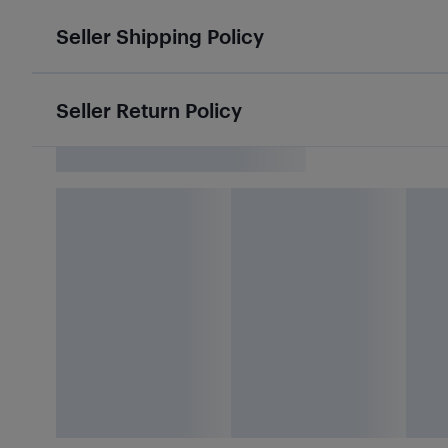
Seller Shipping Policy
Seller Return Policy