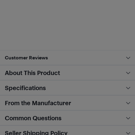
Customer Reviews
About This Product
Specifications
From the Manufacturer
Common Questions
Seller Shipping Policy