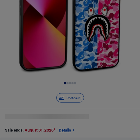
Slide 1 of 5
Photos (5)
Sale ends:
August 31, 2026
*
Details