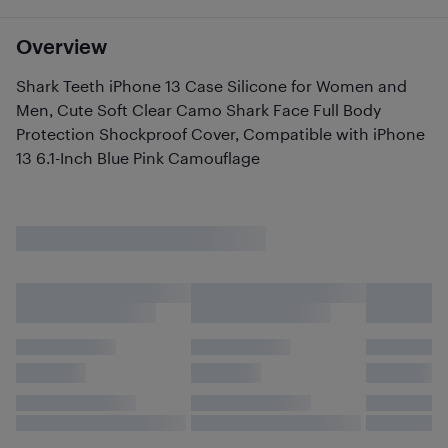
Overview
Shark Teeth iPhone 13 Case Silicone for Women and
Men, Cute Soft Clear Camo Shark Face Full Body
Protection Shockproof Cover, Compatible with iPhone
13 6.1-Inch Blue Pink Camouflage