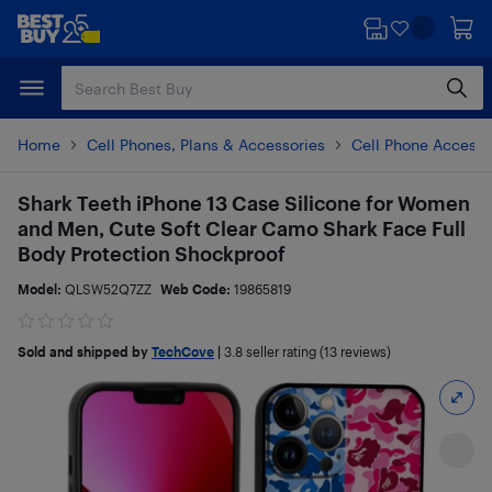
Skip
Skip
to
to
main
footer
content
Home
Cell Phones, Plans & Accessories
Cell Phone Accesso
Shark Teeth iPhone 13 Case Silicone for Women
and Men, Cute Soft Clear Camo Shark Face Full
Body Protection Shockproof
Model:
QLSW52Q7ZZ
Web Code:
19865819
Sold and shipped by
TechCove
|
3.8
seller rating (13 reviews)