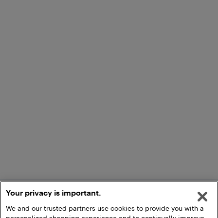
Your privacy is important.
We and our trusted partners use cookies to provide you with a
personalized shopping experience and to continually improve