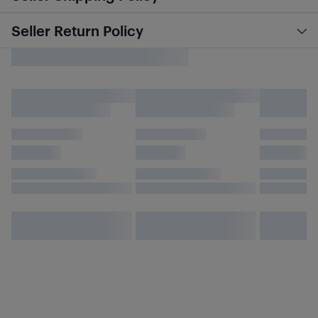
Seller Return Policy