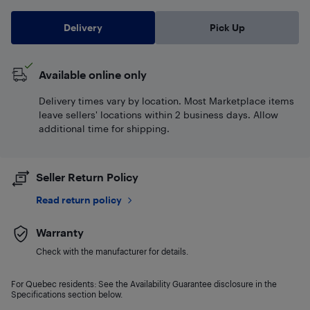
Delivery
Pick Up
Available online only
Delivery times vary by location. Most Marketplace items
leave sellers' locations within 2 business days. Allow
additional time for shipping.
Seller Return Policy
Read return policy
Warranty
Check with the manufacturer for details.
For Quebec residents: See the Availability Guarantee disclosure in the
Specifications section below.