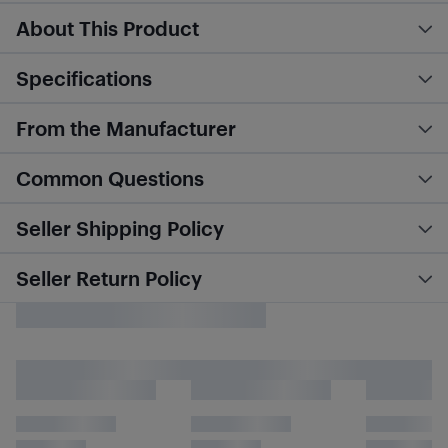
About This Product
Specifications
From the Manufacturer
Common Questions
Seller Shipping Policy
Seller Return Policy