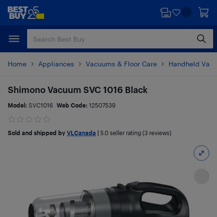
Skip
Skip
to
to
main
footer
content
Home
Appliances
Vacuums & Floor Care
Handheld Vac
Shimono Vacuum SVC 1016 Black
Model:
SVC1016
Web Code:
12507539
Sold and shipped by
VLCanada
|
5.0
seller rating (3 reviews)