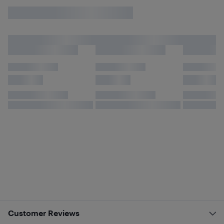
Customer Reviews