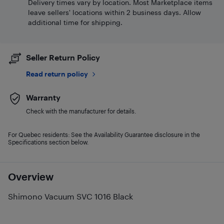
Delivery times vary by location. Most Marketplace items
leave sellers' locations within 2 business days. Allow
additional time for shipping.
Seller Return Policy
Read return policy
Warranty
Check with the manufacturer for details.
For Quebec residents: See the Availability Guarantee disclosure in the
Specifications section below.
Overview
Shimono Vacuum SVC 1016 Black