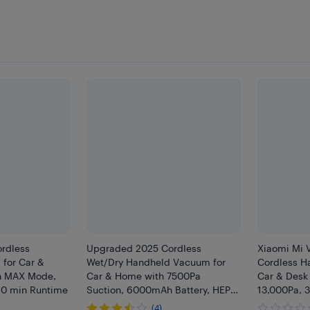
ordless
Upgraded 2025 Cordless
Xiaomi Mi 
for Car &
Wet/Dry Handheld Vacuum for
Cordless H
h MAX Mode,
Car & Home with 7500Pa
Car & Desk
20 min Runtime
Suction, 6000mAh Battery, HEPA,
13,000Pa, 
Car Charger
C, HEPA, Cr
(4)