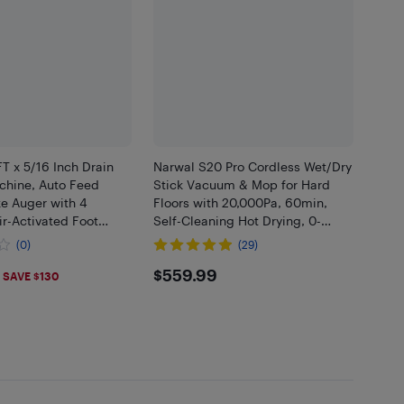
T x 5/16 Inch Drain
Narwal S20 Pro Cordless Wet/Dry
chine, Auto Feed
Stick Vacuum & Mop for Hard
e Auger with 4
Floors with 20,000Pa, 60min,
ir-Activated Foot
Self-Cleaning Hot Drying, 0-
2" to 4" Pipes
Tangle Brush - Grey
(0)
(29)
.9
$559.99
$559.99
SAVE $130