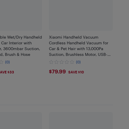
able Wet/Dry Handheld
Xiaomi Handheld Vacuum
Car Interior with
Cordless Handheld Vacuum for
, 3600mbar Suction,
Car & Pet Hair with 13,000Pa
d, Brush & Hose
Suction, Brushless Motor, USB-C
Cable
(0)
(0)
05
$79.99
$79.99
AVE $33
SAVE $10