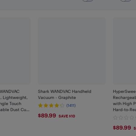
k WANDVAC
Shark WANDVAC Handheld
HyperSweep
 Lightweight,
Vacuum - Graphite
Rechargeab
ngle Touch
with High P
(1411)
able Dust Cup,
Hard-to-Re
$89.99
$89.99
SAVE $10
$89.
$89.99
S