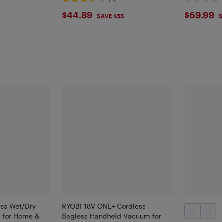
$44.89
$69.
$44.89
$69.99
SAVE $55
S
ss Wet/Dry
RYOBI 18V ONE+ Cordless
 for Home &
Bagless Handheld Vacuum for