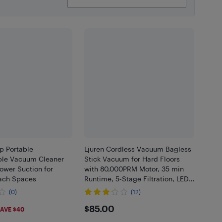
 Portable
Ljuren Cordless Vacuum Bagless
le Vacuum Cleaner
Stick Vacuum for Hard Floors
ower Suction for
with 80,000PRM Motor, 35 min
ach Spaces
Runtime, 5-Stage Filtration, LED
Brush
(0)
(12)
99
$85
$85.00
AVE $40