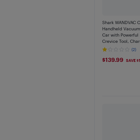
Shark WANDVAC C
Handheld Vacuum 
Car with Powerful 
Crevice Tool, Cha
(2)
$139.99
$139.99
SAVE $