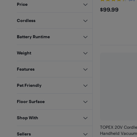
Price
$99.99
$99.99
Cordless
Battery Runtime
Weight
Features
Pet Friendly
Floor Surface
Shop With
TOPEX 20V Cordle
Handheld Vacuum
Sellers