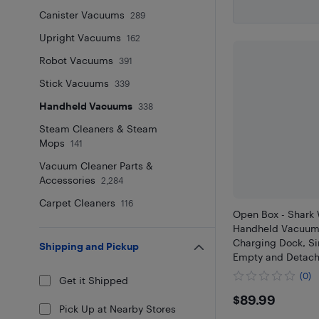
Canister Vacuums
289
Upright Vacuums
162
Robot Vacuums
391
Stick Vacuums
339
Handheld Vacuums
338
Steam Cleaners & Steam
Mops
141
Vacuum Cleaner Parts &
Accessories
2,284
Carpet Cleaners
116
Open Box - Shar
Handheld Vacuum,
Charging Dock, Si
Shipping and Pickup
Empty and Detach
WV200C
(0)
Get it Shipped
$89.99
$89.99
Pick Up at Nearby Stores