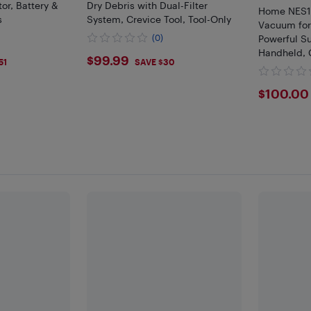
or, Battery &
Dry Debris with Dual-Filter
Home NES10
s
System, Crevice Tool, Tool-Only
Vacuum for
(0)
Powerful Su
Handheld, C
$99.99
$99.99
51
SAVE $30
Blue
$100
$100.00