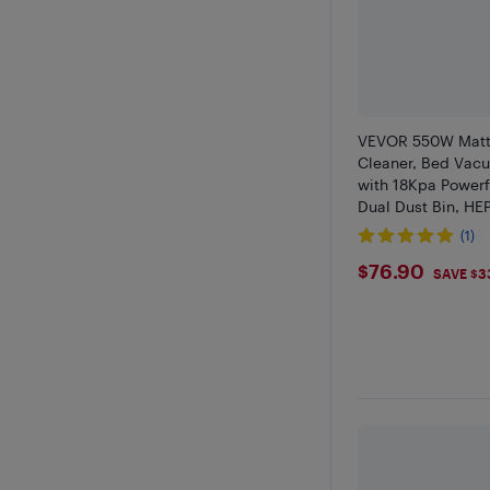
VEVOR 550W Matt
Cleaner, Bed Vac
with 18Kpa Powerf
Dual Dust Bin, HEP
Heating, Ultrasou
(1)
Cleaning Lights, 
$76.9
$76.90
White
SAVE $3