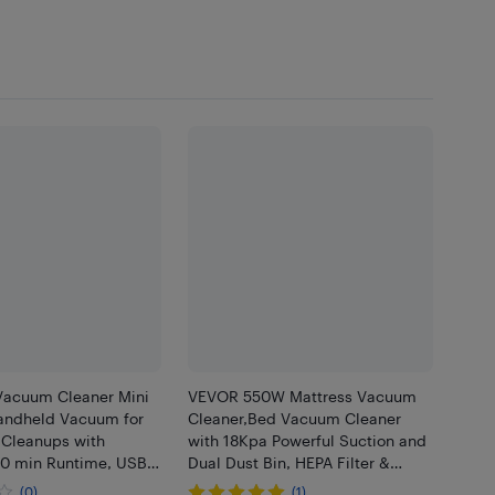
Vacuum Cleaner Mini
VEVOR 550W Mattress Vacuum
andheld Vacuum for
Cleaner,Bed Vacuum Cleaner
 Cleanups with
with 18Kpa Powerful Suction and
30 min Runtime, USB-
Dual Dust Bin, HEPA Filter &
evice Tool
Heating,Ultrasound Tech &
(0)
(1)