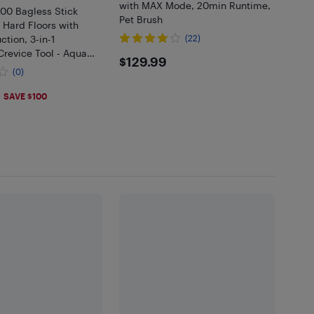
with MAX Mode, 20min Runtime,
0 Bagless Stick
Pet Brush
 Hard Floors with
ction, 3-in-1
(22)
revice Tool - Aqua
$129.99
$129.99
(0)
SAVE $100