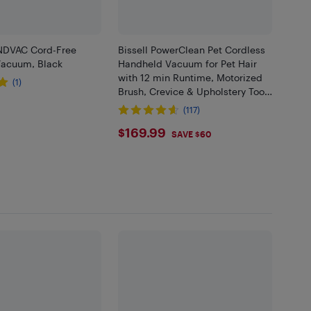
NDVAC Cord-Free
Bissell PowerClean Pet Cordless
acuum, Black
Handheld Vacuum for Pet Hair
with 12 min Runtime, Motorized
(1)
Brush, Crevice & Upholstery Tools
.99
- Green
(117)
$169.99
$169.99
SAVE $60