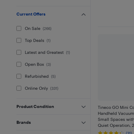
Current Offers
On Sale
(
266
)
Top Deals
(
1
)
Latest and Greatest
(
1
)
Open Box
(
3
)
Refurbished
(
5
)
Online Only
(
331
)
Product Condition
Tineco GO Mini C
Handheld Vacuum 
Small Spaces wit
Brands
Quiet Operation, 
(31)