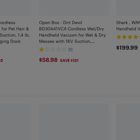
ordless
Open Box - Dirt Devil
Shark , WA
for Pet Hair &
BD30441VCA Cordless Wet/Dry
Handheld V
Suction, 1.4 lb,
Handheld Vacuum for Wet & Dry
rging Dock
Messes with 16V Suction,
$199
$199.99
Squeegee, Large Dirt Cup
(1)
$58.98
$58.98
10
SAVE $131