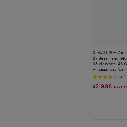
DEWALT 20V Vacu
Bagless Handheld
65 Air Watts, 46 
Accessories, Acce
(43)
$219.98
$219.98
SAVE $