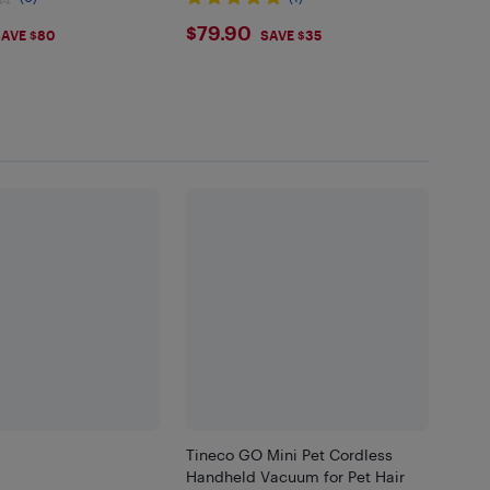
Cleaning Lights, Handheld for
99
$79.9
$79.90
Bed, Gray
AVE $80
SAVE $35
Tineco GO Mini Pet Cordless
Handheld Vacuum for Pet Hair