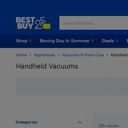
Skip
Skip
to
to
main
footer
content
Shop
Boxing Day in Summer
Deals
Home
Appliances
Vacuums & Floor Care
Handhel
Handheld Vacuums
Skip to results
Categories
335 results