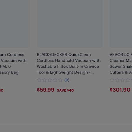
um Cordless
BLACK+DECKER QuickClean
VEVOR 50 F
 Vacuum with
Cordless Handheld Vacuum with
Cleaner Ma
CFM, 6
Washable Filter, Built-In Crevice
Sewer Snak
ssory Bag
Tool & Lightweight Design -
Cutters & A
White
Switch for 
(0)
$59.99
$301
$59.99
$301.90
80
SAVE $40