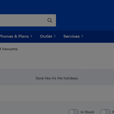
Phones & Plans
Outlet
Services
d Vacuums
Save like it’s the holidays.
In Stock