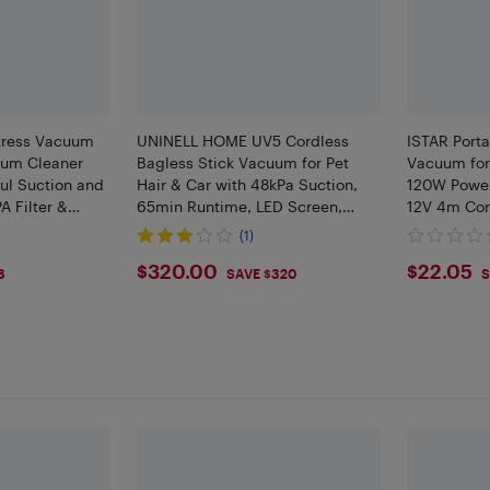
ress Vacuum
UNINELL HOME UV5 Cordless
ISTAR Port
uum Cleaner
Bagless Stick Vacuum for Pet
Vacuum for 
ul Suction and
Hair & Car with 48kPa Suction,
120W Power
A Filter &
65min Runtime, LED Screen,
12V 4m Cor
nd Tech &
Self-Standing, Anti-Tangle
(1)
Sofa, Corded,
$320
$22.
$320.00
$22.05
3
SAVE $320
S