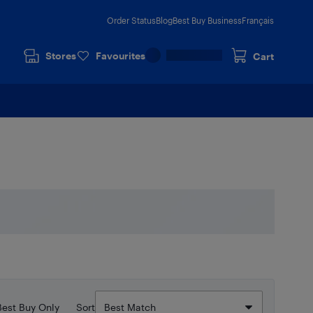
Order Status
Blog
Best Buy Business
Français
Stores
Favourites
Cart
Best Buy Only
Sort