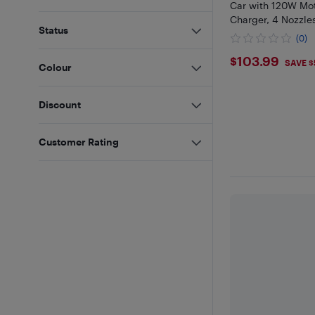
Car with 120W Mot
Charger, 4 Nozzle
Status
(0)
$103.99
$103.99
SAVE $
Colour
Discount
Customer Rating